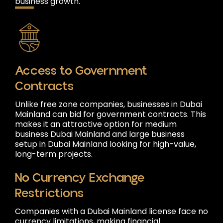
business growth.
Access to Government
Contracts
Unlike free zone companies, businesses in Dubai
Mainland can bid for government contracts. This
makes it an attractive option for medium
business Dubai Mainland and large business
setup in Dubai Mainland looking for high-value,
long-term projects.
No Currency Exchange
Restrictions
Companies with a Dubai Mainland license face no
currency limitations, making financial