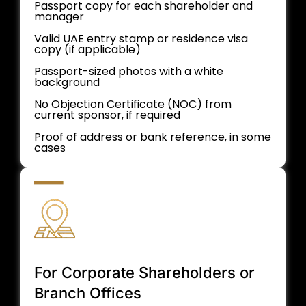
Passport copy for each shareholder and
manager
Valid UAE entry stamp or residence visa
copy (if applicable)
Passport-sized photos with a white
background
No Objection Certificate (NOC) from
current sponsor, if required
Proof of address or bank reference, in some
cases
For Corporate Shareholders or
Branch Offices