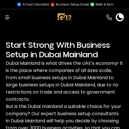
AI Cost Calculator
Business Setup Guide
Refer & Earn
Menu
Start Strong With Business
Setup in Dubai Mainland
Dubai Mainland is what drives the UAE’s economy! It
is the place where companies of all sizes scale,
from small business setups in Dubai Mainland to
large business setups in Dubai Mainland, due to no
restrictions on trade and access to government
contracts.
But is the Dubai mainland a suitable choice for your
company? Our expert business setup consultants
in Dubai Mainland will help you decide by choosing
from over 3000 business activities, so that you can