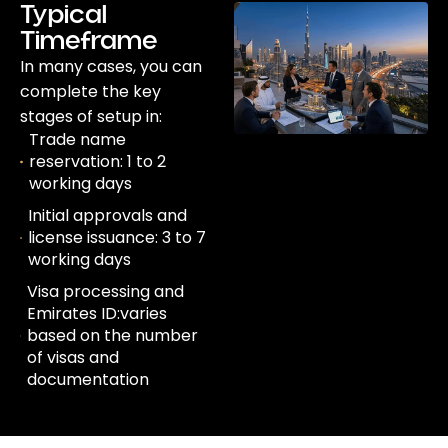
Typical
Timeframe
In many cases, you can
complete the key
stages of setup in:
Trade name
reservation: 1 to 2
working days
Initial approvals and
license issuance: 3 to 7
working days
Visa processing and
Emirates ID:varies
based on the number
of visas and
documentation