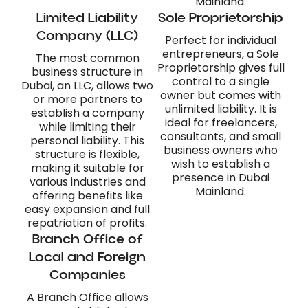
Mainland.
Limited Liability
Sole Proprietorship
Company (LLC)
Perfect for individual
entrepreneurs, a Sole
The most common
Proprietorship gives full
business structure in
control to a single
Dubai, an LLC, allows two
owner but comes with
or more partners to
unlimited liability. It is
establish a company
ideal for freelancers,
while limiting their
consultants, and small
personal liability. This
business owners who
structure is flexible,
wish to establish a
making it suitable for
presence in Dubai
various industries and
Mainland.
offering benefits like
easy expansion and full
repatriation of profits.
Branch Office of
Local and Foreign
Companies
A Branch Office allows