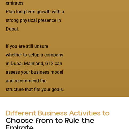
emirates.
Plan long-term growth with a
strong physical presence in
Dubai.
If you are still unsure
whether to setup a company
in Dubai Mainland, G12 can
assess your business model
and recommend the
structure that fits your goals.
Different Business Activities to
Choose from to Rule the
Emirate