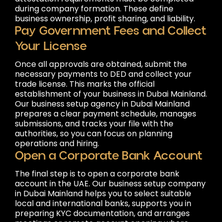
during company formation. These define
business ownership, profit sharing, and liability.
Pay Government Fees and Collect
Your License
Once all approvals are obtained, submit the
necessary payments to DED and collect your
trade license. This marks the official
establishment of your business in Dubai Mainland.
Our business setup agency in Dubai Mainland
prepares a clear payment schedule, manages
submissions, and tracks your file with the
authorities, so you can focus on planning
operations and hiring.
Open a Corporate Bank Account
The final step is to open a corporate bank
account in the UAE. Our business setup company
in Dubai Mainland helps you to select suitable
local and international banks, supports you in
preparing KYC documentation, and arranges