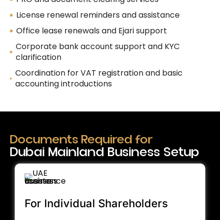
License renewal reminders and assistance
Office lease renewals and Ejari support
Corporate bank account support and KYC
clarification
Coordination for VAT registration and basic
accounting introductions
Documents Required for
Dubai Mainland Business Setup
For Individual Shareholders