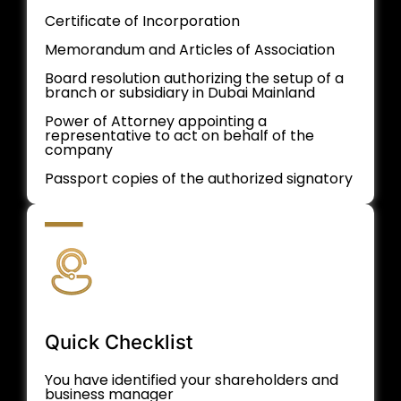
Certificate of Incorporation
Memorandum and Articles of Association
Board resolution authorizing the setup of a
branch or subsidiary in Dubai Mainland
Power of Attorney appointing a
representative to act on behalf of the
company
Passport copies of the authorized signatory
Quick Checklist
You have identified your shareholders and
business manager