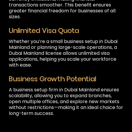
transactions smoother. This benefit ensures
greater financial freedom for businesses of all
sizes.
Unlimited Visa Quota
Whether you’re a small business setup in Dubai
Mainland or planning large-scale operations, a
Dubai Mainland license allows unlimited visa
applications, helping you scale your workforce
with ease.
Business Growth Potential
A business setup firm in Dubai Mainland ensures
scalability, allowing you to expand branches,
open multiple offices, and explore new markets
without restrictions—making it an ideal choice for
long-term success.