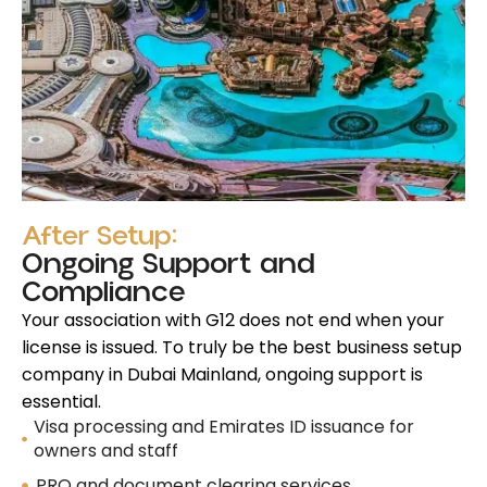
After Setup:
Ongoing Support and
Compliance
Your association with G12 does not end when your
license is issued. To truly be the best business setup
company in Dubai Mainland, ongoing support is
essential.
Visa processing and Emirates ID issuance for
owners and staff
PRO and document clearing services