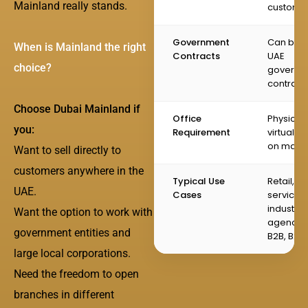
Mainland really stands.
custome
Government
Can bid f
When is Mainland the right
Contracts
UAE
choice?
governm
contract
Choose Dubai Mainland if
Office
Physical 
you:
Requirement
virtual of
on main
Want to sell directly to
customers anywhere in the
Typical Use
Retail,
UAE.
Cases
services,
industrial
Want the option to work with
agencies
government entities and
B2B, B2C
large local corporations.
Need the freedom to open
branches in different