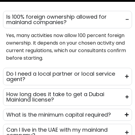
Is 100% foreign ownership allowed for
mainland companies?
Yes, many activities now allow 100 percent foreign
ownership. It depends on your chosen activity and
current regulations, which our consultants confirm
before starting.
Do I need a local partner or local service
agent?
How long does it take to get a Dubai
Mainland license?
What is the minimum capital required?
Can I live in the UAE with my mainland