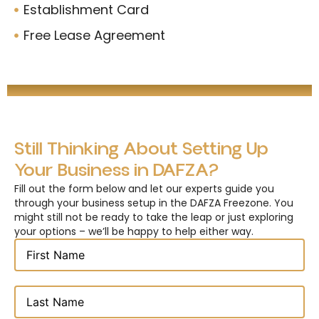
Establishment Card
Free Lease Agreement
Still Thinking About Setting Up
Your Business in DAFZA?
Fill out the form below and let our experts guide you
through your business setup in the DAFZA Freezone. You
might still not be ready to take the leap or just exploring
your options – we’ll be happy to help either way.