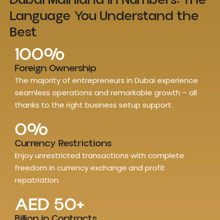
Dubai Mainland in Numbers: The
Language You Understand the
Best
100
%
Foreign Ownership
The majority of entrepreneurs in Dubai experience
seamless operations and remarkable growth – all
thanks to the right business setup support.
0
%
Currency Restrictions
Enjoy unrestricted transactions with complete
freedom in currency exchange and profit
repatriation.
AED 
50
+
Billion in Contracts