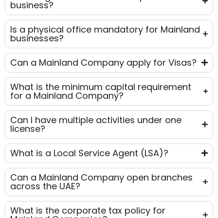
business?
Is a physical office mandatory for Mainland
businesses?
Can a Mainland Company apply for Visas?
What is the minimum capital requirement
for a Mainland Company?
Can I have multiple activities under one
license?
What is a Local Service Agent (LSA)?
Can a Mainland Company open branches
across the UAE?
What is the corporate tax policy for