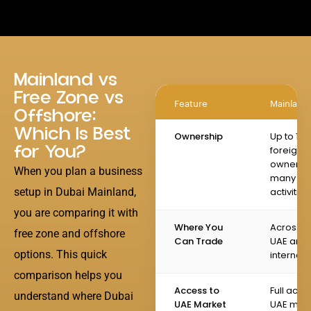
Mainland vs
Free Zone vs
Feature
Mainland
Offshore:
Which Is Best
Ownership
Up to 10
for You?
foreign
ownershi
When you plan a business
many
setup in Dubai Mainland,
activities
you are comparing it with
Where You
Across t
free zone and offshore
Can Trade
UAE and
options. This quick
internati
comparison helps you
Access to
Full acce
understand where Dubai
UAE Market
UAE mai