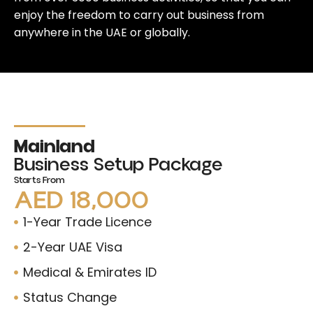
enjoy the freedom to carry out business from
anywhere in the UAE or globally.
Mainland
Business Setup Package
Starts From
AED 18,000
1-Year Trade Licence
2-Year UAE Visa
Medical & Emirates ID
Status Change