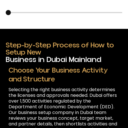
Carousel slider control
Step-by-Step Process of How to
Setup New
Business in Dubai Mainland
Choose Your Business Activity
and Structure
Selecting the right business activity determines
the licenses and approvals needed. Dubai offers
over 1,500 activities regulated by the
Department of Economic Development (DED).
Our business setup company in Dubai team
reviews your business concept, target market,
and partner details, then shortlists activities and