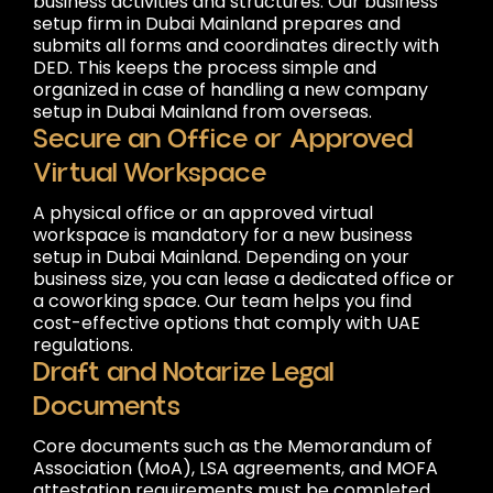
business activities and structures. Our business
setup firm in Dubai Mainland prepares and
submits all forms and coordinates directly with
DED. This keeps the process simple and
organized in case of handling a new company
setup in Dubai Mainland from overseas.
Secure an Office or Approved
Virtual Workspace
A physical office or an approved virtual
workspace is mandatory for a new business
setup in Dubai Mainland. Depending on your
business size, you can lease a dedicated office or
a coworking space. Our team helps you find
cost-effective options that comply with UAE
regulations.
Draft and Notarize Legal
Documents
Core documents such as the Memorandum of
Association (MoA), LSA agreements, and MOFA
attestation requirements must be completed