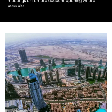
meetings or remote account opening where
possible.