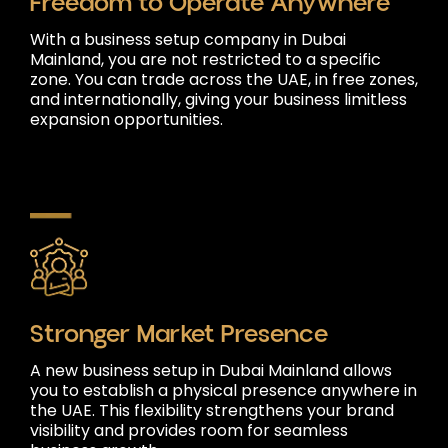
Freedom to Operate Anywhere
With a business setup company in Dubai
Mainland, you are not restricted to a specific
zone. You can trade across the UAE, in free zones,
and internationally, giving your business limitless
expansion opportunities.
Stronger Market Presence
A new business setup in Dubai Mainland allows
you to establish a physical presence anywhere in
the UAE. This flexibility strengthens your brand
visibility and provides room for seamless