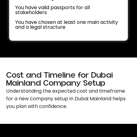
You have valid passports for all
stakeholders
You have chosen at least one main activity
and a legal structure
Cost and Timeline for Dubai
Mainland Company Setup
Understanding the expected cost and timeframe
for a new company setup in Dubai Mainland
helps
you plan with confidence.