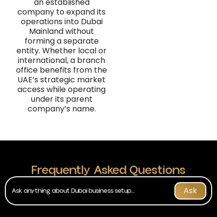
an established
company to expand its
operations into Dubai
Mainland without
forming a separate
entity. Whether local or
international, a branch
office benefits from the
UAE’s strategic market
access while operating
under its parent
company’s name.
Frequently Asked Questions
Ask