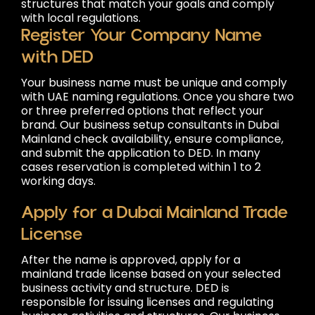
structures that match your goals and comply
with local regulations.
Register Your Company Name
with DED
Your business name must be unique and comply
with UAE naming regulations. Once you share two
or three preferred options that reflect your
brand. Our business setup consultants in Dubai
Mainland check availability, ensure compliance,
and submit the application to DED. In many
cases reservation is completed within 1 to 2
working days.
Apply for a Dubai Mainland Trade
License
After the name is approved, apply for a
mainland trade license based on your selected
business activity and structure. DED is
responsible for issuing licenses and regulating