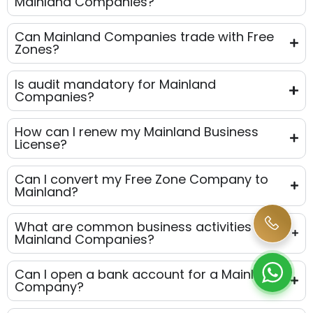
Mainland Companies?
Can Mainland Companies trade with Free
Zones?
Is audit mandatory for Mainland
Companies?
How can I renew my Mainland Business
License?
Can I convert my Free Zone Company to
Mainland?
What are common business activities for
Mainland Companies?
Can I open a bank account for a Mainland
Company?