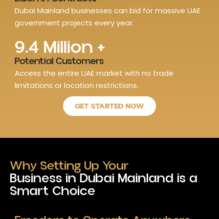
Dubai Mainland businesses can bid for massive UAE
government projects every year.
9.4
 Million +
Potential Customers
Access the entire UAE market with no trade
limitations or location restrictions.
GET STARTED NOW
Why Setting Up Your
Business in Dubai Mainland is a
Smart Choice