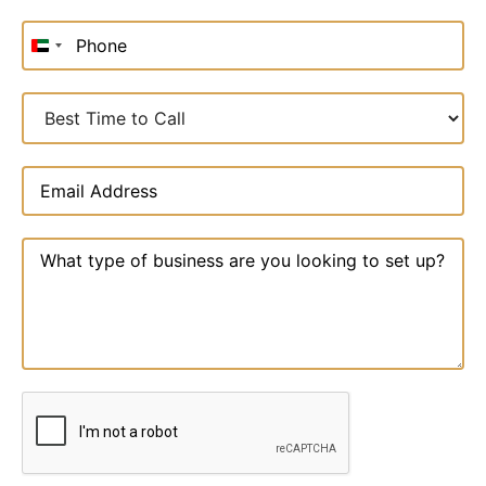
United
Arab
Emirates
+971