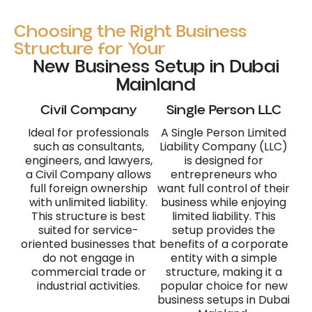
Choosing the Right Business
Structure for Your
New Business Setup in Dubai
Mainland
Civil Company
Single Person LLC
Ideal for professionals
A Single Person Limited
such as consultants,
Liability Company (LLC)
engineers, and lawyers,
is designed for
a Civil Company allows
entrepreneurs who
full foreign ownership
want full control of their
with unlimited liability.
business while enjoying
This structure is best
limited liability. This
suited for service-
setup provides the
oriented businesses that
benefits of a corporate
do not engage in
entity with a simple
commercial trade or
structure, making it a
industrial activities.
popular choice for new
business setups in Dubai