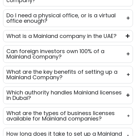
company?
Do I need a physical office, or is a virtual
office enough?
What is a Mainland company in the UAE?
Can foreign investors own 100% of a
Mainland company?
What are the key benefits of setting up a
Mainland Company?
Which authority handles Mainland licenses
in Dubai?
What are the types of business licenses
available for Mainland companies?
How long does it take to set up a Mainland