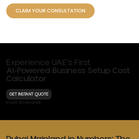
CLAIM YOUR CONSULTATION
Experience UAE’s First
AI-Powered Business Setup Cost
Calculator
GET INSTANT QUOTE
In just 20 seconds