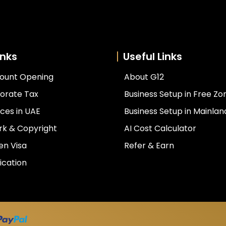
inks
Useful Links
ount Opening
About G12
orate Tax
Business Setup in Free Zo
ces in UAE
Business Setup in Mainlan
k & Copyright
AI Cost Calculator
en Visa
Refer & Earn
ication