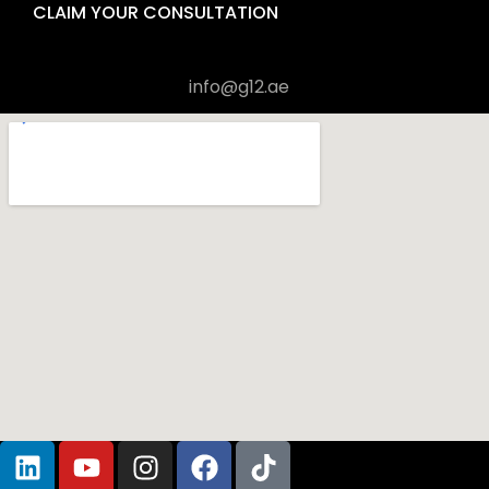
CLAIM YOUR CONSULTATION
+971 4 570 6451
info@g12.ae
Visit us in Office 1906, Al Shafar Tower 1, Barsha Heights 