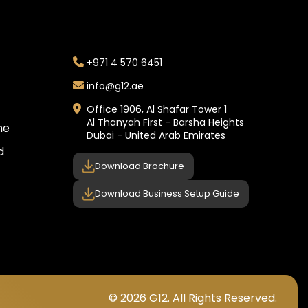
+971 4 570 6451
info@g12.ae
Office 1906, Al Shafar Tower 1
Al Thanyah First - Barsha Heights
ne
Dubai - United Arab Emirates
d
Download Brochure
Download Business Setup Guide
© 2026 G12. All Rights Reserved.