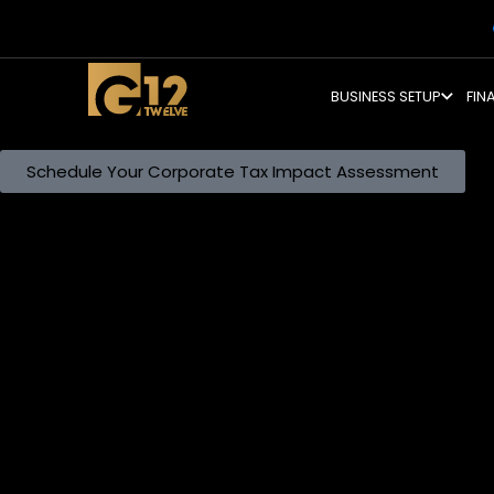
BUSINESS SETUP
FIN
Master the UAE Corporate Tax Landscape.
The era of tax-free business is over. We structure your op
compliance without eroding your profit margins.
Schedule Your Corporate Tax Impact Assessment
The Direct Tax Ecosystem
Integrating Domestic Compliance with International Sta
Direct taxation in the UAE now operates as an interconnec
demands the alignment of your Corporate Tax position wi
charges and your domestic taxable income triggers immed
Withholding Tax obligations, ensuring your tax strategy is c
Comprehensive Direct Tax Architecture
Expert Guidance Across Eight Critical Tax Disciplines
We categorise our Direct Tax services into specialised str
1. Corporate Tax Services
Compliance begins with accurate registration and conclude
your Tax Registration Number (TRN), calculating taxable 
statements align with International Financial Reporting S