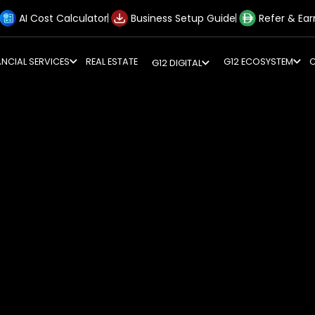
AI Cost Calculator
Business Setup Guide
Refer & Ear
ANCIAL SERVICES
REAL ESTATE
G12 ECOSYSTEM
G12 DIGITAL
erations to align with Federal Decree-Law No. 47 while leg
ndards
ted network of regulations rather than a single law. Compl
th Transfer Pricing policies and international treaties
iate regulatory red flags. G12 unifies these complex dis
onsistent, defensible, and efficient across all jurisdictions
eams to address every facet of your tax liability and regu
s with timely filing. G12 manages the entire lifecycle of
income adjustments, and filing returns within the nine-m
tandards (IFRS) to satisfy FTA requirements.