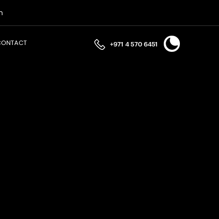
n
CONTACT
+971 4 570 6451
ally optimising your effective tax rate. Ensure full
iance requires more than just filing a return; it
. A discrepancy between your cross-border intercompany
ciplines from Permanent Establishment risks to
.
latory obligation.
 your Corporate Tax obligations. We assist in obtaining
onth statutory window. We ensure your financial