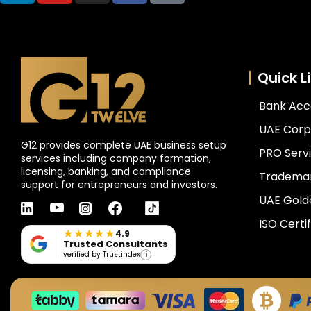
Quick L
Bank Acc
UAE Corp
G12 provides complete UAE business setup
PRO Servi
services including company formation,
licensing, banking, and compliance
Trademar
support for entrepreneurs and investors.
UAE Gold
linkedin
youtube
instagram
facebook
tiktok
ISO Certif
★★★★★
4.9
Trusted Consultants
i
verified by Trustindex