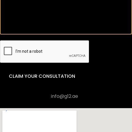
CLAIM YOUR CONSULTATION
+971 4 570 6451
info@g12.ae
Visit us in Office 1906, Al Shafar Tower 1, Barsha Heights
(Tecom), Dubai