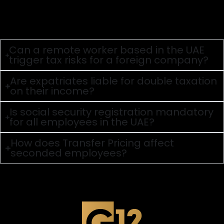
an individual must be physically present in the UAE for
183 days or more within a 12-month period, or satisfy the
primary place of residence and financial interests test
(for 90 days) to be considered a tax resident.
Can a remote worker based in the UAE
trigger tax risks for a foreign company?
Are expatriates liable for double taxation
on their income?
Is social security registration mandatory
for all employees in the UAE?
How does Transfer Pricing affect
seconded employees?