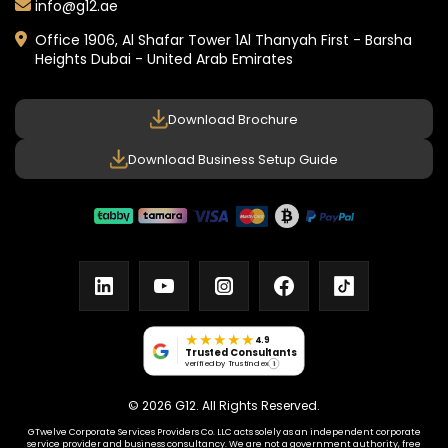
info@g12.ae
Office 1906, Al Shafar Tower 1
Al Thanyah First - Barsha
Heights
Dubai - United Arab Emirates
Download Brochure
Download Business Setup Guide
linkedin
youtube
instagram
facebook
tiktok
★★★★★
4.9
Trusted Consultants
verified by Trustindex
i
© 2026 G12. All Rights Reserved.
GTwelve Corporate Services Providers Co. LLC acts solely as an independent corporate
service provider and business consultancy. We are not a government authority, free