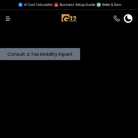
AI Cost Calculator
Business Setup Guide
Refer & Earn
Menu
Cross-Border Workforce Management in a Taxed
Jurisdiction
Aligning global talent deployment with the UAE’s
evolving Corporate Tax, DMTT, and Residency
frameworks.
Consult a Tax Mobility Expert
The Strategic Necessity of Global Mobility
Mobilizing human capital across borders requires strict
adherence to fiscal and legal protocols. Organizations
must validate that expatriate assignments align with
business objectives without creating unmanageable tax
leakage or regulatory friction.
G12 prioritizes the compliance architecture of
international transfers. We support your cross-border
operations by:
Controlling Cross-Border Tax Exposure:
Identifying risks
related to dual residency and shadow payrolls before
they trigger penalties.
Structuring Assignment Policies:
Balancing cost
efficiency with statutory compliance to optimize the
employer’s Corporate Tax position.