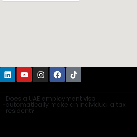
Frequently Asked Questions
Does a UAE employment visa
automatically make an individual a tax
resident?
No. A visa grants the right to reside, but Tax Residency is
a fiscal concept determined by specific criteria in the
UAE Income Tax Law and Cabinet Decisions. Generally,