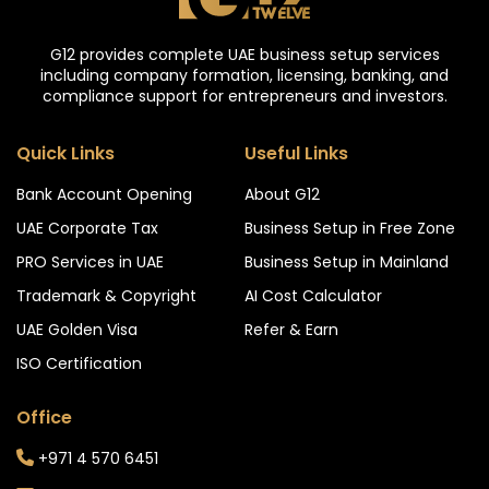
G12 provides complete UAE business setup services
including company formation, licensing, banking, and
compliance support for entrepreneurs and investors.
Quick Links
Useful Links
Bank Account Opening
About G12
UAE Corporate Tax
Business Setup in Free Zone
PRO Services in UAE
Business Setup in Mainland
Trademark & Copyright
AI Cost Calculator
UAE Golden Visa
Refer & Earn
ISO Certification
Office
+971 4 570 6451