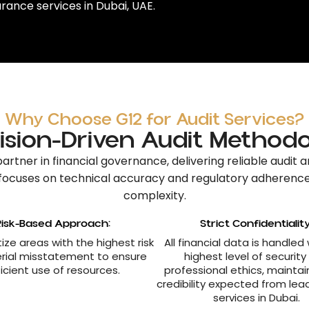
rance services in Dubai, UAE
.
Why Choose G12 for Audit Services?
ision-Driven Audit Method
partner in financial governance
, delivering reliable
audit a
focuses on technical accuracy and regulatory adherenc
complexity.
Risk-Based Approach:
Strict Confidentiality
tize areas with the highest risk
All financial data is handled
rial misstatement to ensure
highest level of security
ficient use of resources.
professional ethics, maintai
credibility expected from lea
services in Dubai.