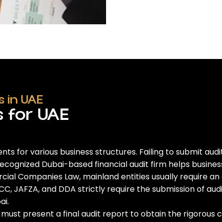
 in UAE
s for UAE
ents for various business structures. Failing to submit au
recognized
Dubai-based financial audit firm
helps busines
l Companies Law, mainland entities usually require an ann
C, JAFZA, and DDA strictly require the submission of aud
ai
.
ust present a final audit report to obtain the rigorous c