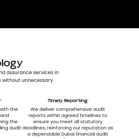
ology
nd assurance services in
e without unnecessary
:
Timely Reporting:
 with the
We deliver comprehensive audit
 and
reports within agreed timelines to
ning the
ensure you meet all statutory
ding audit
deadlines, reinforcing our reputation as
a dependable Dubai financial audit