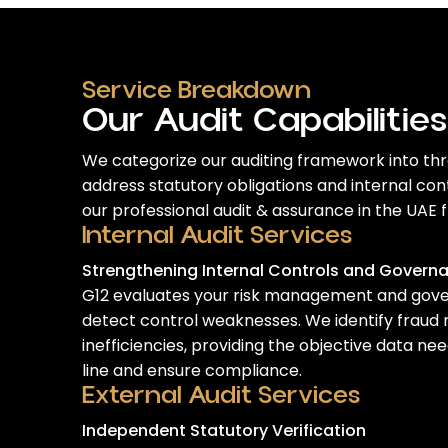
Service Breakdown
Our Audit Capabilities
We categorize our auditing framework into thre
address statutory obligations and internal co
our
professional audit & assurance in the UAE
f
Internal Audit Services
Strengthening Internal Controls and Govern
G12 evaluates your risk management and gov
detect control weaknesses. We identify fraud 
inefficiencies, providing the objective data n
line and ensure compliance.
External Audit Services
Independent Statutory Verification