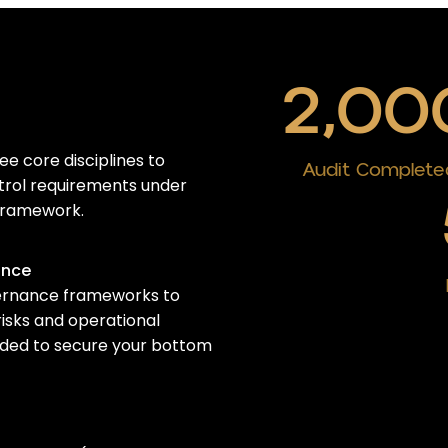
2,00
e core disciplines to
Audit Complete
ntrol requirements
under
ramework
.
ance
ernance frameworks to
risks and operational
eeded to secure your bottom