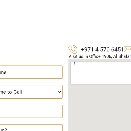
+971 4 570 6451
Visit us in Office 1906, Al Shaf