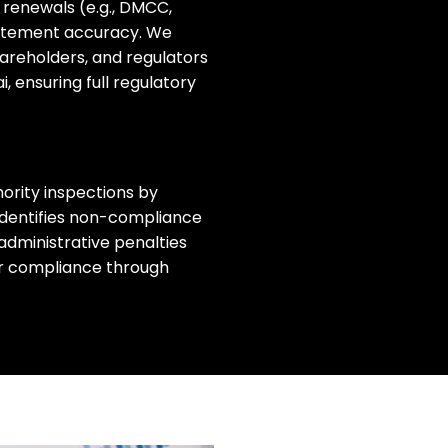
 renewals (e.g., DMCC,
statement accuracy.
We
hareholders, and regulators
ai
, ensuring full regulatory
ority inspections by
identifies non-compliance
administrative penalties
ur compliance through