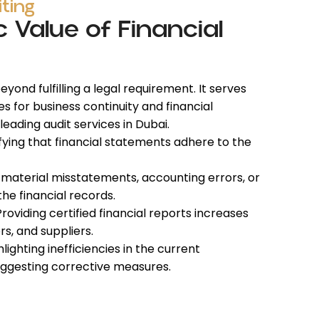
iting
c Value of Financial
yond fulfilling a legal requirement. It serves
ves for business continuity
and financial
 leading
audit services in Dubai.
fying that financial statements adhere to the
 material misstatements, accounting errors, or
the financial records.
roviding certified financial reports increases
rs, and suppliers.
lighting inefficiencies in the current
ggesting corrective measures.