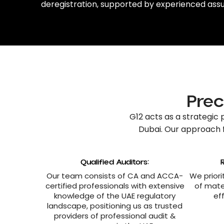
deregistration
, supported by experienced
assu
Prec
G12 acts as a strategic 
Dubai
. Our approach 
Qualified Auditors:
Our team consists of CA and ACCA-
We priori
certified professionals with extensive
of mate
knowledge of the UAE regulatory
ef
landscape, positioning us as trusted
providers of professional audit &