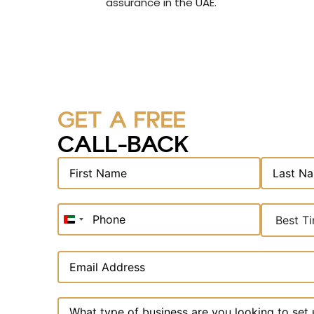
assurance in the UAE.
GET A FREE
CALL-BACK
United
Arab
Emirates
+971