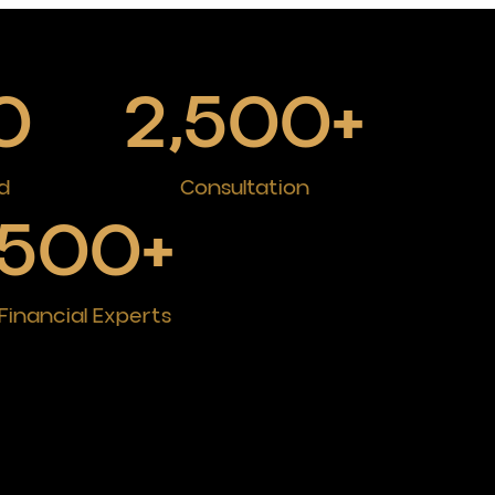
0
2,500
+
d
Consultation
500
+
Financial Experts