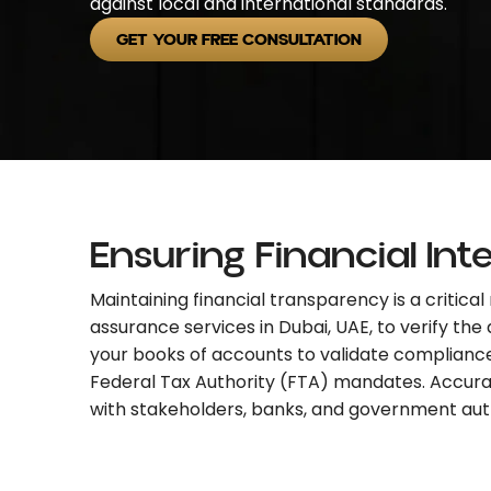
against local and international standards.
GET YOUR FREE CONSULTATION
Ensuring Financial Int
Maintaining financial transparency is a critic
assurance services in Dubai, UAE,
to verify the
your books of accounts to validate complianc
Federal Tax Authority (FTA) mandates. Accurate 
with stakeholders, banks, and government auth