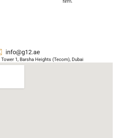
firm.
info@g12.ae
ar Tower 1, Barsha Heights (Tecom), Dubai