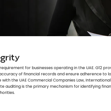
egrity
al requirement for businesses operating in the UAE. G12 p
 accuracy of financial records and ensure adherence to lo
e with the UAE Commercial Companies Law, International 
auditing is the primary mechanism for identifying financia
orities.