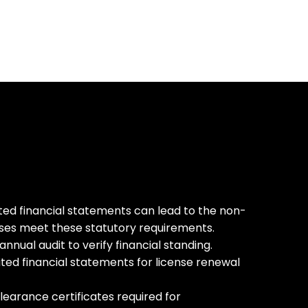
dited financial statements can lead to the non-
ses meet these statutory requirements.
ual audit to verify financial standing.
ited financial statements for license renewal
learance certificates required for