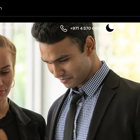
n
CONTACT
+971 4 570 6451