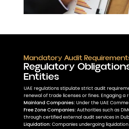
Mandatory Audit Requirements
Regulatory Obligation
Entities
UAE regulations stipulate strict audit requirem
renewal of trade licenses or fines.
Engaging a 
Mainland Companies:
Under the UAE Commercia
Free Zone Companies:
Authorities such as DMC
through certified
external audit services in Dub
Liquidation:
Companies undergoing liquidation m