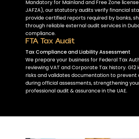
Mandatory for Mainland and Free Zone license
JAFZA), our statutory audits verify financial 
provide certified reports required by banks, s
through reliable
external audit services in Dub
compliance.
FTA Tax Audit
Tax Compliance and Liability Assessment
We prepare your business for Federal Tax Auth
reviewing VAT and Corporate Tax history. G12 
risks and validates documentation to prevent 
during official assessments
, strengthening yo
professional audit & assurance in the UAE
.