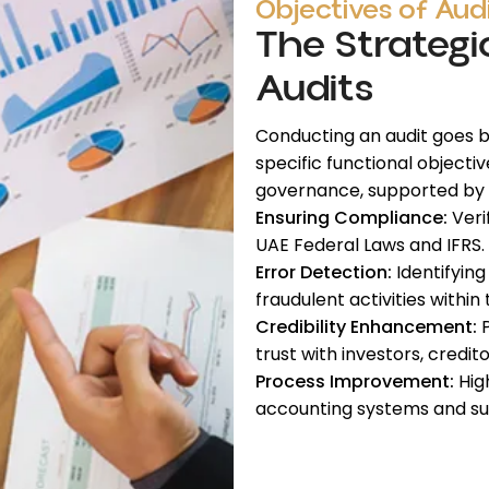
Objectives of Aud
The Strategi
Audits
Conducting an audit goes be
specific functional objecti
governance, supported by
Ensuring Compliance:
Veri
UAE Federal Laws and IFRS.
Error Detection:
Identifying
fraudulent activities within 
Credibility Enhancement:
P
trust with investors, credito
Process Improvement:
High
accounting systems and su