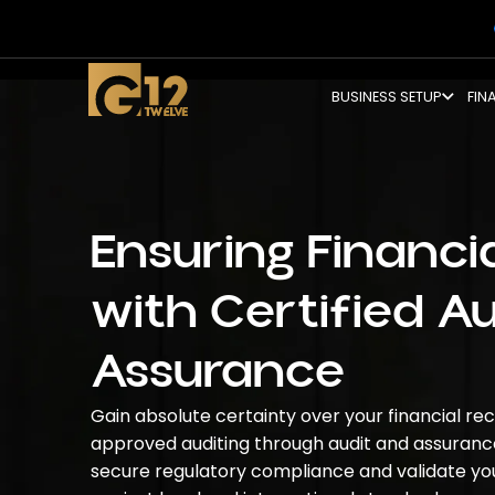
BUSINESS SETUP
FIN
Ensuring Financia
with Certified A
Assurance
Gain absolute certainty over your financial r
approved auditing
through
audit and assuranc
secure regulatory compliance and validate y