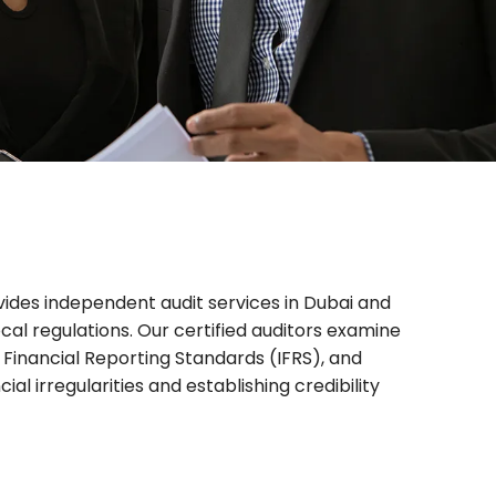
rovides independent
audit services in Dubai
and
cal regulations. Our certified auditors examine
Financial Reporting Standards (IFRS), and
l irregularities and establishing credibility