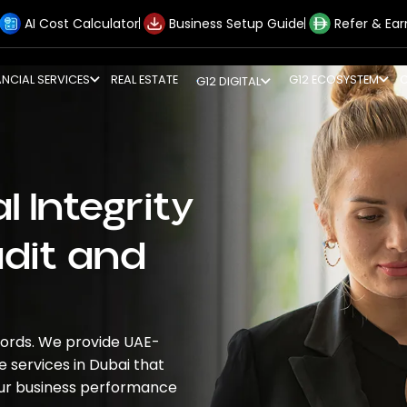
AI Cost Calculator
Business Setup Guide
Refer & Ear
ANCIAL SERVICES
REAL ESTATE
G12 ECOSYSTEM
G12 DIGITAL
l Integrity
udit and
ecords. We provide UAE-
e services in Dubai
that
our business performance