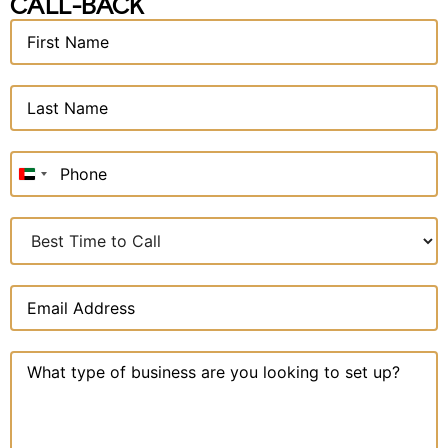
CALL-BACK
United
Arab
Emirates
+971