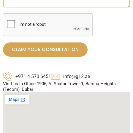
CLAIM YOUR CONSULTATION
+971 4 570 6451
info@g12.ae
Visit us in Office 1906, Al Shafar Tower 1, Barsha Heights
(Tecom), Dubai