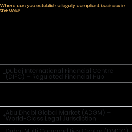
Where can you establish a legally compliant business in
the UAE?
Choosing the right UAE jurisdiction is not some clerical
decision; it defines tax profiles, compliance burdens, and
growth prospects. Mainland, offshore, or special
economic zones such choices throw up differences in
legal regimes, ownership requirements, and licensing
systems that a business has to crack. The UAE’s varied
authorities are a key strength if you know how to use
them. With top legal advice, you can place your firm
where it gains the most, follow both area and world
rules, and build a solid base that can grow fast in one of
the globe’s most business-friendly places.
Dubai International Financial Centre
(DIFC) – Regulated Financial Hub
DIFC is ideal for businesses in finance, legal, fintech, and
consulting, offering an independent regulatory
framework aligned with international standards.
Abu Dhabi Global Market (ADGM) –
World-Class Legal Jurisdiction
Dubai Multi Commodities Centre (DMCC)