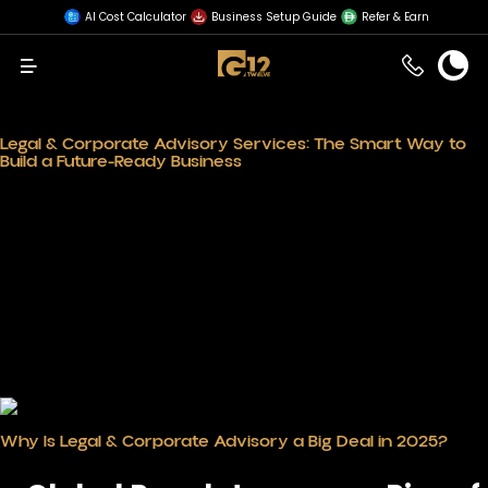
AI Cost Calculator
Business Setup Guide
Refer & Earn
Menu
Legal & Corporate Advisory Services: The Smart Way to
Build a Future-Ready Business
In the fast-paced environment of business,
legal and
corporate advisory services
are there to stay; they are
not an option anymore. Dynamic markets such as that
of the UAE should well emphasize this fact. From dealing
with cumbersome regulations to creating growth-ready
business models, these services offer a strategic edge
that every entrepreneur seeks.
Planning for the future amid shifts in global economies
keeps businesses compliant, competitive, and ready to
scale up. Now is the best time to put money into expert
guidance and build on a foundation that’s legally sound
and growth-focused.
Why Is Legal & Corporate Advisory a Big Deal in 2025?