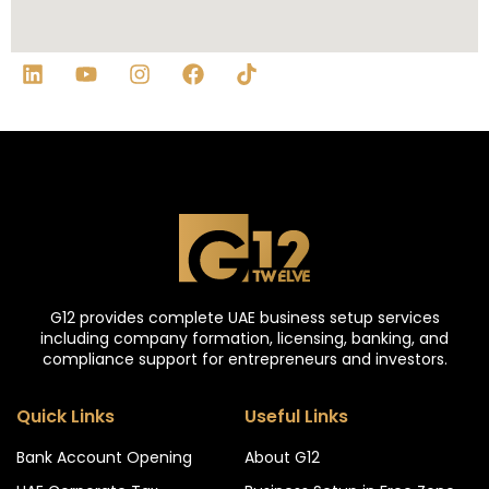
G12 provides complete UAE business setup services
including company formation, licensing, banking, and
compliance support for entrepreneurs and investors.
Quick Links
Useful Links
Bank Account Opening
About G12