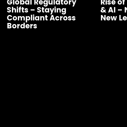
Global Regulatory
Rise of
Shifts – Staying
& AI –
Compliant Across
New Le
Borders