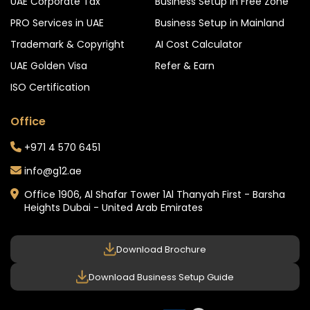
UAE Corporate Tax
Business Setup in Free Zone
PRO Services in UAE
Business Setup in Mainland
Trademark & Copyright
AI Cost Calculator
UAE Golden Visa
Refer & Earn
ISO Certification
Office
+971 4 570 6451
info@g12.ae
Office 1906, Al Shafar Tower 1
Al Thanyah First - Barsha
Heights
Dubai - United Arab Emirates
Download Brochure
Download Business Setup Guide