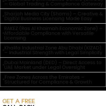
– Global Trading & Compliance Gateway
Sharjah Media City (Shams) – Creative &
Digital Business Licensing Made Easy
RAKEZ (Ras Al Khaimah Economic Zone) –
Affordable Compliance with Versatile
Licensing
Khalifa Industrial Zone Abu Dhabi (KIZAD)
– Industrial Strength with Legal Simplicity
Dubai Mainland (DED) – Direct Access to
UAE Market under Legal Oversight
Free Zones Across the Emirates –
Structured for Compliance & Growth
GET A FREE