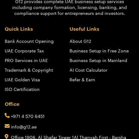
G12 provides complete UAE business setup services
including company formation, licensing, banking, and
compliance support for entrepreneurs and investors.
Quick Links
Useful Links
Bank Account Opening
About G12
UAE Corporate Tax
Business Setup in Free Zone
PRO Services in UAE
Business Setup in Mainland
Trademark & Copyright
AI Cost Calculator
UAE Golden Visa
Refer & Earn
ISO Certification
Office
+971 4 570 6451
info@g12.ae
Office 1906, Al Shafar Tower 1
Al Thanyah First - Barsha