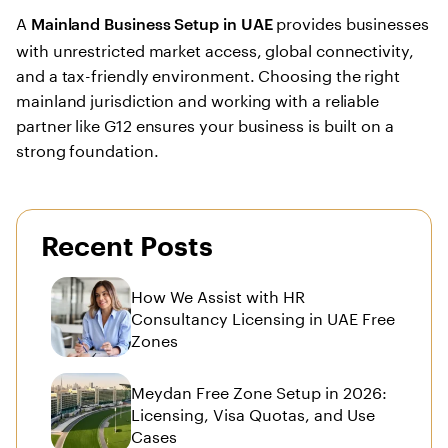
A
provides businesses
Mainland Business Setup in UAE
with unrestricted market access, global connectivity,
and a tax-friendly environment. Choosing the right
mainland jurisdiction and working with a reliable
partner like G12 ensures your business is built on a
strong foundation.
Recent Posts
How We Assist with HR
Consultancy Licensing in UAE Free
Zones
Meydan Free Zone Setup in 2026:
Licensing, Visa Quotas, and Use
Cases