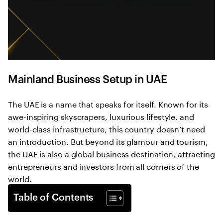
Mainland Business Setup in UAE
The UAE is a name that speaks for itself. Known for its
awe-inspiring skyscrapers, luxurious lifestyle, and
world-class infrastructure, this country doesn’t need
an introduction. But beyond its glamour and tourism,
the UAE is also a global business destination, attracting
entrepreneurs and investors from all corners of the
world.
Table of Contents