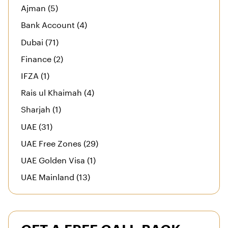
Ajman (5)
Bank Account (4)
Dubai (71)
Finance (2)
IFZA (1)
Rais ul Khaimah (4)
Sharjah (1)
UAE (31)
UAE Free Zones (29)
UAE Golden Visa (1)
UAE Mainland (13)