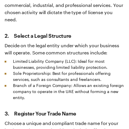
commercial, industrial, and professional services. Your
chosen activity will dictate the type of license you
need.
2. Select a Legal Structure
Decide on the legal entity under which your business
will operate. Some common structures include:
Limited Liability Company (LLC): Ideal for most
businesses, providing limited liability protection.
Sole Proprietorship: Best for professionals offering
services, such as consultants and freelancers.
Branch of a Foreign Company: Allows an existing foreign
company to operate in the UAE without forming a new
entity.
3. Register Your Trade Name
Choose a unique and compliant trade name for your