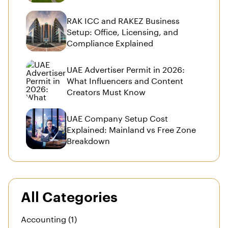
RAK ICC and RAKEZ Business
Setup: Office, Licensing, and
Compliance Explained
UAE Advertiser Permit in 2026:
What Influencers and Content
Creators Must Know
UAE Company Setup Cost
Explained: Mainland vs Free Zone
Breakdown
All Categories
Accounting (1)