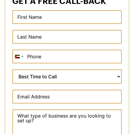
GET A FREE CALL-BACK
United
Arab
Emirates
+971