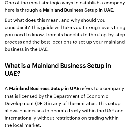
One of the most strategic ways to establish a company
here is through a
.
Mainland Business Setup in UAE
But what does this mean, and why should you
consider it? This guide will take you through everything
you need to know, from its benefits to the step-by-step
process and the best locations to set up your mainland
business in the UAE.
What is a
Mainland Business Setup in
UAE
?
A
refers to a company
Mainland Business Setup in UAE
that is licensed by the Department of Economic
Development (DED) in any of the emirates. This setup
allows businesses to operate freely within the UAE and
internationally without restrictions on trading within
the local market.