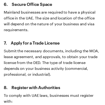
6. Secure Office Space
Mainland businesses are required to have a physical
office in the UAE. The size and location of the office
will depend on the nature of your business and visa
requirements.
7. Apply for a Trade License
Submit the necessary documents, including the MOA,
lease agreement, and approvals, to obtain your trade
license from the DED. The type of trade license
depends on your business activity (commercial,
professional, or industrial).
8. Register with Authorities
To comply with UAE laws, businesses must register
with: