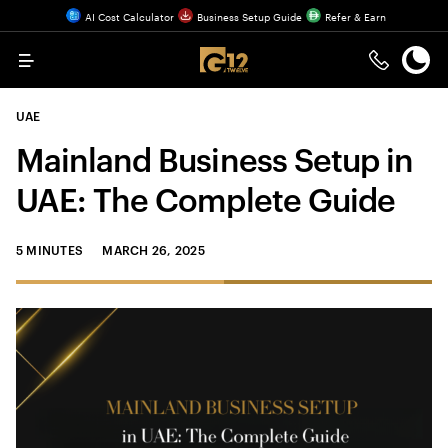
AI Cost Calculator
Business Setup Guide
Refer & Earn
Menu
UAE
Mainland Business Setup in
UAE: The Complete Guide
5 MINUTES
MARCH 26, 2025