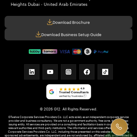
Heights
Dubai - United Arab Emirates
Download Brochure
Download Business Setup Guide
linkedin
youtube
instagram
facebook
tiktok
★★★★★
4.9
Trusted Consultants
verified by Trustindex
i
© 2026 G12. All Rights Reserved.
GTwelve Corporate Services Providers Co. LLC acts solely as an independent corporate service
provider and business consultancy. We are not a government authority, free zone, bank, or visa-
issuing entity. All services are provided on a consulting and facilitation basis in coordination with
relevant authorities and third-party institutions. The information and services offered by GTwelve
Corporate Services Providers Co. LLC, including those presented on this website or through any
sponsored advertisements, are independent and are not endorsed by, affiliated with, or connected to