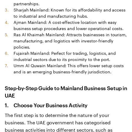
partnerships.
Sharjah Mainland: Known for its affordability and access
to industrial and manufacturing hubs.
Ajman Mainland: A cost-effective location with easy
business setup procedures and lower operational costs.
Ras Al Khaimah Mainland: Attracts businesses in tourism,
manufacturing, and logistics with investor-friendly
policies.
Fujairah Mainland: Perfect for trading, logistics, and
industrial sectors due to its proximity to the port.
Umm Al Quwain Mainland: This offers lower setup costs
and is an emerging business-friendly jurisdiction.
Step-by-Step Guide to
Mainland Business Setup in
UAE
1. Choose Your Business Activity
The first step is to determine the nature of your
business. The UAE government has categorised
business activities into different sectors, such as