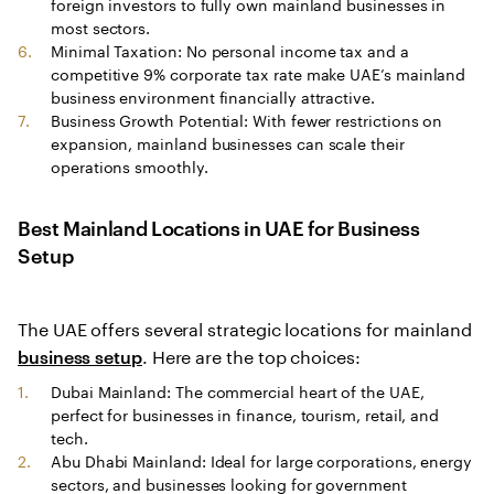
foreign investors to fully own mainland businesses in
most sectors.
Minimal Taxation: No personal income tax and a
competitive 9% corporate tax rate make UAE’s mainland
business environment financially attractive.
Business Growth Potential: With fewer restrictions on
expansion, mainland businesses can scale their
operations smoothly.
Best Mainland Locations in UAE for Business
Setup
The UAE offers several strategic locations for mainland
. Here are the top choices:
business setup
Dubai Mainland: The commercial heart of the UAE,
perfect for businesses in finance, tourism, retail, and
tech.
Abu Dhabi Mainland: Ideal for large corporations, energy
sectors, and businesses looking for government