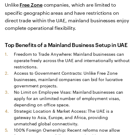
Unlike
companies, which are limited to
Free Zone
specific geographic areas and have restrictions on
direct trade within the UAE, mainland businesses enjoy
complete operational flexibility.
Top Benefits of a
Mainland Business Setup in UAE
Freedom to Trade Anywhere: Mainland businesses can
operate freely across the UAE and internationally without
restrictions.
Access to Government Contracts: Unlike Free Zone
businesses, mainland companies can bid for lucrative
government projects.
No Limit on Employee Visas: Mainland businesses can
apply for an unlimited number of employment visas,
depending on office space.
Strategic Location & Market Access: The UAE is a
gateway to Asia, Europe, and Africa, providing
unmatched global connectivity.
100% Foreign Ownership: Recent reforms now allow