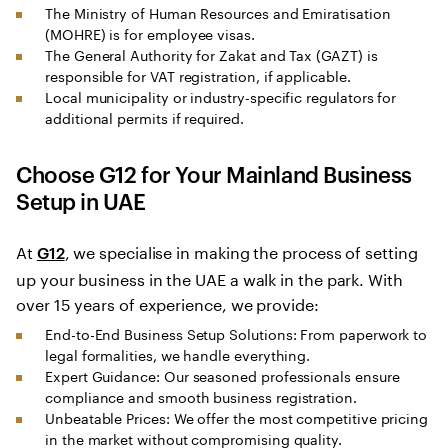
The Ministry of Human Resources and Emiratisation
(MOHRE) is for employee visas.
The General Authority for Zakat and Tax (GAZT) is
responsible for VAT registration, if applicable.
Local municipality or industry-specific regulators for
additional permits if required.
Choose G12 for Your
Mainland Business
Setup in UAE
At
, we specialise in making the process of setting
G12
up your business in the UAE a walk in the park. With
over 15 years of experience, we provide:
End-to-End Business Setup Solutions: From paperwork to
legal formalities, we handle everything.
Expert Guidance: Our seasoned professionals ensure
compliance and smooth business registration.
Unbeatable Prices: We offer the most competitive pricing
in the market without compromising quality.