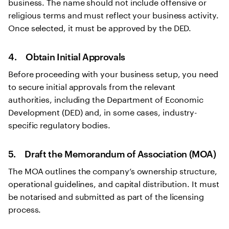
business. The name should not include offensive or
religious terms and must reflect your business activity.
Once selected, it must be approved by the DED.
4. Obtain Initial Approvals
Before proceeding with your business setup, you need
to secure initial approvals from the relevant
authorities, including the Department of Economic
Development (DED) and, in some cases, industry-
specific regulatory bodies.
5. Draft the Memorandum of Association (MOA)
The MOA outlines the company’s ownership structure,
operational guidelines, and capital distribution. It must
be notarised and submitted as part of the licensing
process.