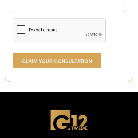
CLAIM YOUR CONSULTATION