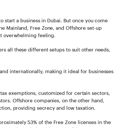
 to start a business in Dubai. But once you come
the Mainland, Free Zone, and Offshore set-up
ost overwhelming feeling.
s all these different setups to suit other needs,
d internationally, making it ideal for businesses
ax exemptions, customized for certain sectors,
stors. Offshore companies, on the other hand,
ction, providing secrecy and low taxation.
roximately 53% of the Free Zone licenses in the