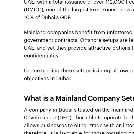
UAE, with a total issuance of over 112,000 l
(DMCC), one of the largest Free Zones, host
10% of Dubai’s GDP.
Mainland companies benefit from unfettered 
government contracts. Offshore setups are le
UAE, and yet they provide attractive options f
confidentiality.
Understanding these setups is integral toward
objectives in Dubai.
What is a Mainland Company Set
A company in Dubai situated on the mainland
Development (DED), thus able to operate both
allows businesses to either trade with an int
therefore, it is favorable for those focusing 