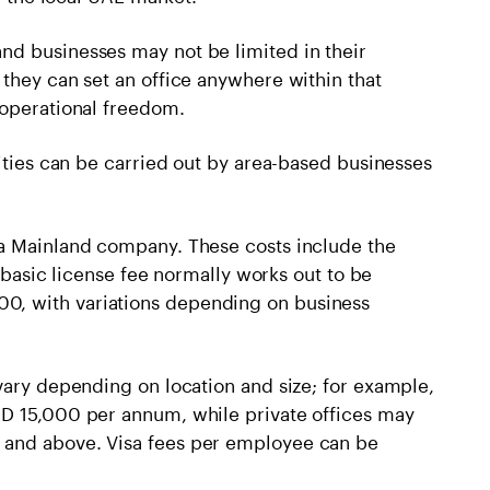
nd businesses may not be limited in their
they can set an office anywhere within that
 operational freedom.
vities can be carried out by area-based businesses
 a Mainland company. These costs include the
e basic license fee normally works out to be
, with variations depending on business
vary depending on location and size; for example,
ED 15,000 per annum, while private offices may
 and above. Visa fees per employee can be