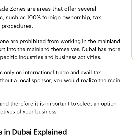
de Zones are areas that offer several
ts, such as 100% foreign ownership, tax
 procedures.
 Zone are prohibited from working in the mainland
port into the mainland themselves. Dubai has more
ecific industries and business activities.
 only on international trade and avail tax-
out a local sponsor, you would realize the main
nd therefore it is important to select an option
ctives of your business.
s in Dubai Explained