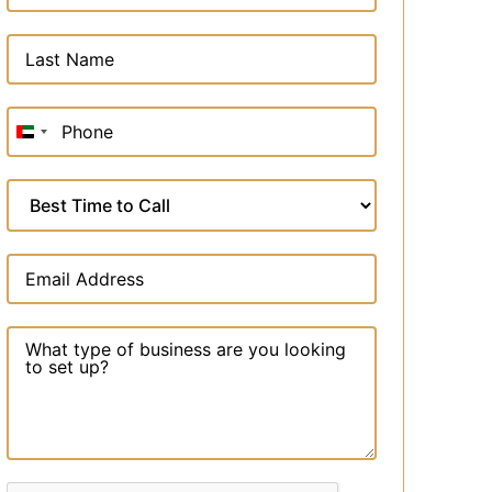
United
Arab
Emirates
+971