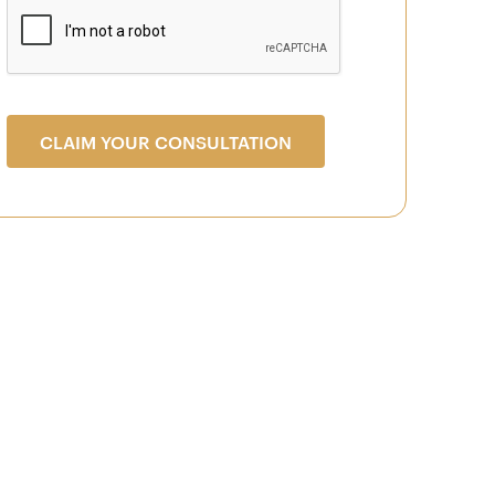
CLAIM YOUR CONSULTATION