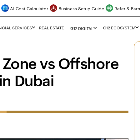
AI Cost Calculator
Business Setup Guide
Refer & Ear
NCIAL SERVICES
REAL ESTATE
G12 ECOSYSTEM
G12 DIGITAL
 Zone vs Offshore
in Dubai