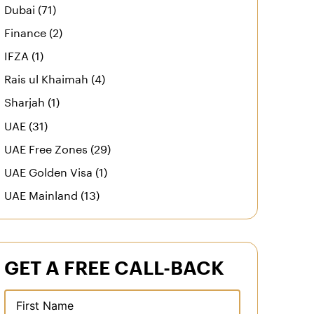
Dubai (71)
Finance (2)
IFZA (1)
Rais ul Khaimah (4)
Sharjah (1)
UAE (31)
UAE Free Zones (29)
UAE Golden Visa (1)
UAE Mainland (13)
GET A FREE CALL-BACK