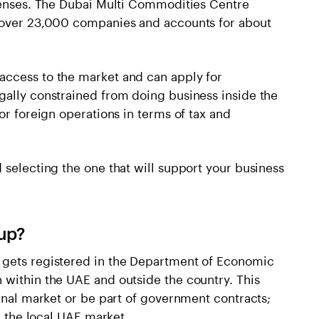
icenses. The Dubai Multi Commodities Centre
s over 23,000 companies and accounts for about
access to the market and can apply for
gally constrained from doing business inside the
or foreign operations in terms of tax and
 selecting the one that will support your business
up?
 gets registered in the Department of Economic
 within the UAE and outside the country. This
ernal market or be part of government contracts;
on the local UAE market.