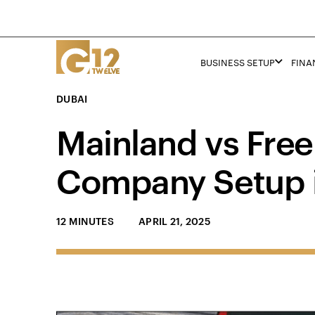
BUSINESS SETUP
FINA
DUBAI
Mainland vs Free
Company Setup 
12 MINUTES
APRIL 21, 2025