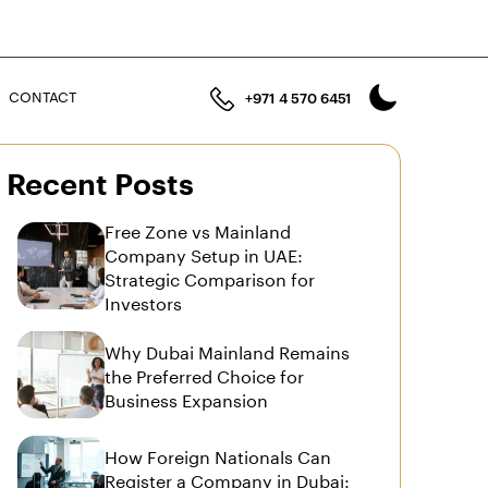
n
CONTACT
+971 4 570 6451
Recent Posts
Free Zone vs Mainland
Company Setup in UAE:
Strategic Comparison for
Investors
Why Dubai Mainland Remains
the Preferred Choice for
Business Expansion
How Foreign Nationals Can
Register a Company in Dubai: