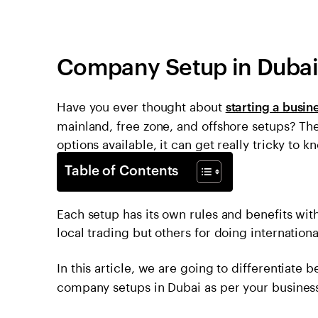
Company Setup in Dubai
Have you ever thought about
starting a busin
mainland, free zone, and offshore setups? The
options available, it can get really tricky to
Table of Contents
Each setup has its own rules and benefits with
local trading but others for doing internationa
In this article, we are going to differentiate
company setups in Dubai as per your busines