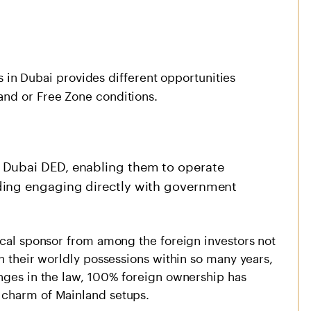
ss in Dubai provides different opportunities
and or Free Zone conditions.
 Dubai DED, enabling them to operate
ding engaging directly with government
ocal sponsor from among the foreign investors not
in their worldly possessions within so many years,
anges in the law, 100% foreign ownership has
 charm of Mainland setups.