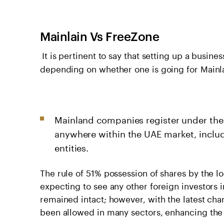
Mainlain Vs FreeZone
It is pertinent to say that setting up a busine
depending on whether one is going for Mainl
Mainland companies register under the
anywhere within the UAE market, inclu
entities.
The rule of 51% possession of shares by the l
expecting to see any other foreign investors 
remained intact; however, with the latest ch
been allowed in many sectors, enhancing the