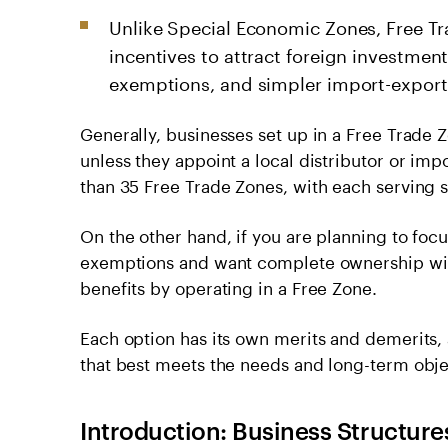
Unlike Special Economic Zones, Free Tra
incentives to attract foreign investmen
exemptions, and simpler import-export
Generally, businesses set up in a Free Trade
unless they appoint a local distributor or im
than 35 Free Trade Zones, with each serving sp
On the other hand, if you are planning to focus
exemptions and want complete ownership with
benefits by operating in a Free Zone.
Each option has its own merits and demerits, a
that best meets the needs and long-term obje
Introduction: Business Structure