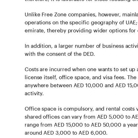
Unlike Free Zone companies, however, mainla
operations on the specific geography of UAE; 
emirate, thereby providing wider options for
In addition, a larger number of business acti
with the consent of the DED.
Costs are incurred when one wants to set up
license itself, office space, and visa fees. Th
anywhere between AED 10,000 and AED 15,000
activity.
Office space is compulsory, and rental costs 
shared offices can vary from AED 5,000 to A
range from AED 15,000 to AED 50,000 a year
around AED 3,000 to AED 6,000.