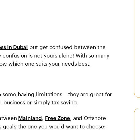
but get confused between the
ess in Dubai
 confusion is not yours alone! With so many
 know which one suits your needs best.
 some having limitations – they are great for
l business or simply tax saving.
 between
,
, and Offshore
Mainland
Free Zone
s goals-the one you would want to choose: