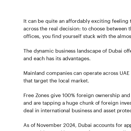
It can be quite an affordably exciting feeling
across the real decision: to choose between 
offices, you find yourself stuck with the alm
The dynamic business landscape of Dubai offer
and each has its advantages.
Mainland companies can operate across UAE an
that target the local market.
Free Zones give 100% foreign ownership and t
and are tapping a huge chunk of foreign inve
deal in international business and asset prote
As of November 2024, Dubai accounts for app