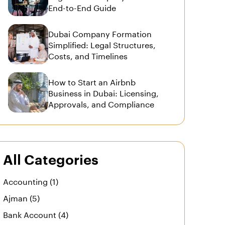
End-to-End Guide
Dubai Company Formation
Simplified: Legal Structures,
Costs, and Timelines
How to Start an Airbnb
Business in Dubai: Licensing,
Approvals, and Compliance
All Categories
Accounting (1)
Ajman (5)
Bank Account (4)