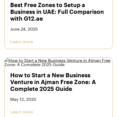
Best Free Zones to Setup a
Business in UAE: Full Comparison
with G12.ae
June 24, 2025
Learn more
How to Start a New Business
Venture in Ajman Free Zone: A
Complete 2025 Guide
May 12, 2025
Learn more