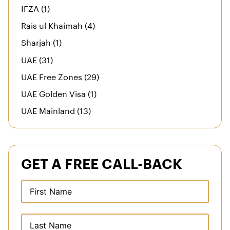
IFZA (1)
Rais ul Khaimah (4)
Sharjah (1)
UAE (31)
UAE Free Zones (29)
UAE Golden Visa (1)
UAE Mainland (13)
GET A FREE CALL-BACK