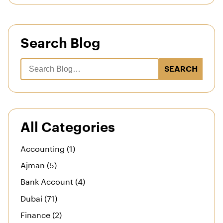
Search Blog
SEARCH
All Categories
Accounting (1)
Ajman (5)
Bank Account (4)
Dubai (71)
Finance (2)