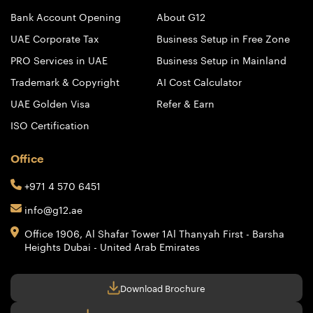
Bank Account Opening
About G12
UAE Corporate Tax
Business Setup in Free Zone
PRO Services in UAE
Business Setup in Mainland
Trademark & Copyright
AI Cost Calculator
UAE Golden Visa
Refer & Earn
ISO Certification
Office
+971 4 570 6451
info@g12.ae
Office 1906, Al Shafar Tower 1
Al Thanyah First - Barsha
Heights
Dubai - United Arab Emirates
Download Brochure