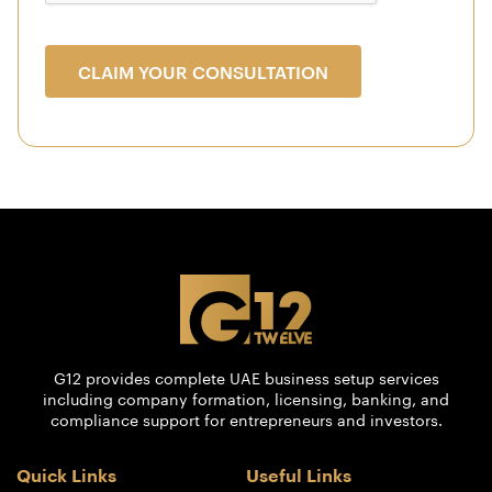
CLAIM YOUR CONSULTATION
G12 provides complete UAE business setup services
including company formation, licensing, banking, and
compliance support for entrepreneurs and investors.
Quick Links
Useful Links