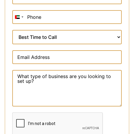
United
Arab
Emirates
+971