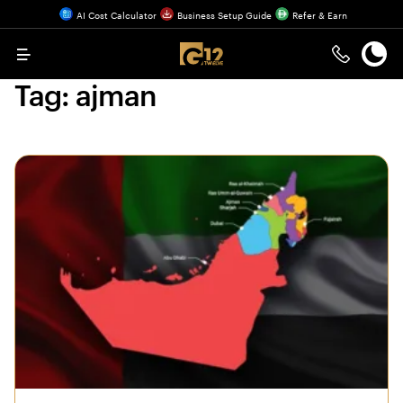
AI Cost Calculator
Business Setup Guide
Refer & Earn
Menu
Tag:
ajman