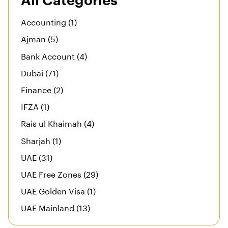
All Categories
Accounting (1)
Ajman (5)
Bank Account (4)
Dubai (71)
Finance (2)
IFZA (1)
Rais ul Khaimah (4)
Sharjah (1)
UAE (31)
UAE Free Zones (29)
UAE Golden Visa (1)
UAE Mainland (13)