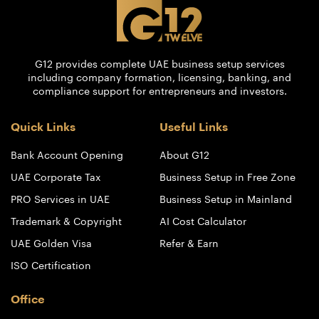
G12 provides complete UAE business setup services
including company formation, licensing, banking, and
compliance support for entrepreneurs and investors.
Quick Links
Useful Links
Bank Account Opening
About G12
UAE Corporate Tax
Business Setup in Free Zone
PRO Services in UAE
Business Setup in Mainland
Trademark & Copyright
AI Cost Calculator
UAE Golden Visa
Refer & Earn
ISO Certification
Office