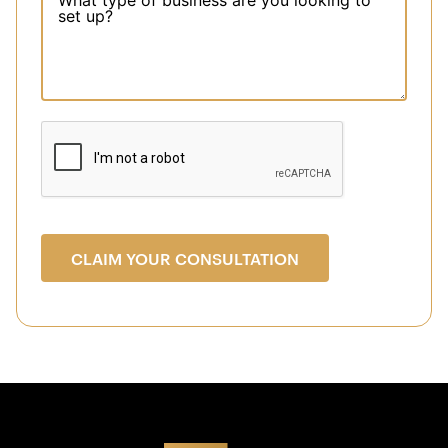
CLAIM YOUR CONSULTATION