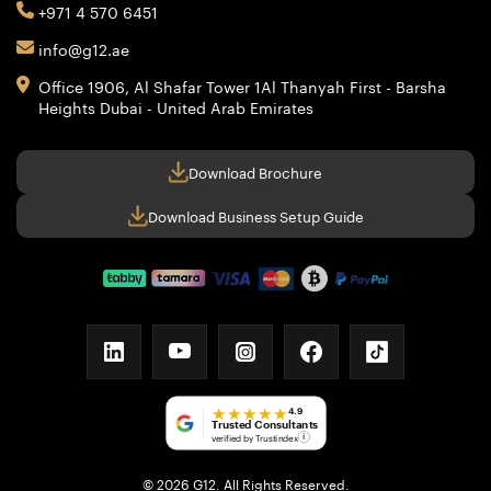
+971 4 570 6451
info@g12.ae
Office 1906, Al Shafar Tower 1
Al Thanyah First - Barsha
Heights
Dubai - United Arab Emirates
Download Brochure
Download Business Setup Guide
linkedin
youtube
instagram
facebook
tiktok
★★★★★
4.9
Trusted Consultants
verified by Trustindex
i
© 2026 G12. All Rights Reserved.