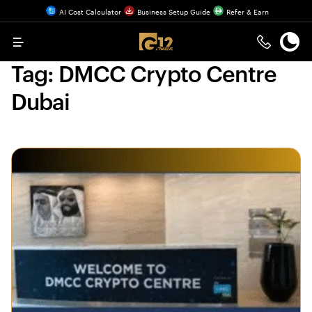
AI Cost Calculator
Business Setup Guide
Refer & Earn
Menu
Tag:
DMCC Crypto Centre
Dubai