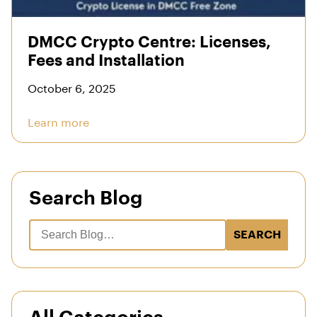
DMCC Crypto Centre: Licenses,
Fees and Installation
October 6, 2025
Learn more
Search Blog
SEARCH