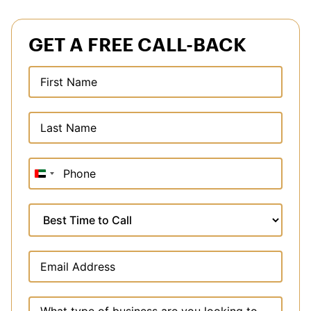
GET A FREE CALL-BACK
United
Arab
Emirates
+971