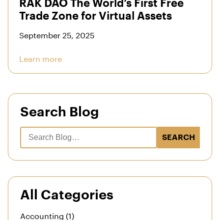
RAK DAO The World’s First Free
Trade Zone for Virtual Assets
September 25, 2025
Learn more
Search Blog
SEARCH
All Categories
Accounting (1)