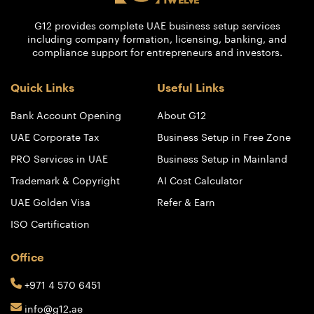
G12 provides complete UAE business setup services
including company formation, licensing, banking, and
compliance support for entrepreneurs and investors.
Quick Links
Useful Links
Bank Account Opening
About G12
UAE Corporate Tax
Business Setup in Free Zone
PRO Services in UAE
Business Setup in Mainland
Trademark & Copyright
AI Cost Calculator
UAE Golden Visa
Refer & Earn
ISO Certification
Office
+971 4 570 6451
info@g12.ae