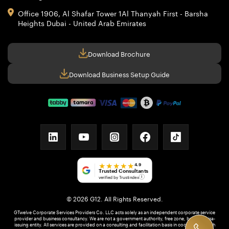
Office 1906, Al Shafar Tower 1
Al Thanyah First - Barsha
Heights
Dubai - United Arab Emirates
Download Brochure
Download Business Setup Guide
linkedin
youtube
instagram
facebook
tiktok
★★★★★
4.9
Trusted Consultants
verified by Trustindex
i
© 2026 G12. All Rights Reserved.
GTwelve Corporate Services Providers Co. LLC acts solely as an independent corporate service
provider and business consultancy. We are not a government authority, free zone, bank, or visa-
issuing entity. All services are provided on a consulting and facilitation basis in coordination with