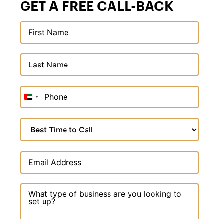
GET A FREE CALL-BACK
United
Arab
Emirates
+971