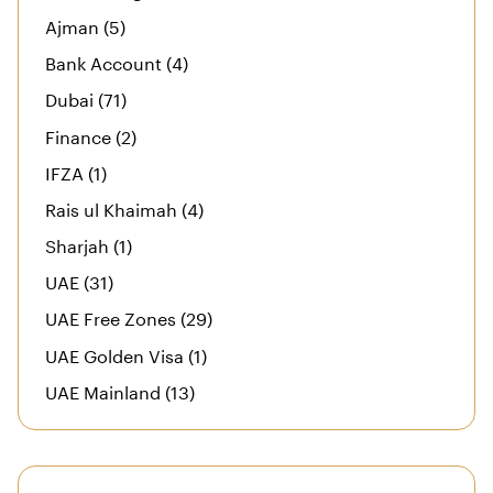
Ajman (5)
Bank Account (4)
Dubai (71)
Finance (2)
IFZA (1)
Rais ul Khaimah (4)
Sharjah (1)
UAE (31)
UAE Free Zones (29)
UAE Golden Visa (1)
UAE Mainland (13)