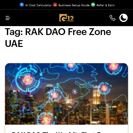
AI Cost Calculator
Business Setup Guide
Refer & Earn
Menu
Tag:
RAK DAO Free Zone
UAE