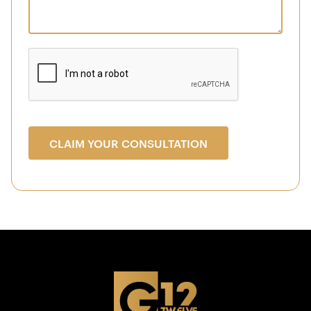
CLAIM YOUR CONSULTATION