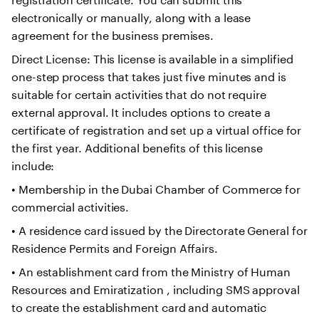
electronically or manually, along with a lease
agreement for the business premises.
Direct License: This license is available in a simplified
one-step process that takes just five minutes and is
suitable for certain activities that do not require
external approval. It includes options to create a
certificate of registration and set up a virtual office for
the first year. Additional benefits of this license
include:
• Membership in the Dubai Chamber of Commerce for
commercial activities.
• A residence card issued by the Directorate General for
Residence Permits and Foreign Affairs.
• An establishment card from the Ministry of Human
Resources and Emiratization , including SMS approval
to create the establishment card and automatic