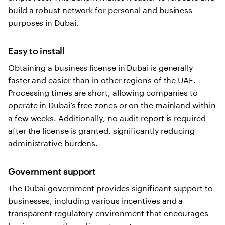
build a robust network for personal and business
purposes in Dubai.
Easy to install
Obtaining a business license in Dubai is generally
faster and easier than in other regions of the UAE.
Processing times are short, allowing companies to
operate in Dubai’s free zones or on the mainland within
a few weeks. Additionally, no audit report is required
after the license is granted, significantly reducing
administrative burdens.
Government support
The Dubai government provides significant support to
businesses, including various incentives and a
transparent regulatory environment that encourages
business growth and investment.