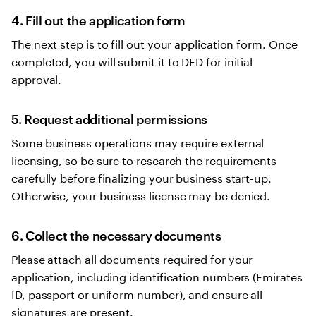
4. Fill out the application form
The next step is to fill out your application form. Once
completed, you will submit it to DED for initial
approval.
5. Request additional permissions
Some business operations may require external
licensing, so be sure to research the requirements
carefully before finalizing your business start-up.
Otherwise, your business license may be denied.
6. Collect the necessary documents
Please attach all documents required for your
application, including identification numbers (Emirates
ID, passport or uniform number), and ensure all
signatures are present.