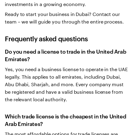
investments in a growing economy.
Ready to start your business in Dubai? Contact our
team – we will guide you through the entire process.
Frequently asked questions
Do you need a license to trade in the United Arab
Emirates?
Yes, you need a business license to operate in the UAE
legally. This applies to all emirates, including Dubai,
Abu Dhabi, Sharjah, and more. Every company must
be registered and have a valid business license from
the relevant local authority.
Which trade license is the cheapest in the United
Arab Emirates?
The most affordable options for trade licenses are