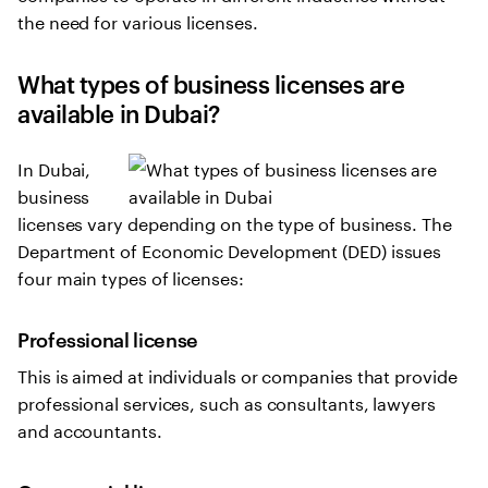
the need for various licenses.
What types of business licenses are
available in Dubai?
In Dubai,
business
licenses vary depending on the type of business. The
Department of Economic Development (DED) issues
four main types of licenses:
Professional license
This is aimed at individuals or companies that provide
professional services, such as consultants, lawyers
and accountants.