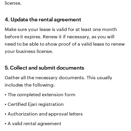
license.
4. Update the rental agreement
Make sure your lease is valid for at least one month
before it expires. Renew it if necessary, as you will
need to be able to show proof of a valid lease to renew
your business license.
5. Collect and submit documents
Gather all the necessary documents. This usually
includes the following:
• The completed extension form
• Certified Ejari registration
• Authorization and approval letters
• A valid rental agreement