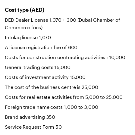
Cost type (AED)
DED Dealer License 1,070 + 300 (Dubai Chamber of
Commerce fees)
Intelaq license 1,070
A license registration fee of 600
Costs for construction contracting activities : 10,000
General trading costs 15,000
Costs of investment activity 15,000
The cost of the business centre is 25,000
Costs for real estate activities from 5,000 to 25,000
Foreign trade name costs 1,000 to 3,000
Brand advertising 350
Service Request Form 50