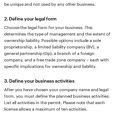
be unique and not used by any other business.
2. Define your legal form
Choose the legal form for your business. This
determines the type of management and the extent of
ownership liability. Possible options include a sole
proprietorship, a limited liability company (BV), a
general partnership (Gp), a branch of a foreign
company, and a free trade zone company – each with
specific implications for ownership and liability.
3. Define your business activities
After you have chosen your company name and legal
form, you must define the planned business activities.
List all activities in the permit. Please note that each
license allows a maximum of ten activities.