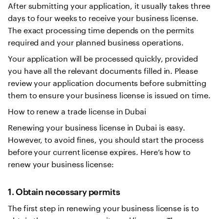
After submitting your application, it usually takes three
days to four weeks to receive your business license.
The exact processing time depends on the permits
required and your planned business operations.
Your application will be processed quickly, provided
you have all the relevant documents filled in. Please
review your application documents before submitting
them to ensure your business license is issued on time.
How to renew a trade license in Dubai
Renewing your business license in Dubai is easy.
However, to avoid fines, you should start the process
before your current license expires. Here’s how to
renew your business license:
1. Obtain necessary permits
The first step in renewing your business license is to