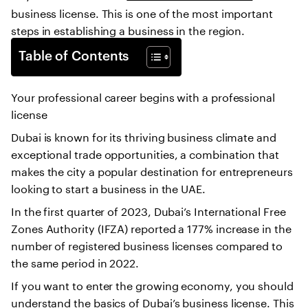
business license. This is one of the most important
steps in establishing a business in the region.
Table of Contents
Your professional career begins with a professional
license
Dubai is known for its thriving business climate and
exceptional trade opportunities, a combination that
makes the city a popular destination for entrepreneurs
looking to start a business in the UAE.
In the first quarter of 2023, Dubai’s International Free
Zones Authority (IFZA) reported a 177% increase in the
number of registered business licenses compared to
the same period in 2022.
If you want to enter the growing economy, you should
understand the basics of Dubai’s business license. This