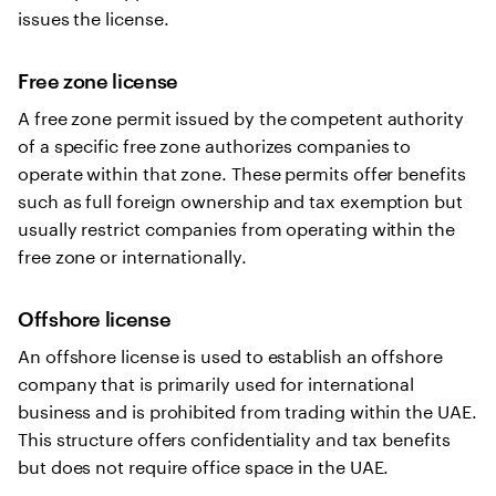
issues the license.
Free zone license
A free zone permit issued by the competent authority
of a specific free zone authorizes companies to
operate within that zone. These permits offer benefits
such as full foreign ownership and tax exemption but
usually restrict companies from operating within the
free zone or internationally.
Offshore license
An offshore license is used to establish an offshore
company that is primarily used for international
business and is prohibited from trading within the UAE.
This structure offers confidentiality and tax benefits
but does not require office space in the UAE.