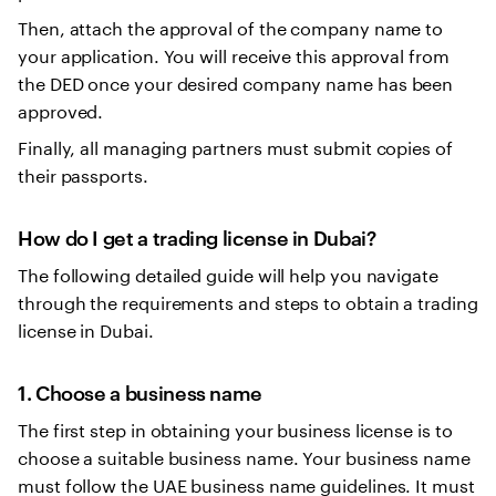
Then, attach the approval of the company name to
your application. You will receive this approval from
the DED once your desired company name has been
approved.
Finally, all managing partners must submit copies of
their passports.
How do I get a trading license in Dubai?
The following detailed guide will help you navigate
through the requirements and steps to obtain a trading
license in Dubai.
1. Choose a business name
The first step in obtaining your business license is to
choose a suitable business name. Your business name
must follow the UAE business name guidelines. It must