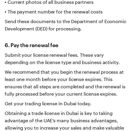
• Current photos of all business partners
• The payment number for the renewal costs
Send these documents to the Department of Economic
Development (DED) for processing.
6. Pay the renewal fee
Submit your license renewal fees. These vary
depending on the license type and business activity.
We recommend that you begin the renewal process at
least one month before your license expires. This
ensures that all steps are completed and the renewal is
fully processed before your current license expires.
Get your trading license in Dubai today.
Obtaining a trade license in Dubai is key to taking
advantage of the UAE’s many business advantages,
allowing you to increase your sales and make valuable