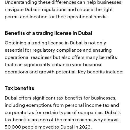
Understanding these differences can help businesses
navigate Dubai’s regulations and choose the right
permit and location for their operational needs.
Benefits of a trading license in Dubai
Obtaining a trading license in Dubai is not only
essential for regulatory compliance and ensuring
operational readiness but also offers many benefits
that can significantly enhance your business
operations and growth potential. Key benefits include:
Tax benefits
Dubai offers significant tax benefits for businesses,
including exemptions from personal income tax and
corporate tax for certain types of companies. Dubai’s
tax benefits are one of the main reasons why almost
50,000 people moved to Dubai in 2023.