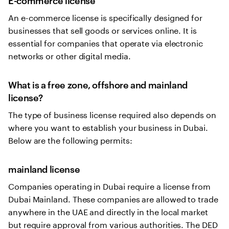
An e-commerce license is specifically designed for
businesses that sell goods or services online. It is
essential for companies that operate via electronic
networks or other digital media.
What is a free zone, offshore and mainland
license?
The type of business license required also depends on
where you want to establish your business in Dubai.
Below are the following permits:
mainland license
Companies operating in Dubai require a license from
Dubai Mainland. These companies are allowed to trade
anywhere in the UAE and directly in the local market
but require approval from various authorities. The DED