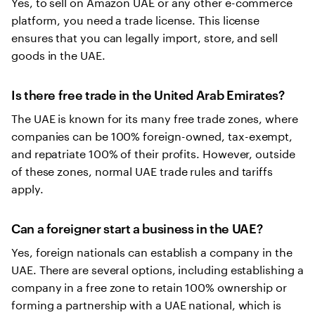
Yes, to sell on Amazon UAE or any other e-commerce
platform, you need a trade license. This license
ensures that you can legally import, store, and sell
goods in the UAE.
Is there free trade in the United Arab Emirates?
The UAE is known for its many free trade zones, where
companies can be 100% foreign-owned, tax-exempt,
and repatriate 100% of their profits. However, outside
of these zones, normal UAE trade rules and tariffs
apply.
Can a foreigner start a business in the UAE?
Yes, foreign nationals can establish a company in the
UAE. There are several options, including establishing a
company in a free zone to retain 100% ownership or
forming a partnership with a UAE national, which is