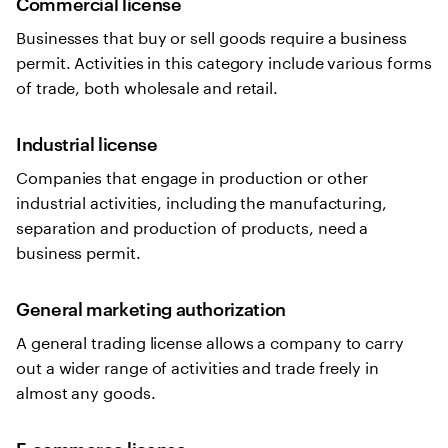
Commercial license
Businesses that buy or sell goods require a business
permit. Activities in this category include various forms
of trade, both wholesale and retail.
Industrial license
Companies that engage in production or other
industrial activities, including the manufacturing,
separation and production of products, need a
business permit.
General marketing authorization
A general trading license allows a company to carry
out a wider range of activities and trade freely in
almost any goods.
E-commerce license