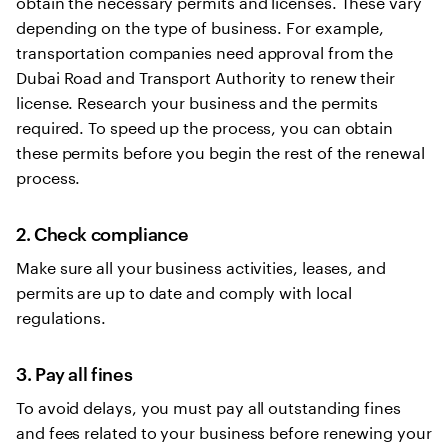
obtain the necessary permits and licenses. These vary
depending on the type of business. For example,
transportation companies need approval from the
Dubai Road and Transport Authority to renew their
license. Research your business and the permits
required. To speed up the process, you can obtain
these permits before you begin the rest of the renewal
process.
2. Check compliance
Make sure all your business activities, leases, and
permits are up to date and comply with local
regulations.
3. Pay all fines
To avoid delays, you must pay all outstanding fines
and fees related to your business before renewing your