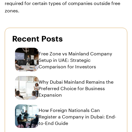
required for certain types of companies outside free
zones.
Recent Posts
Free Zone vs Mainland Company
Setup in UAE: Strategic
Comparison for Investors
Why Dubai Mainland Remains the
Preferred Choice for Business
Expansion
How Foreign Nationals Can
Register a Company in Dubai: End-
to-End Guide