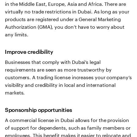
in the Middle East, Europe, Asia and Africa. There are
virtually no trade restrictions in Dubai. As long as your
products are registered under a General Marketing
Authorization (GMA), you don’t have to worry about
any limits.
Improve credibility
Businesses that comply with Dubai’s legal
requirements are seen as more trustworthy by
customers. A trading license increases your company’s
visibility and credibility in local and international
markets.
Sponsorship opportunities
A commercial license in Dubai allows for the provision
of support for dependents, such as family members or
employees. This benefit makes it easier to relocate and