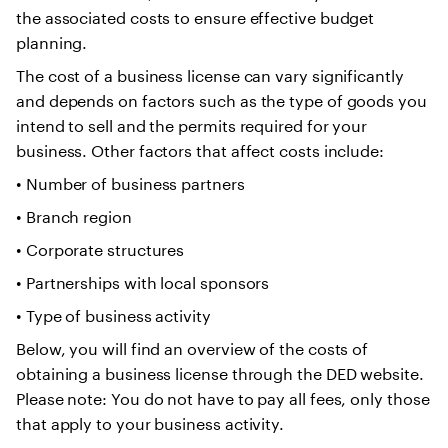
the associated costs to ensure effective budget
planning.
The cost of a business license can vary significantly
and depends on factors such as the type of goods you
intend to sell and the permits required for your
business. Other factors that affect costs include:
• Number of business partners
• Branch region
• Corporate structures
• Partnerships with local sponsors
• Type of business activity
Below, you will find an overview of the costs of
obtaining a business license through the DED website.
Please note: You do not have to pay all fees, only those
that apply to your business activity.