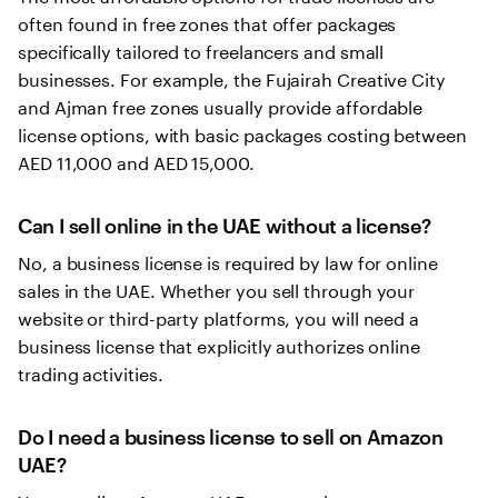
often found in free zones that offer packages
specifically tailored to freelancers and small
businesses. For example, the Fujairah Creative City
and Ajman free zones usually provide affordable
license options, with basic packages costing between
AED 11,000 and AED 15,000.
Can I sell online in the UAE without a license?
No, a business license is required by law for online
sales in the UAE. Whether you sell through your
website or third-party platforms, you will need a
business license that explicitly authorizes online
trading activities.
Do I need a business license to sell on Amazon
UAE?