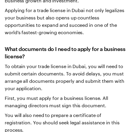
Applying for a trade license in Dubai not only legalizes
your business but also opens up countless
opportunities to expand and succeed in one of the
world’s fastest-growing economies.
What documents do I need to apply for a business
license?
To obtain your trade license in Dubai, you will need to
submit certain documents. To avoid delays, you must
arrange all documents properly and submit them with
your application.
First, you must apply for a business license. All
managing directors must sign this document.
You will also need to prepare a certificate of
registration. You should seek legal assistance in this
process.