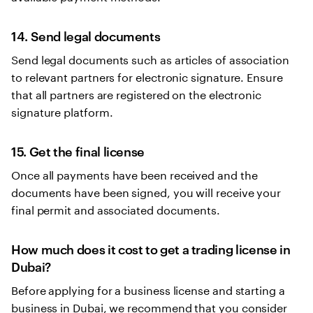
14. Send legal documents
Send legal documents such as articles of association
to relevant partners for electronic signature. Ensure
that all partners are registered on the electronic
signature platform.
15. Get the final license
Once all payments have been received and the
documents have been signed, you will receive your
final permit and associated documents.
How much does it cost to get a trading license in
Dubai?
Before applying for a business license and starting a
business in Dubai, we recommend that you consider