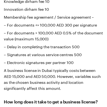
Knowledge dirham fee 10
Innovation dirham fee 10
Membership fee agreement / Service agreement –
– For documents <= 100,000 AED 300 per signature
– For documents > 100,000 AED 0.5% of the document
value (maximum 15,000)
– Delay in completing the transaction 500
– Signatures at various service centres 500
– Electronic signatures per partner 100
A business license in Dubai typically costs between
AED 15,000 and AED 50,000. However, variables such
as the chosen business activity and location
significantly affect this amount.
How long does it take to get a business license?