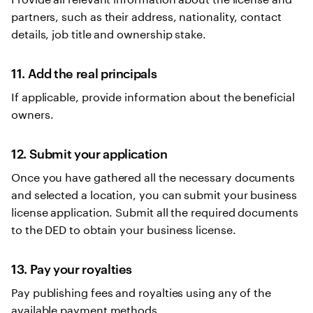
partners, such as their address, nationality, contact
details, job title and ownership stake.
11. Add the real principals
If applicable, provide information about the beneficial
owners.
12. Submit your application
Once you have gathered all the necessary documents
and selected a location, you can submit your business
license application. Submit all the required documents
to the DED to obtain your business license.
13. Pay your royalties
Pay publishing fees and royalties using any of the
available payment methods.