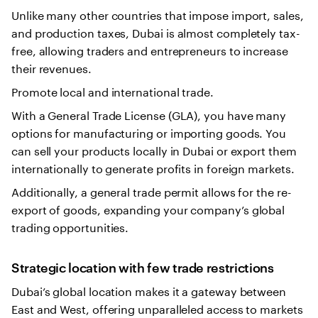
Unlike many other countries that impose import, sales,
and production taxes, Dubai is almost completely tax-
free, allowing traders and entrepreneurs to increase
their revenues.
Promote local and international trade.
With a General Trade License (GLA), you have many
options for manufacturing or importing goods. You
can sell your products locally in Dubai or export them
internationally to generate profits in foreign markets.
Additionally, a general trade permit allows for the re-
export of goods, expanding your company’s global
trading opportunities.
Strategic location with few trade restrictions
Dubai’s global location makes it a gateway between
East and West, offering unparalleled access to markets