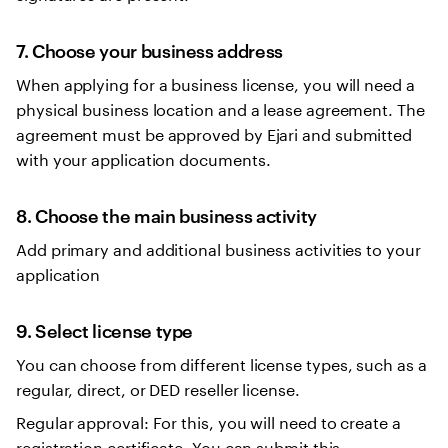
7. Choose your business address
When applying for a business license, you will need a
physical business location and a lease agreement. The
agreement must be approved by Ejari and submitted
with your application documents.
8. Choose the main business activity
Add primary and additional business activities to your
application
9. Select license type
You can choose from different license types, such as a
regular, direct, or DED reseller license.
Regular approval: For this, you will need to create a
registration certificate. You can submit this