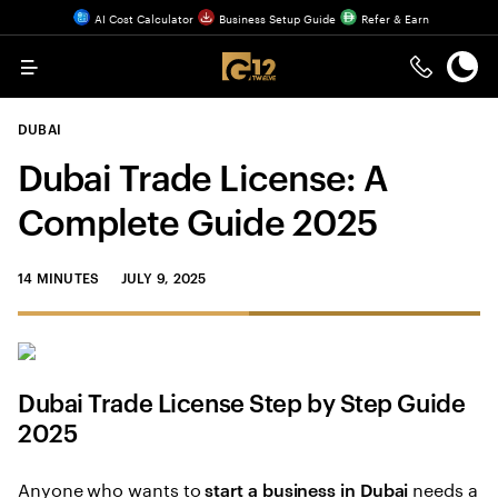
AI Cost Calculator
Business Setup Guide
Refer & Earn
Menu
DUBAI
Dubai Trade License: A
Complete Guide 2025
14 MINUTES
JULY 9, 2025
Dubai Trade License Step by Step Guide
2025
Anyone who wants to
needs a
start a business in Dubai