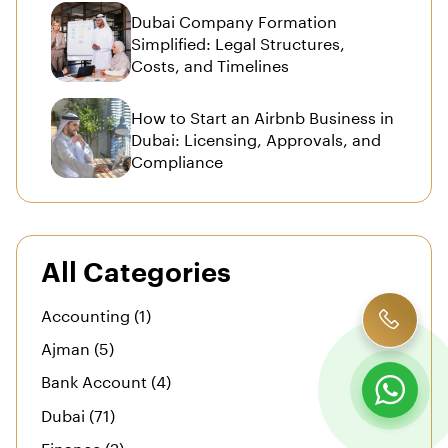
Dubai Company Formation
Simplified: Legal Structures,
Costs, and Timelines
How to Start an Airbnb Business in
Dubai: Licensing, Approvals, and
Compliance
All Categories
Accounting (1)
Ajman (5)
Bank Account (4)
Dubai (71)
Finance (2)