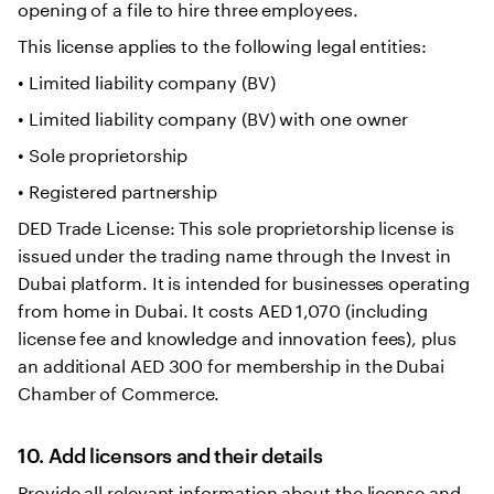
opening of a file to hire three employees.
This license applies to the following legal entities:
• Limited liability company (BV)
• Limited liability company (BV) with one owner
• Sole proprietorship
• Registered partnership
DED Trade License: This sole proprietorship license is
issued under the trading name through the Invest in
Dubai platform. It is intended for businesses operating
from home in Dubai. It costs AED 1,070 (including
license fee and knowledge and innovation fees), plus
an additional AED 300 for membership in the Dubai
Chamber of Commerce.
10. Add licensors and their details
Provide all relevant information about the license and