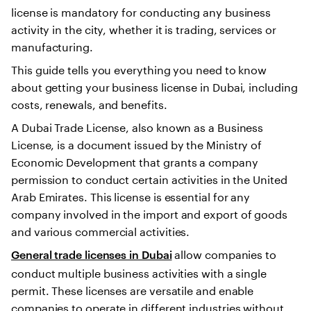
license is mandatory for conducting any business
activity in the city, whether it is trading, services or
manufacturing.
This guide tells you everything you need to know
about getting your business license in Dubai, including
costs, renewals, and benefits.
A Dubai Trade License, also known as a Business
License, is a document issued by the Ministry of
Economic Development that grants a company
permission to conduct certain activities in the United
Arab Emirates. This license is essential for any
company involved in the import and export of goods
and various commercial activities.
allow companies to
General trade licenses in Dubai
conduct multiple business activities with a single
permit. These licenses are versatile and enable
companies to operate in different industries without