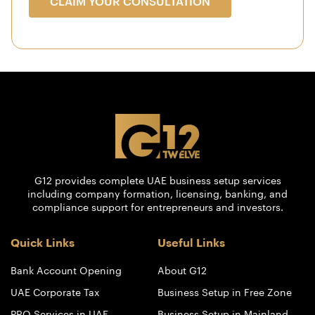
CLAIM YOUR CONSULTATION
G12 provides complete UAE business setup services
including company formation, licensing, banking, and
compliance support for entrepreneurs and investors.
Quick Links
Useful Links
Bank Account Opening
About G12
UAE Corporate Tax
Business Setup in Free Zone
PRO Services in UAE
Business Setup in Mainland