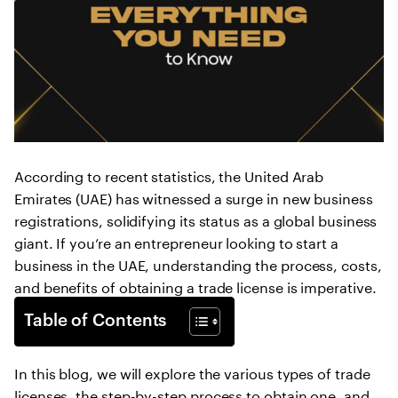
According to recent statistics, the United Arab
Emirates (UAE) has witnessed a surge in new business
registrations, solidifying its status as a global business
giant. If you’re an entrepreneur looking to start a
business in the UAE, understanding the process, costs,
and benefits of obtaining a trade license is imperative.
Table of Contents
In this blog, we will explore the various types of trade
licenses, the step-by-step process to obtain one, and