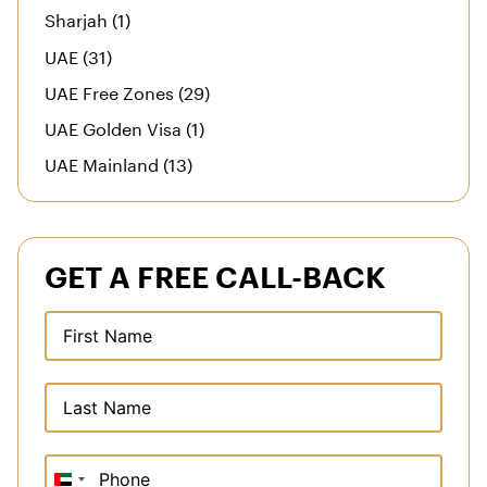
Sharjah (1)
UAE (31)
UAE Free Zones (29)
UAE Golden Visa (1)
UAE Mainland (13)
GET A FREE CALL-BACK
United