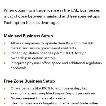
When obtaining a trade license in the UAE, businesses
must choose between
and
.
mainland
free zone
setups
Each option has its advantages:
Mainland Business Setup
Allows companies to operate directly within the UAE
market and secure government contracts.
Recent legislative changes permit 100% foreign
ownership in certain sectors.
It requires physical office space and additional regulatory
approvals.
Free Zone Business Setup
Offers benefits like 100% foreign ownership, tax
exemptions, and simplified import/export procedures.
No requirement for a local sponsor.
Ideal for businesses targeting international trade rather