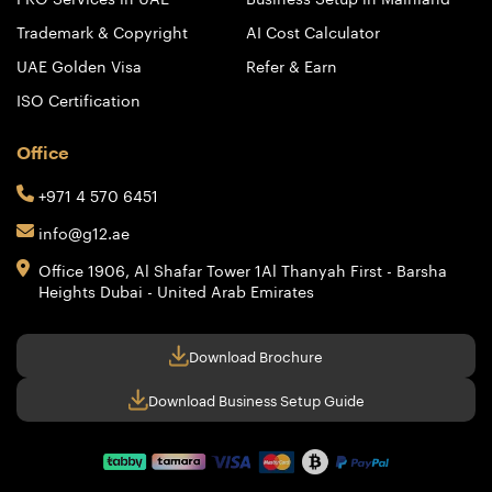
Trademark & Copyright
AI Cost Calculator
UAE Golden Visa
Refer & Earn
ISO Certification
Office
+971 4 570 6451
info@g12.ae
Office 1906, Al Shafar Tower 1
Al Thanyah First - Barsha
Heights
Dubai - United Arab Emirates
Download Brochure
Download Business Setup Guide