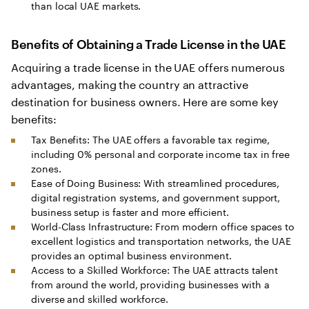
than local UAE markets.
Benefits of Obtaining a Trade License in the UAE
Acquiring a trade license in the UAE offers numerous
advantages, making the country an attractive
destination for business owners. Here are some key
benefits:
Tax Benefits: The UAE offers a favorable tax regime,
including 0% personal and corporate income tax in free
zones.
Ease of Doing Business: With streamlined procedures,
digital registration systems, and government support,
business setup is faster and more efficient.
World-Class Infrastructure: From modern office spaces to
excellent logistics and transportation networks, the UAE
provides an optimal business environment.
Access to a Skilled Workforce: The UAE attracts talent
from around the world, providing businesses with a
diverse and skilled workforce.