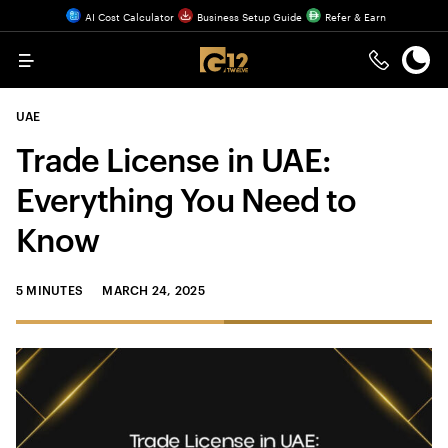
AI Cost Calculator
Business Setup Guide
Refer & Earn
Menu
UAE
Trade License in UAE:
Everything You Need to
Know
5 MINUTES
MARCH 24, 2025