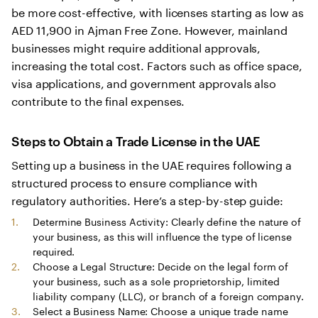
be more cost-effective, with licenses starting as low as
AED 11,900 in Ajman Free Zone. However, mainland
businesses might require additional approvals,
increasing the total cost. Factors such as office space,
visa applications, and government approvals also
contribute to the final expenses.
Steps to Obtain a Trade License in the UAE
Setting up a business in the UAE requires following a
structured process to ensure compliance with
regulatory authorities. Here’s a step-by-step guide:
Determine Business Activity: Clearly define the nature of
your business, as this will influence the type of license
required.
Choose a Legal Structure: Decide on the legal form of
your business, such as a sole proprietorship, limited
liability company (LLC), or branch of a foreign company.
Select a Business Name: Choose a unique trade name