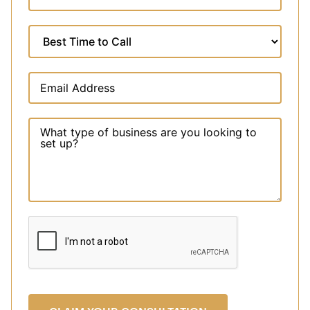
Arab
Emirates
+971