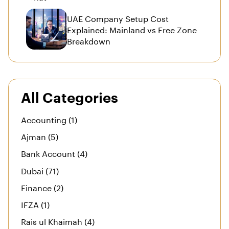
UAE Company Setup Cost
Explained: Mainland vs Free Zone
Breakdown
All Categories
Accounting (1)
Ajman (5)
Bank Account (4)
Dubai (71)
Finance (2)
IFZA (1)
Rais ul Khaimah (4)