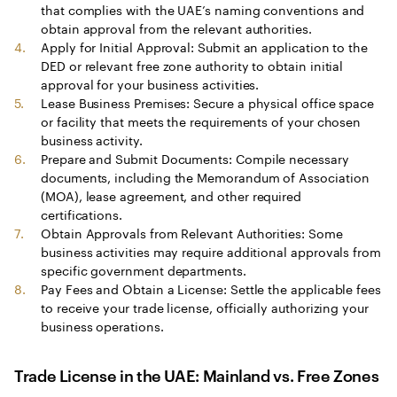
that complies with the UAE’s naming conventions and
obtain approval from the relevant authorities.
Apply for Initial Approval: Submit an application to the
DED or relevant free zone authority to obtain initial
approval for your business activities.
Lease Business Premises: Secure a physical office space
or facility that meets the requirements of your chosen
business activity.
Prepare and Submit Documents: Compile necessary
documents, including the Memorandum of Association
(MOA), lease agreement, and other required
certifications.
Obtain Approvals from Relevant Authorities: Some
business activities may require additional approvals from
specific government departments.
Pay Fees and Obtain a License: Settle the applicable fees
to receive your trade license, officially authorizing your
business operations.
Trade License in the UAE: Mainland vs. Free Zones