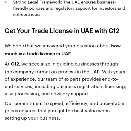
Strong Legal Framework: The UAE ensures business-
friendly policies and regulatory support for investors and
entrepreneurs.
Get Your Trade License in UAE with G12
We hope that we answered your question about
how
.
much is a trade license in UAE
At
, we specialize in guiding businesses through
G12
the company formation process in the UAE. With years
of experience, our team of experts provides end-to-
end services, including business registration, licensing,
visa processing, and advisory support.
Our commitment to speed, efficiency, and unbeatable
prices ensures that you get the best value when
setting up your business.