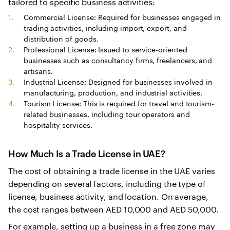
tailored to specific business activities:
Commercial License: Required for businesses engaged in
trading activities, including import, export, and
distribution of goods.
Professional License: Issued to service-oriented
businesses such as consultancy firms, freelancers, and
artisans.
Industrial License: Designed for businesses involved in
manufacturing, production, and industrial activities.
Tourism License: This is required for travel and tourism-
related businesses, including tour operators and
hospitality services.
How Much Is a Trade License in UAE?
The cost of obtaining a trade license in the UAE varies
depending on several factors, including the type of
license, business activity, and location. On average,
the cost ranges between AED 10,000 and AED 50,000.
For example, setting up a business in a free zone may