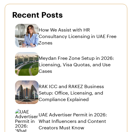
Recent Posts
How We Assist with HR
Consultancy Licensing in UAE Free
Zones
Meydan Free Zone Setup in 2026:
Licensing, Visa Quotas, and Use
Cases
RAK ICC and RAKEZ Business
Setup: Office, Licensing, and
Compliance Explained
UAE Advertiser Permit in 2026:
What Influencers and Content
Creators Must Know