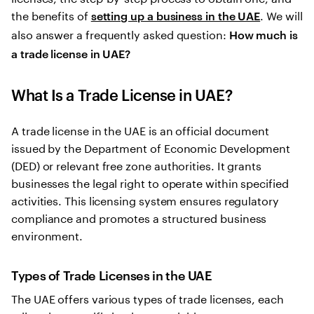
the benefits of
. We will
setting up a business in the UAE
also answer a frequently asked question:
How much is
a trade license in UAE?
What Is a Trade License in UAE?
A trade license in the UAE is an official document
issued by the Department of Economic Development
(DED) or relevant free zone authorities. It grants
businesses the legal right to operate within specified
activities. This licensing system ensures regulatory
compliance and promotes a structured business
environment.
Types of Trade Licenses in the UAE
The UAE offers various types of trade licenses, each