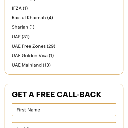
IFZA (1)
Rais ul Khaimah (4)
Sharjah (1)
UAE (31)
UAE Free Zones (29)
UAE Golden Visa (1)
UAE Mainland (13)
GET A FREE CALL-BACK