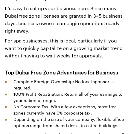
It’s easy to set up your business here. Since many
Dubai free zone licenses are granted in 3–5 business
days, business owners can begin operations nearly
right away.
For spa businesses, this is ideal, particularly if you
want to quickly capitalize on a growing market trend
without having to wait weeks for approvals.
Top
Dubai Free Zone Advantages for Business
Complete Foreign Ownership: No local sponsor is
required.
100% Profit Repatriation: Return all of your earnings to
your nation of origin.
No Corporate Tax: With a few exceptions, most free
zones currently have 0% corporate tax.
Depending on the size of your company, flexible office
options range from shared desks to entire buildings.