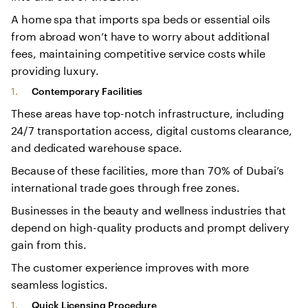
A home spa that imports spa beds or essential oils
from abroad won’t have to worry about additional
fees, maintaining competitive service costs while
providing luxury.
Contemporary Facilities
These areas have top-notch infrastructure, including
24/7 transportation access, digital customs clearance,
and dedicated warehouse space.
Because of these facilities, more than 70% of Dubai’s
international trade goes through free zones.
Businesses in the beauty and wellness industries that
depend on high-quality products and prompt delivery
gain from this.
The customer experience improves with more
seamless logistics.
Quick Licensing Procedure