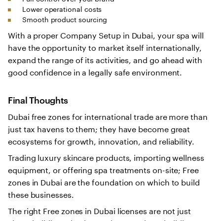
Lower operational costs
Smooth product sourcing
With a proper Company Setup in Dubai, your spa will
have the opportunity to market itself internationally,
expand the range of its activities, and go ahead with
good confidence in a legally safe environment.
Final Thoughts
Dubai free zones for international trade are more than
just tax havens to them; they have become great
ecosystems for growth, innovation, and reliability.
Trading luxury skincare products, importing wellness
equipment, or offering spa treatments on-site; Free
zones in Dubai are the foundation on which to build
these businesses.
The right Free zones in Dubai licenses are not just