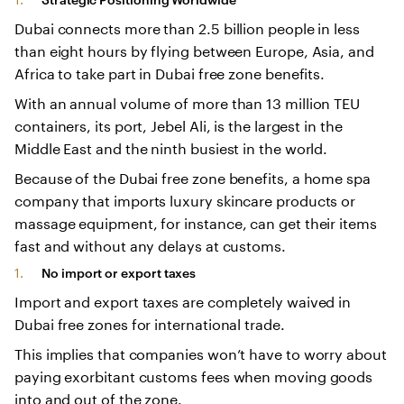
Dubai connects more than 2.5 billion people in less
than eight hours by flying between Europe, Asia, and
Africa to take part in Dubai free zone benefits.
With an annual volume of more than 13 million TEU
containers, its port, Jebel Ali, is the largest in the
Middle East and the ninth busiest in the world.
Because of the Dubai free zone benefits, a home spa
company that imports luxury skincare products or
massage equipment, for instance, can get their items
fast and without any delays at customs.
No import or export taxes
Import and export taxes are completely waived in
Dubai free zones for international trade.
This implies that companies won’t have to worry about
paying exorbitant customs fees when moving goods
into and out of the zone.