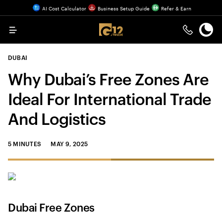
AI Cost Calculator
Business Setup Guide
Refer & Earn
Menu
DUBAI
Why Dubai’s Free Zones Are
Ideal For International Trade
And Logistics
5 MINUTES
MAY 9, 2025
Dubai Free Zones