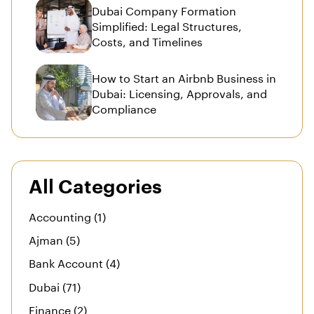
Dubai Company Formation
Simplified: Legal Structures,
Costs, and Timelines
How to Start an Airbnb Business in
Dubai: Licensing, Approvals, and
Compliance
All Categories
Accounting (1)
Ajman (5)
Bank Account (4)
Dubai (71)
Finance (2)