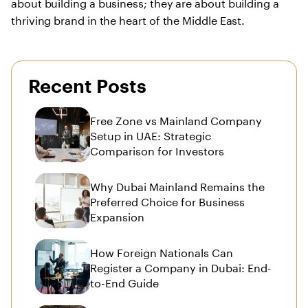
about building a business; they are about building a
thriving brand in the heart of the Middle East.
Recent Posts
Free Zone vs Mainland Company
Setup in UAE: Strategic
Comparison for Investors
Why Dubai Mainland Remains the
Preferred Choice for Business
Expansion
How Foreign Nationals Can
Register a Company in Dubai: End-
to-End Guide