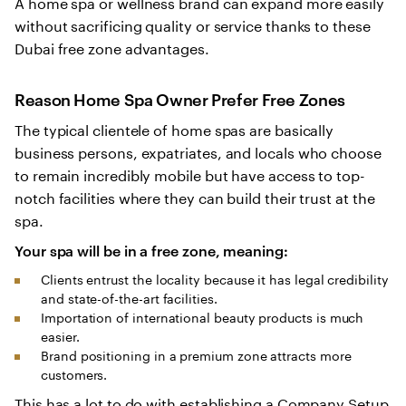
A home spa or wellness brand can expand more easily
without sacrificing quality or service thanks to these
Dubai free zone advantages.
Reason Home Spa Owner Prefer Free Zones
The typical clientele of home spas are basically
business persons, expatriates, and locals who choose
to remain incredibly mobile but have access to top-
notch facilities where they can build their trust at the
spa.
Your spa will be in a free zone, meaning:
Clients entrust the locality because it has legal credibility
and state-of-the-art facilities.
Importation of international beauty products is much
easier.
Brand positioning in a premium zone attracts more
customers.
This has a lot to do with establishing a Company Setup