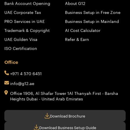
Bank Account Opening
About G12
UAE Corporate Tax
Business Setup in Free Zone
PRO Services in UAE
Business Setup in Mainland
Trademark & Copyright
AI Cost Calculator
UAE Golden Visa
Refer & Earn
ISO Certification
Office
+971 4 570 6451
info@g12.ae
Office 1906, Al Shafar Tower 1
Al Thanyah First - Barsha
Heights
Dubai - United Arab Emirates
Download Brochure
Download Business Setup Guide