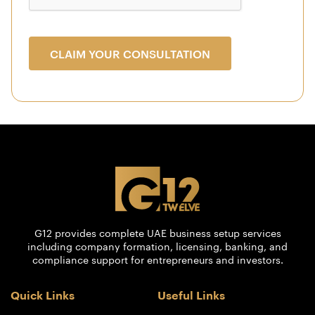
CLAIM YOUR CONSULTATION
G12 provides complete UAE business setup services
including company formation, licensing, banking, and
compliance support for entrepreneurs and investors.
Quick Links
Useful Links