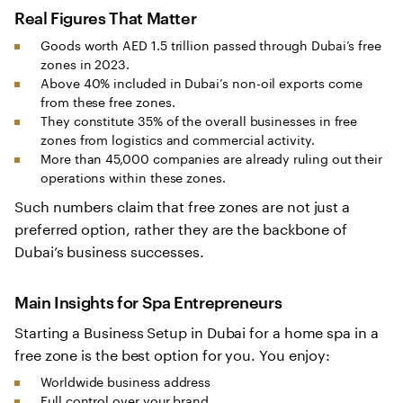
Real Figures That Matter
Goods worth AED 1.5 trillion passed through Dubai’s free
zones in 2023.
Above 40% included in Dubai’s non-oil exports come
from these free zones.
They constitute 35% of the overall businesses in free
zones from logistics and commercial activity.
More than 45,000 companies are already ruling out their
operations within these zones.
Such numbers claim that free zones are not just a
preferred option, rather they are the backbone of
Dubai’s business successes.
Main Insights for Spa Entrepreneurs
Starting a Business Setup in Dubai for a home spa in a
free zone is the best option for you. You enjoy:
Worldwide business address
Full control over your brand