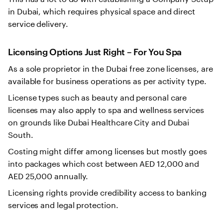
in Dubai, which requires physical space and direct
service delivery.
Licensing Options Just Right – For You Spa
As a sole proprietor in the Dubai free zone licenses, are
available for business operations as per activity type.
License types such as beauty and personal care
licenses may also apply to spa and wellness services
on grounds like Dubai Healthcare City and Dubai
South.
Costing might differ among licenses but mostly goes
into packages which cost between AED 12,000 and
AED 25,000 annually.
Licensing rights provide credibility access to banking
services and legal protection.