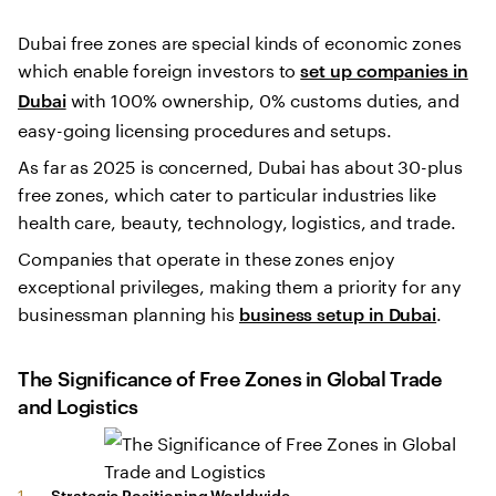
Dubai free zones are special kinds of economic zones
which enable foreign investors to
set up companies in
with 100% ownership, 0% customs duties, and
Dubai
easy-going licensing procedures and setups.
As far as 2025 is concerned, Dubai has about 30-plus
free zones, which cater to particular industries like
health care, beauty, technology, logistics, and trade.
Companies that operate in these zones enjoy
exceptional privileges, making them a priority for any
businessman planning his
.
business setup in Dubai
The Significance of Free Zones in Global Trade
and Logistics
Strategic Positioning Worldwide