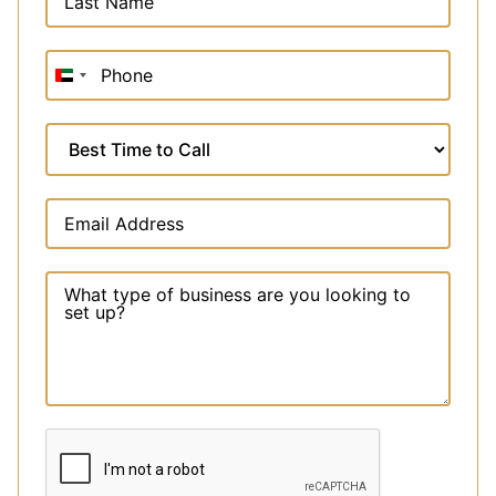
United
Arab
Emirates
+971