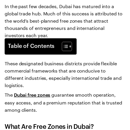
In the past few decades, Dubai has matured into a
global trade hub. Much of this success is attributed to
the world’s best-planned free zones that attract
thousands of entrepreneurs and international
investors each year.
Table of Contents
These designated business districts provide flexible
commercial frameworks that are conducive to
different industries, especially international trade and
logistics.
The
guarantee smooth operation,
Dubai free zones
easy access, and a premium reputation that is trusted
among clients.
What Are Free Zones in Dubai?