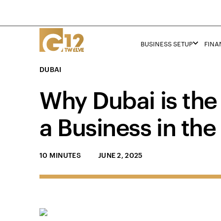
BUSINESS SETUP
FINA
DUBAI
Why Dubai is the 
a Business in the
10 MINUTES
JUNE 2, 2025