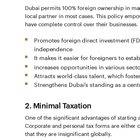
Dubai permits 100% foreign ownership in many
local partner in most cases. This policy empo
have complete control over their businesses.
Promotes foreign direct investment (FDI
independence
It makes it easier for foreigners to esta
increases opportunities in various sect
Attracts world-class talent, which foste
Strengthens Dubai’s standing as a centr
2. Minimal Taxation
One of the significant advantages of starting 
Corporate and personal tax forms are either 
that they are insignificant globally.