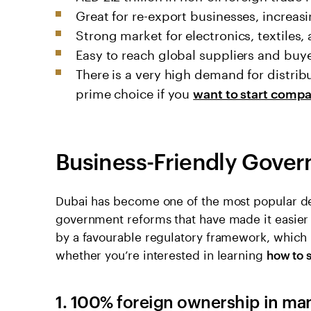
Great for re-export businesses, increasi
Strong market for electronics, textiles,
Easy to reach global suppliers and buy
There is a very high demand for distri
prime choice if you
want to start compa
Business-Friendly Gover
Dubai has become one of the most popular de
government reforms that have made it easier t
by a favourable regulatory framework, which
whether you’re interested in learning
how to 
1. 100% foreign ownership in ma