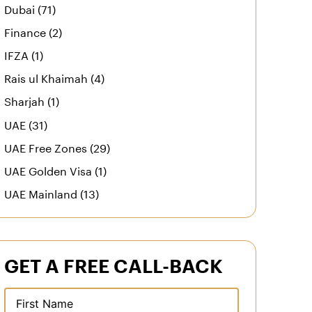
Dubai (71)
Finance (2)
IFZA (1)
Rais ul Khaimah (4)
Sharjah (1)
UAE (31)
UAE Free Zones (29)
UAE Golden Visa (1)
UAE Mainland (13)
GET A FREE CALL-BACK