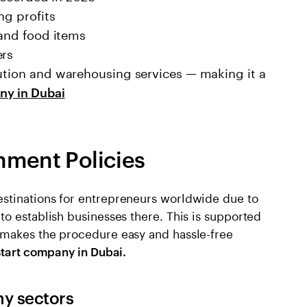
ng profits
 and food items
ers
bution and warehousing services — making it a
ny in Dubai
nment Policies
stinations for entrepreneurs worldwide due to
o establish businesses there. This is supported
 makes the procedure easy and hassle-free
start company in Dubai.
ny sectors