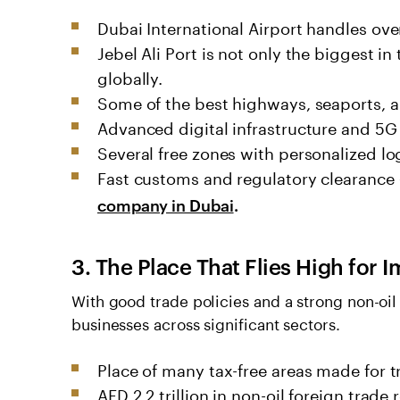
Dubai International Airport handles ove
Jebel Ali Port is not only the biggest in
globally.
Some of the best highways, seaports, a
Advanced digital infrastructure and 5G
Several free zones with personalized log
Fast customs and regulatory clearance
company in Dubai
.
3. The Place That Flies High for
With good trade policies and a strong non-oi
businesses across significant sectors.
Place of many tax-free areas made for t
AED 2.2 trillion in non-oil foreign trade