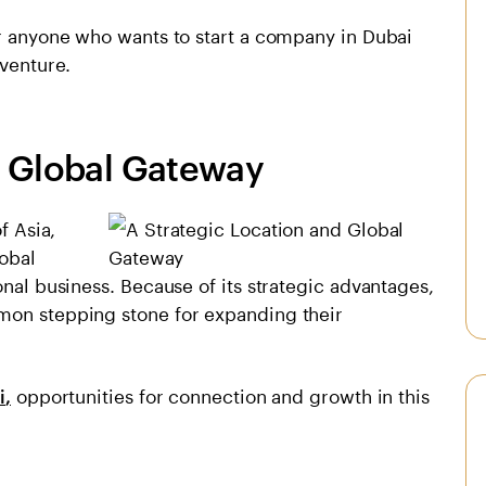
or anyone who wants to start a company in Dubai
 venture.
d Global Gateway
f Asia,
lobal
onal business. Because of its strategic advantages,
mon stepping stone for expanding their
opportunities for connection and growth in this
i
,