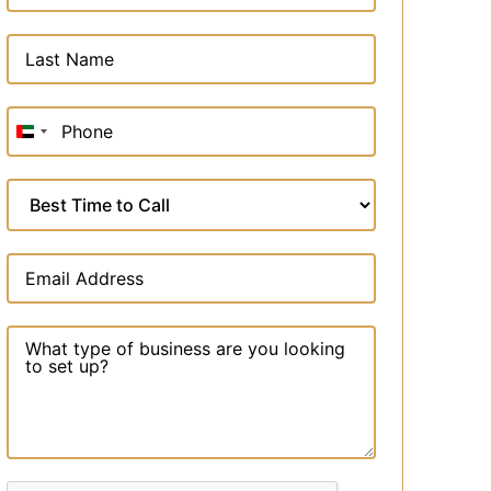
United
Arab
Emirates
+971