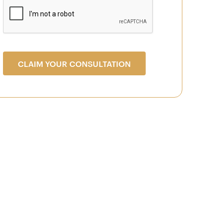
CLAIM YOUR CONSULTATION