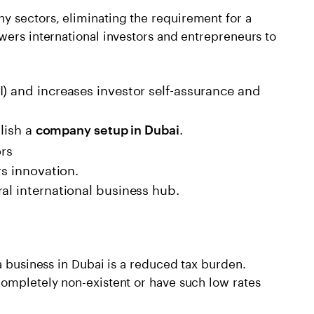
 sectors, eliminating the requirement for a
wers international investors and entrepreneurs to
) and increases investor self-assurance and
blish a
.
company setup in Dubai
ors
rs innovation.
al international business hub.
a business in Dubai is a reduced tax burden.
completely non-existent or have such low rates