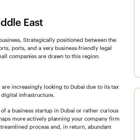
iddle East
l business, Strategically positioned between the
rts, ports, and a very business-friendly legal
all companies are drawn to this region.
are increasingly looking to Dubai due to its tax
igital infrastructure.
 of a business startup in Dubai or rather curious
rhaps more actively planning your company firm
y streamlined process and, in return, abundant