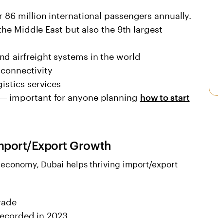
r 86 million international passengers annually.
 the Middle East but also the 9th largest
nd airfreight systems in the world
 connectivity
istics services
 — important for anyone planning
how to start
 Import/Export Growth
l economy, Dubai helps thriving import/export
rade
 recorded in 2023