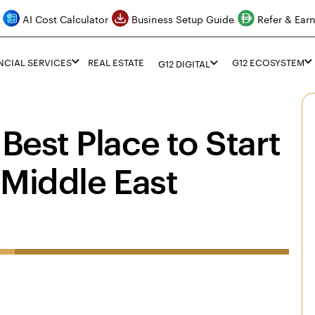
AI Cost Calculator
Business Setup Guide
Refer & Ear
NCIAL SERVICES
REAL ESTATE
G12 ECOSYSTEM
G12 DIGITAL
Best Place to Start
 Middle East