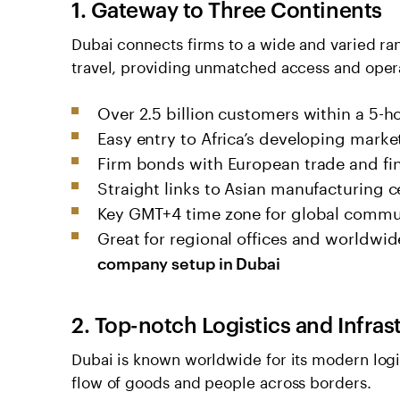
1. Gateway to Three Continents
Dubai connects firms to a wide and varied ran
travel, providing unmatched access and opera
Over 2.5 billion customers within a 5-ho
Easy entry to Africa’s developing marke
Firm bonds with European trade and fi
Straight links to Asian manufacturing c
Key GMT+4 time zone for global commu
Great for regional offices and worldwi
company setup in Dubai
2. Top-notch Logistics and Infras
Dubai is known worldwide for its modern logi
flow of goods and people acro­ss borders.