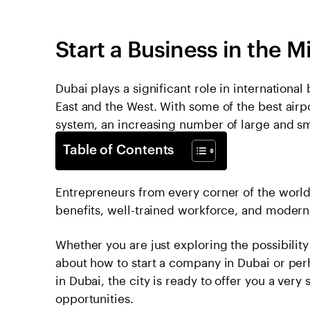
Start a Business in the M
Dubai plays a significant role in internationa
East and the West. With some of the best airpo
system, an increasing number of large and sm
Table of Contents
Entrepreneurs from every corner of the world 
benefits, well-trained workforce, and modern d
Whether you are just exploring the possibility
about how to start a company in Dubai or pe
in Dubai, the city is ready to offer you a ver
opportunities.