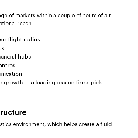
ge of markets within a couple of hours of air
tional reach.
ur flight radius
ts
nancial hubs
entres
nication
de growth — a leading reason firms pick
tructure
stics environment, which helps create a fluid