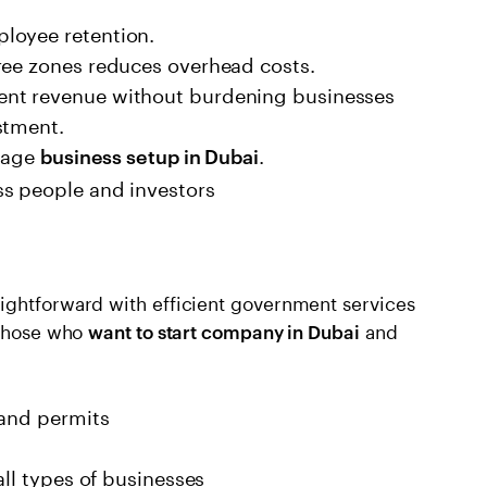
loyee retention.
ree zones reduces overhead costs.
ent revenue without burdening businesses
stment.
urage
.
business setup in Dubai
ss people and investors
ightforward with efficient government services
 those who
and
want to start company in Dubai
 and permits
all types of businesses