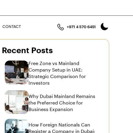
n
CONTACT
+971 4 570 6451
Recent Posts
Free Zone vs Mainland
Company Setup in UAE:
Strategic Comparison for
Investors
Why Dubai Mainland Remains
the Preferred Choice for
Business Expansion
How Foreign Nationals Can
Register a Company in Dubai: