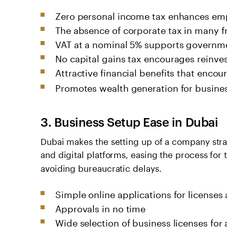
Zero personal income tax enhances emp
The absence of corporate tax in many f
VAT at a nominal 5% supports governm
No capital gains tax encourages reinve
Attractive financial benefits that enco
Promotes wealth generation for busine
3. Business Setup Ease in Dubai
Dubai makes the setting up of a company stra
and digital platforms, easing the process for
avoiding bureaucratic delays.
Simple online applications for licenses
Approvals in no time
Wide selection of business licenses for 