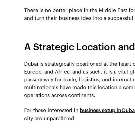
There is no better place in the Middle East f
and turn their business idea into a successful
A Strategic Location an
Dubai is strategically positioned at the heart o
Europe, and Africa, and as such, it is a vital g
passageway for trade, logistics, and internati
multinationals have made this location a com
operations across continents.
For those interested in
business setup in Duba
city are unparalleled.