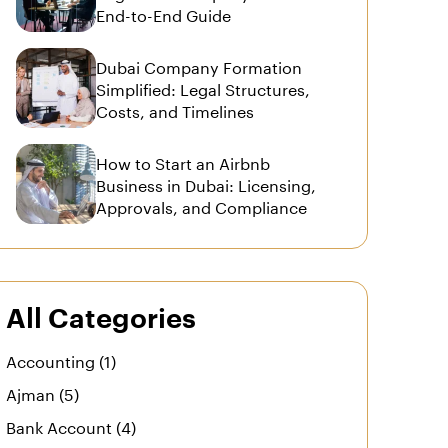
End-to-End Guide
Dubai Company Formation
Simplified: Legal Structures,
Costs, and Timelines
How to Start an Airbnb
Business in Dubai: Licensing,
Approvals, and Compliance
All Categories
Accounting (1)
Ajman (5)
Bank Account (4)