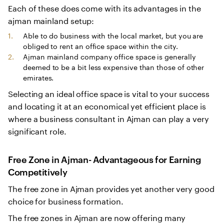
Each of these does come with its advantages in the
ajman mainland setup:
Able to do business with the local market, but you are
obliged to rent an office space within the city.
Ajman mainland company office space is generally
deemed to be a bit less expensive than those of other
emirates.
Selecting an ideal office space is vital to your success
and locating it at an economical yet efficient place is
where a business consultant in Ajman can play a very
significant role.
Free Zone in Ajman- Advantageous for Earning
Competitively
The free zone in Ajman provides yet another very good
choice for business formation.
The free zones in Ajman are now offering many