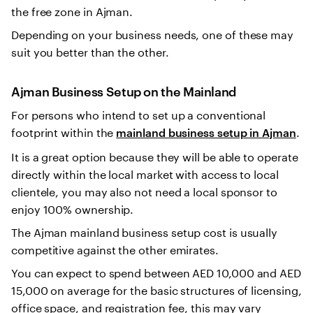
the free zone in Ajman.
Depending on your business needs, one of these may
suit you better than the other.
Ajman Business Setup on the Mainland
For persons who intend to set up a conventional
footprint within the
.
mainland business setup in Ajman
It is a great option because they will be able to operate
directly within the local market with access to local
clientele, you may also not need a local sponsor to
enjoy 100% ownership.
The Ajman mainland business setup cost is usually
competitive against the other emirates.
You can expect to spend between AED 10,000 and AED
15,000 on average for the basic structures of licensing,
office space, and registration fee, this may vary