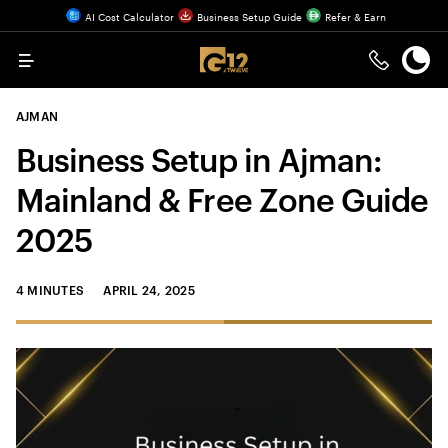
AI Cost Calculator
Business Setup Guide
Refer & Earn
Menu
AJMAN
Business Setup in Ajman:
Mainland & Free Zone Guide
2025
4 MINUTES
APRIL 24, 2025