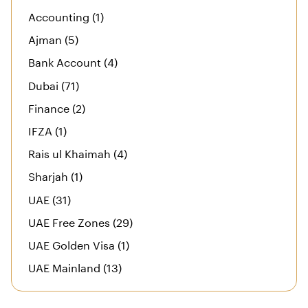
Accounting (1)
Ajman (5)
Bank Account (4)
Dubai (71)
Finance (2)
IFZA (1)
Rais ul Khaimah (4)
Sharjah (1)
UAE (31)
UAE Free Zones (29)
UAE Golden Visa (1)
UAE Mainland (13)