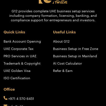
G12 provides complete UAE business setup services
including company formation, licensing, banking, and
compliance support for entrepreneurs and investors.
Quick Links
Useful Links
Bank Account Opening
About G12
UAE Corporate Tax
Business Setup in Free Zone
PRO Services in UAE
Business Setup in Mainland
Trademark & Copyright
AI Cost Calculator
UAE Golden Visa
Refer & Earn
ISO Certification
Office
+971 4 570 6451