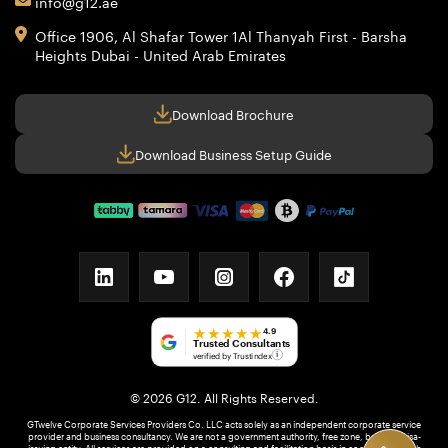
info@g12.ae
Office 1906, Al Shafar Tower 1
Al Thanyah First - Barsha
Heights
Dubai - United Arab Emirates
Download Brochure
Download Business Setup Guide
linkedin
youtube
instagram
facebook
tiktok
★★★★★
4.9
Trusted Consultants
verified by Trustindex
i
© 2026 G12. All Rights Reserved.
GTwelve Corporate Services Providers Co. LLC acts solely as an independent corporate service
provider and business consultancy. We are not a government authority, free zone, bank, or visa-
issuing entity. All services are provided on a consulting and facilitation basis in coordination with