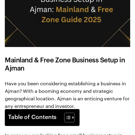
Mainland & Free Zone Business Setup in
Ajman
Have you been considering establishing a business in
Ajman? With a booming economy and strategic
geographical location. Ajman is an enticing venture for
any entrepreneur and investor.
Table of Contents
In case you are looking for a small business setup in