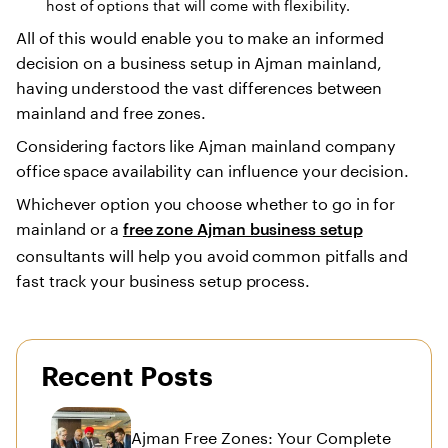
host of options that will come with flexibility.
All of this would enable you to make an informed
decision on a business setup in Ajman mainland,
having understood the vast differences between
mainland and free zones.
Considering factors like Ajman mainland company
office space availability can influence your decision.
Whichever option you choose whether to go in for
mainland or a
free zone Ajman business setup
consultants will help you avoid common pitfalls and
fast track your business setup process.
Recent Posts
Ajman Free Zones: Your Complete