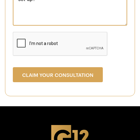
CLAIM YOUR CONSULTATION