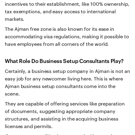
incentives to their establishment, like 100% ownership,
tax exemptions, and easy access to international
markets.
The Ajman free zone is also known for its ease in
accommodating visa regulations, making it possible to
have employees from all corners of the world.
What Role Do Business Setup Consultants Play?
Certainly, a business setup company in Ajman is not an
easy job for any newcomer living here. This is where
Ajman business setup consultants come into the
scene.
They are capable of offering services like preparation
of documents, suggesting appropriate company
structures, and assisting in the acquiring business
licenses and permits.