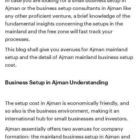
Ajman or the business setup consultants in Ajman like
any other proficient venture, a brief knowledge of the
fundamental insights concerning the setups in the
mainland and the free zone will fast track your
processes.
This blog shall give you avenues for Ajman mainland
setup and the detail of Ajman mainland business setup
cost.
Business Setup in Ajman Understanding
The setup cost in Ajman is economically friendly, and
so also is the business environment, making it an
international hub for small businesses and investors.
Ajman essentially offers two avenues for company
formation: the mainland business setup in Ajman and