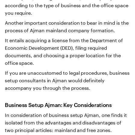
according to the type of business and the office space
you require.
Another important consideration to bear in mind is the
process of Ajman mainland company formation.
It entails acquiring a license from the Department of
Economic Development (DED), filing required
documents, and choosing a proper location for the
office space.
If you are unaccustomed to legal procedures, business
setup consultants in Ajman would definitely
accompany you through the process.
Business Setup Ajman
: Key Considerations
In consideration of business setup Ajman, one finds it
isolated from the advantages and disadvantages of
two principal articles: mainland and free zones.