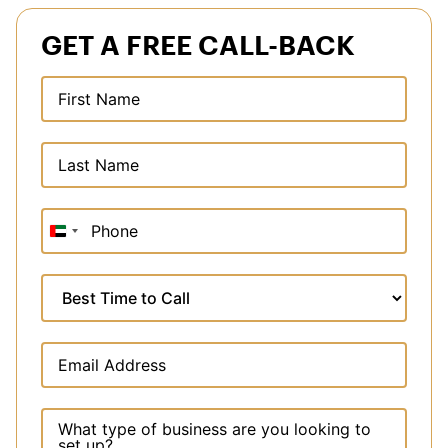
GET A FREE CALL-BACK
United
Arab
Emirates
+971