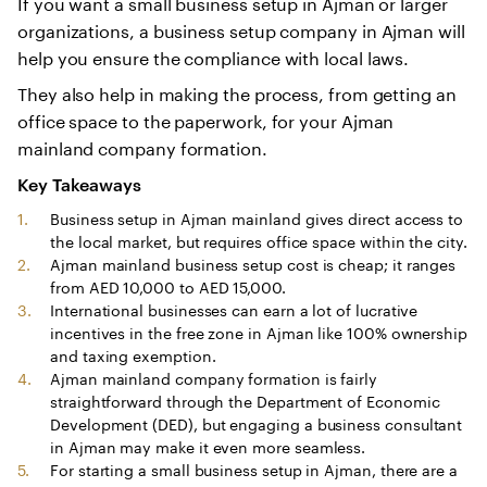
If you want a small business setup in Ajman or larger
organizations, a business setup company in Ajman will
help you ensure the compliance with local laws.
They also help in making the process, from getting an
office space to the paperwork, for your Ajman
mainland company formation.
Key Takeaways
Business setup in Ajman mainland gives direct access to
the local market, but requires office space within the city.
Ajman mainland business setup cost is cheap; it ranges
from AED 10,000 to AED 15,000.
International businesses can earn a lot of lucrative
incentives in the free zone in Ajman like 100% ownership
and taxing exemption.
Ajman mainland company formation is fairly
straightforward through the Department of Economic
Development (DED), but engaging a business consultant
in Ajman may make it even more seamless.
For starting a small business setup in Ajman, there are a