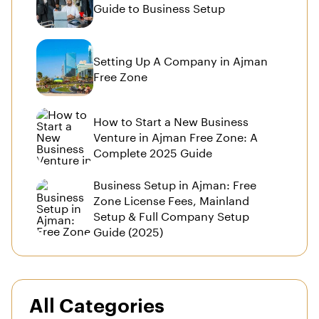
Guide to Business Setup
Setting Up A Company in Ajman
Free Zone
How to Start a New Business
Venture in Ajman Free Zone: A
Complete 2025 Guide
Business Setup in Ajman: Free
Zone License Fees, Mainland
Setup & Full Company Setup
Guide (2025)
All Categories