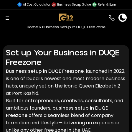
AI Cost Calculator
Business Setup Guide
Refer & Earn
Menu
Home
»
Business Setup in DUQE Free Zone
Set up Your Business in DUQE
Freezone
Business setup in DUQE Freezone
, launched in 2022,
is one of Dubai’s newest and most modern business
hubs, uniquely set on the iconic Queen Elizabeth 2
at Port Rashid.
Built for entrepreneurs, creatives, consultants, and
ambitious founders,
business setup in DUQE
Freezone
offers a seamless blend of company
formation and lifestyle—delivering an experience
unlike any other free zone in the UAE.