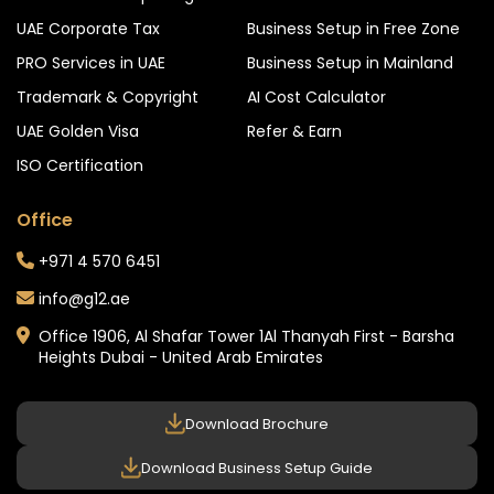
UAE Corporate Tax
Business Setup in Free Zone
PRO Services in UAE
Business Setup in Mainland
Trademark & Copyright
AI Cost Calculator
UAE Golden Visa
Refer & Earn
ISO Certification
Office
+971 4 570 6451
info@g12.ae
Office 1906, Al Shafar Tower 1
Al Thanyah First - Barsha
Heights
Dubai - United Arab Emirates
Download Brochure
Download Business Setup Guide