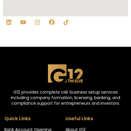
G12 provides complete UAE business setup services
including company formation, licensing, banking, and
compliance support for entrepreneurs and investors.
Quick Links
Useful Links
Bank Account Opening
About G12