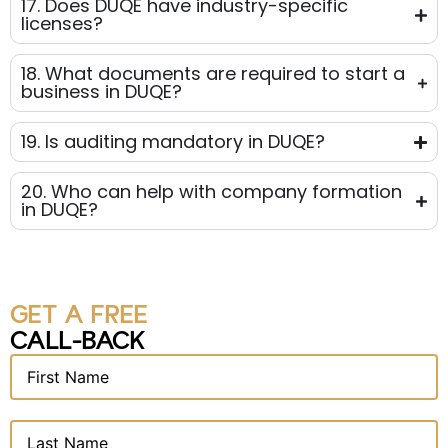
17. Does DUQE have industry-specific
licenses?
18. What documents are required to start a
business in DUQE?
19. Is auditing mandatory in DUQE?
20. Who can help with company formation
in DUQE?
GET A FREE
CALL-BACK