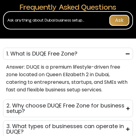
Frequently Asked Questions
Ask
1. What is DUQE Free Zone?
Answer:
DUQE is a premium lifestyle-driven free
zone
located on Queen Elizabeth 2 in Dubai,
catering to entrepreneurs, startups, and SMEs with
fast and flexible business setup services.
2. Why choose DUQE Free Zone for business
setup?
3. What types of businesses can operate in
DUQE?