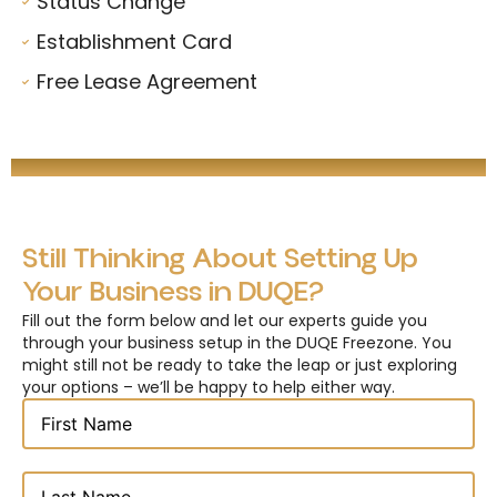
Status Change
Establishment Card
Free Lease Agreement
Still Thinking About Setting Up
Your Business in DUQE?
Fill out the form below and let our experts guide you
through your business setup in the DUQE Freezone. You
might still not be ready to take the leap or just exploring
your options – we’ll be happy to help either way.