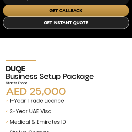
GET CALLBACK
GET INSTANT QUOTE
DUQE
Business Setup Package
Starts From
AED 25,000
1-Year Trade Licence
2-Year UAE Visa
Medical & Emirates ID