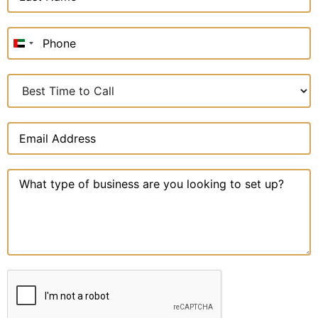
United
Arab
Emirates
+971