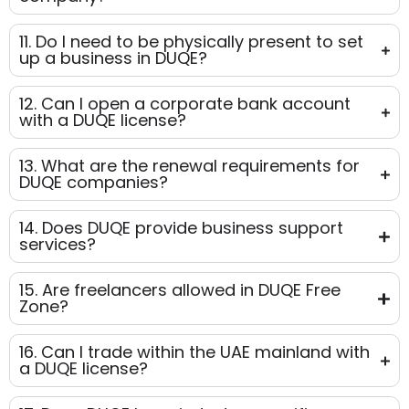
11. Do I need to be physically present to set
up a business in DUQE?
12. Can I open a corporate bank account
with a DUQE license?
13. What are the renewal requirements for
DUQE companies?
14. Does DUQE provide business support
services?
15. Are freelancers allowed in DUQE Free
Zone?
16. Can I trade within the UAE mainland with
a DUQE license?