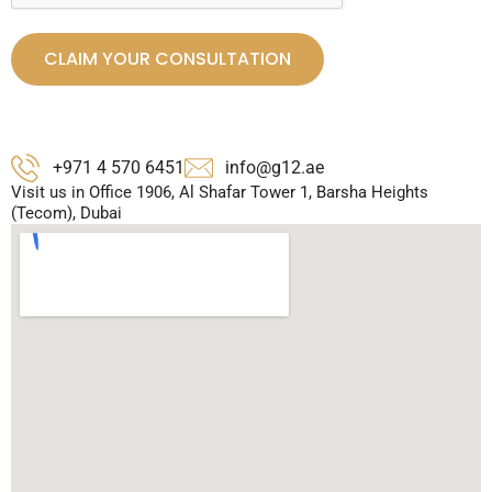
CLAIM YOUR CONSULTATION
+971 4 570 6451
info@g12.ae
Visit us in Office 1906, Al Shafar Tower 1, Barsha Heights
(Tecom), Dubai