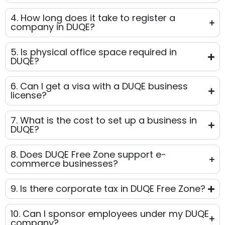
4. How long does it take to register a
company in DUQE?
5. Is physical office space required in
DUQE?
6. Can I get a visa with a DUQE business
license?
7. What is the cost to set up a business in
DUQE?
8. Does DUQE Free Zone support e-
commerce businesses?
9. Is there corporate tax in DUQE Free Zone?
10. Can I sponsor employees under my DUQE
company?