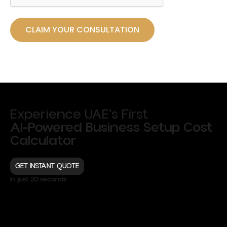
CLAIM YOUR CONSULTATION
Experience UAE’s First
AI-Powered Business Setup Cost
Calculator
GET INSTANT QUOTE
In just 20 seconds