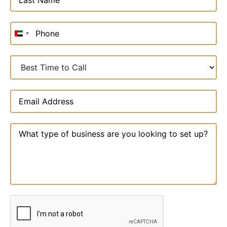
United
Arab
Emirates
+971