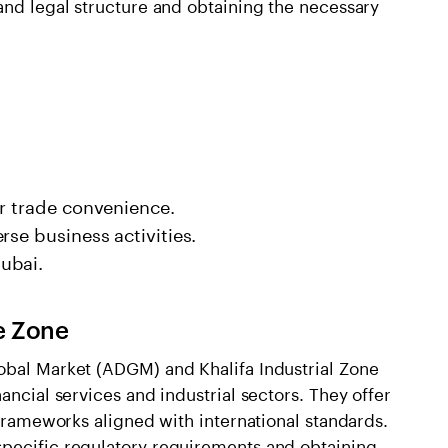
and legal structure and obtaining the necessary
or trade convenience.
rse business activities.
ubai.
e Zone
obal Market (ADGM) and Khalifa Industrial Zone
ancial services and industrial sectors. They offer
 frameworks aligned with international standards.
specific regulatory requirements and obtaining