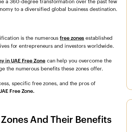
e a 360-degree transformation over the past few
omy to a diversified global business destination.
ification is the numerous
established
free zones
ntives for entrepreneurs and investors worldwide.
can help you overcome the
y in UAE Free Zone
ge the numerous benefits these zones offer.
cess, specific free zones, and the pros of
UAE Free Zone.
Zones And Their Benefits