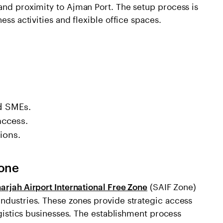
and proximity to Ajman Port. The setup process is
ess activities and flexible office spaces.
nd SMEs.
access.
ions.
Zone
(SAIF Zone)
arjah Airport International Free Zone
industries. These zones provide strategic access
logistics businesses. The establishment process