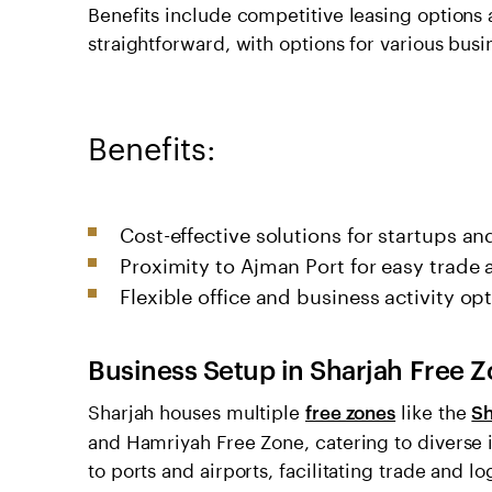
Benefits include competitive leasing options 
straightforward, with options for various busin
Benefits:
Cost-effective solutions for startups a
Proximity to Ajman Port for easy trade 
Flexible office and business activity opt
Business Setup in Sharjah Free 
Sharjah houses multiple
like the
free zones
Sh
and Hamriyah Free Zone, catering to diverse 
to ports and airports, facilitating trade and 