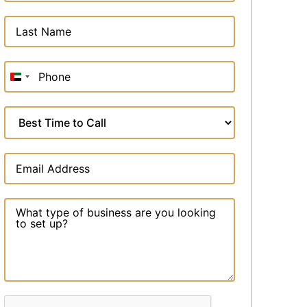
United
Arab
Emirates
+971