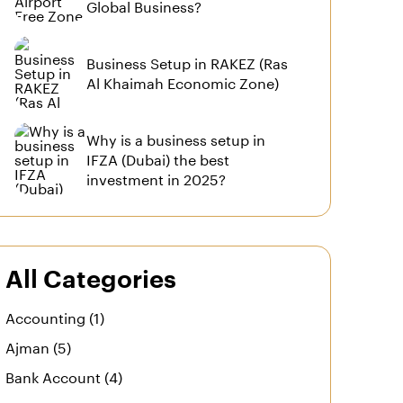
Global Business?
Business Setup in RAKEZ (Ras
Al Khaimah Economic Zone)
Why is a business setup in
IFZA (Dubai) the best
investment in 2025?
All Categories
Accounting (1)
Ajman (5)
Bank Account (4)