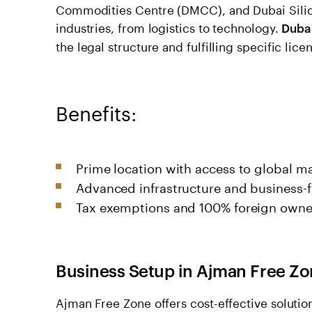
Commodities Centre (DMCC), and Dubai Silico
industries, from logistics to technology.
Duba
the legal structure and fulfilling specific lic
Benefits:
Prime location with access to global ma
Advanced infrastructure and business-fr
Tax exemptions and 100% foreign owne
Business Setup in Ajman Free Z
Ajman Free Zone offers cost-effective solution