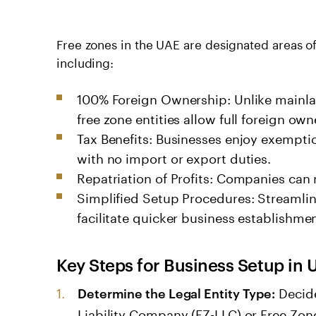
Free zones in the UAE are designated areas of
including:
100% Foreign Ownership: Unlike mainla
free zone entities allow full foreign own
Tax Benefits: Businesses enjoy exempti
with no import or export duties.
Repatriation of Profits: Companies can r
Simplified Setup Procedures: Streamli
facilitate quicker business establishmen
Key Steps for
Business Setup in 
Decide
Determine the Legal Entity Type:
Liability Company (FZ-LLC) or Free Zon