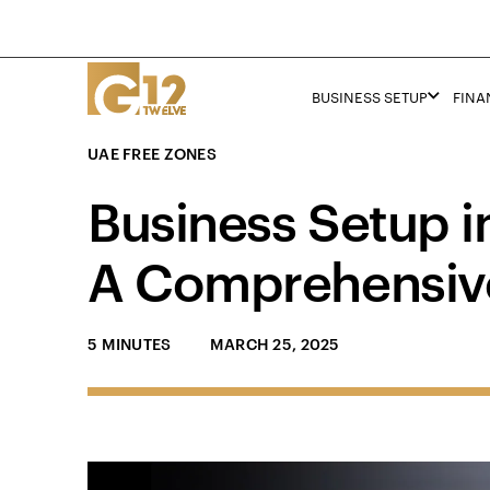
BUSINESS SETUP
FINA
UAE FREE ZONES
Business Setup i
A Comprehensiv
5 MINUTES
MARCH 25, 2025