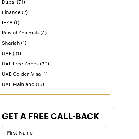
Dubai (71)
Finance (2)
IFZA (1)
Rais ul Khaimah (4)
Sharjah (1)
UAE (31)
UAE Free Zones (29)
UAE Golden Visa (1)
UAE Mainland (13)
GET A FREE CALL-BACK