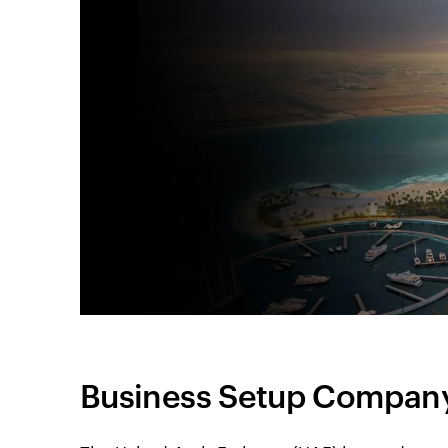
Business Setup Company