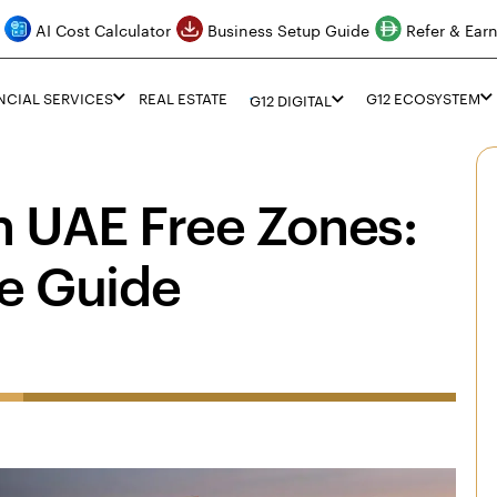
AI Cost Calculator
Business Setup Guide
Refer & Ear
NCIAL SERVICES
REAL ESTATE
G12 ECOSYSTEM
G12 DIGITAL
n UAE Free Zones:
e Guide