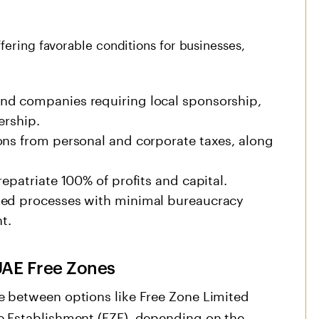
fering favorable conditions for businesses,
nd companies requiring local sponsorship,
ership.
ons from personal and corporate taxes, along
epatriate 100% of profits and capital.
ned processes with minimal bureaucracy
t.
UAE Free Zones
 between options like Free Zone Limited
e Establishment (FZE), depending on the