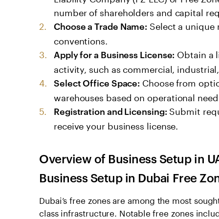
number of shareholders and capital re
Select a unique 
Choose a Trade Name:
conventions.
Obtain a l
Apply for a Business License:
activity, such as commercial, industrial,
Choose from options
Select Office Space:
warehouses based on operational need
Submit requ
Registration and Licensing:
receive your business license.
Overview of
Business Setup in U
Business Setup in Dubai
Free Zo
Dubai’s free zones are among the most sought
class infrastructure. Notable free zones inclu