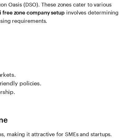
n Oasis (DSO). These zones cater to various
involves determining
i free zone company setup
ensing requirements.
rkets.
iendly policies.
rship.
one
s, making it attractive for SMEs and startups.