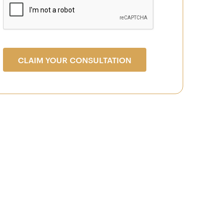
CLAIM YOUR CONSULTATION