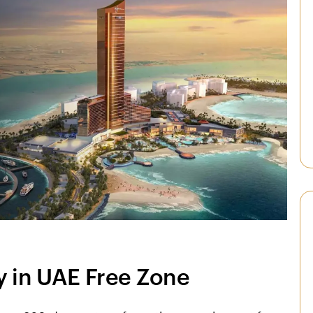
 in UAE Free Zone