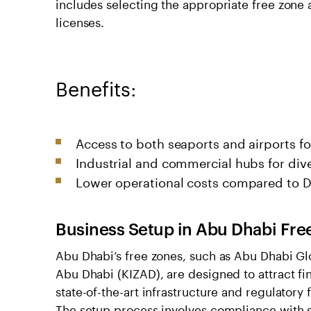
includes selecting the appropriate free zone 
licenses.
Benefits:
Access to both seaports and airports f
Industrial and commercial hubs for dive
Lower operational costs compared to D
Business Setup in Abu Dhabi Fre
Abu Dhabi’s free zones, such as Abu Dhabi Gl
Abu Dhabi (KIZAD), are designed to attract fin
state-of-the-art infrastructure and regulatory
The setup process involves compliance with 