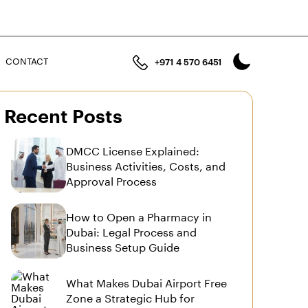
n
CONTACT
+971 4 570 6451
Recent Posts
DMCC License Explained:
Business Activities, Costs, and
Approval Process
How to Open a Pharmacy in
Dubai: Legal Process and
Business Setup Guide
What Makes Dubai Airport Free
Zone a Strategic Hub for