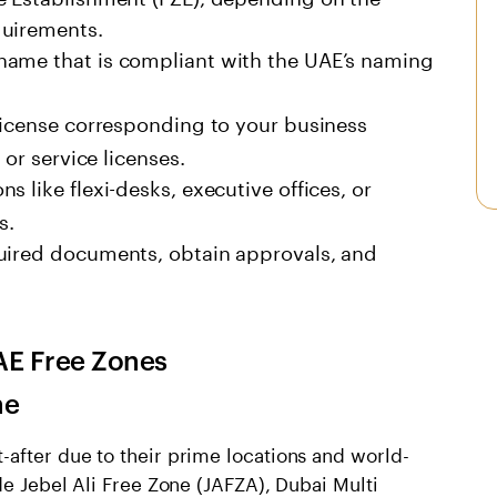
quirements.
name that is compliant with the UAE’s naming
icense corresponding to your business
 or service licenses.
 like flexi-desks, executive offices, or
s.
ired documents, obtain approvals, and
AE Free Zone
s
ne
-after due to their prime locations and world-
de Jebel Ali Free Zone (JAFZA), Dubai Multi