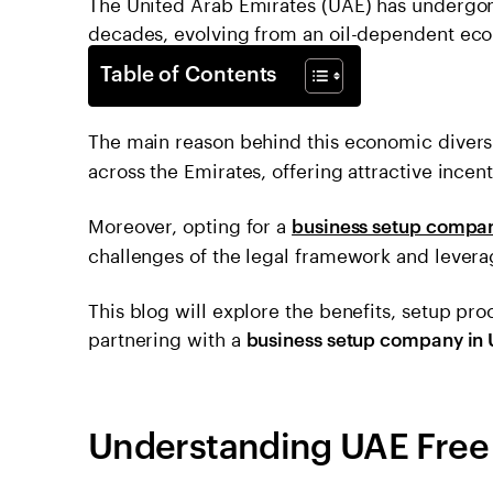
The United Arab Emirates (UAE) has undergon
decades, evolving from an oil-dependent econ
Table of Contents
The main reason behind this economic divers
across the Emirates, offering attractive ince
Moreover, opting for a
business setup compan
challenges of the legal framework and levera
This blog will explore the benefits, setup pro
partnering with a
business setup company in 
Understanding UAE Free 