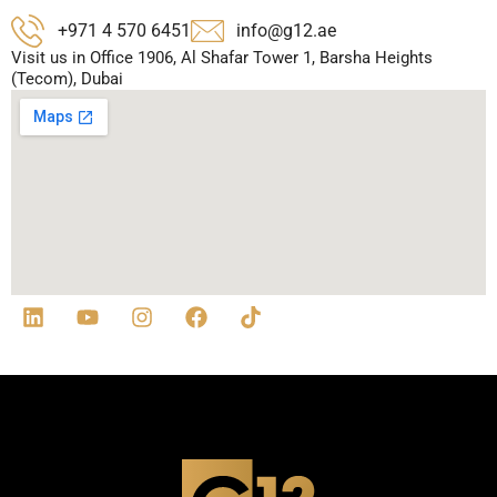
+971 4 570 6451
info@g12.ae
Visit us in Office 1906, Al Shafar Tower 1, Barsha Heights
(Tecom), Dubai