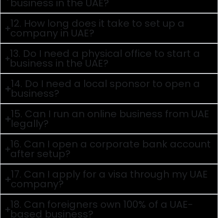
business in the UAE?
12. How long does it take to set up a
company in UAE?
13. Do I need a physical office to start a
business in the UAE?
14. Do I need a local sponsor to open a
business?
15. Can I run an online business from UAE
legally?
16. Can I open a corporate bank account
after setup?
17. Can I apply for a visa through my UAE
company?
18. Can foreigners own 100% of a UAE-
based business?