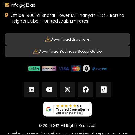
info@g12.ae
Office 1906, Al Shafar Tower 1
Al Thanyah First - Barsha
Heights
Dubai - United Arab Emirates
Download Brochure
Download Business Setup Guide
linkedin
youtube
instagram
facebook
tiktok
★★★★★
4.9
Trusted Consultants
verified by Trustindex
i
© 2026 G12. All Rights Reserved.
GTwelve Corporate Services Providers Co. LLC acts solely as an independent corporate