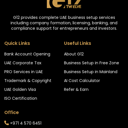
G12 provides complete UAE business setup services
including company formation, licensing, banking, and
compliance support for entrepreneurs and investors.
Quick Links
Useful Links
Bank Account Opening
About G12
UAE Corporate Tax
Business Setup in Free Zone
PRO Services in UAE
Business Setup in Mainland
Trademark & Copyright
AI Cost Calculator
UAE Golden Visa
Refer & Earn
ISO Certification
Office
+971 4 570 6451