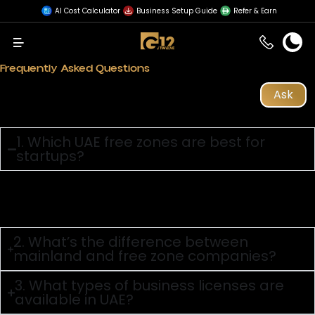
AI Cost Calculator
Business Setup Guide
Refer & Earn
Menu
Home
»
Business Setup in UAE
Frequently Asked Questions
Ask
1. Which UAE free zones are best for
startups?
Answer:
Dubai CommerCity, IFZA, SHAMS, and RAKEZ are startup-
friendly with flexible pricing and fast setup.
2. What’s the difference between
mainland and free zone companies?
3. What types of business licenses are
available in UAE?