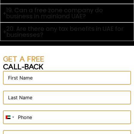
19. Can a free zone company do
business in mainland UAE?
20. Are there any tax benefits in UAE for
businesses?
GET A FREE
CALL-BACK
United
Arab
Emirates
+971