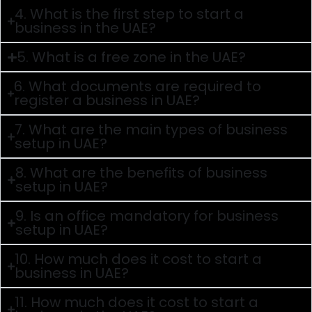
4. What is the first step to start a
business in the UAE?
5. What is a free zone in the UAE?
6. What documents are required to
register a business in UAE?
7. What are the main types of business
setup in UAE?
8. What are the benefits of business
setup in UAE?
9. Is an office mandatory for business
setup in UAE?
10. How much does it cost to start a
business in UAE?
11. How much does it cost to start a