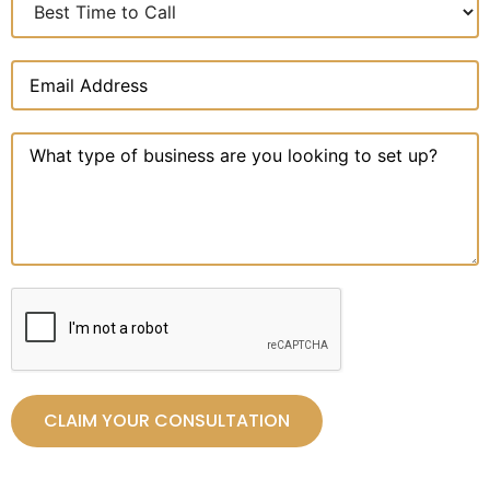
CLAIM YOUR CONSULTATION