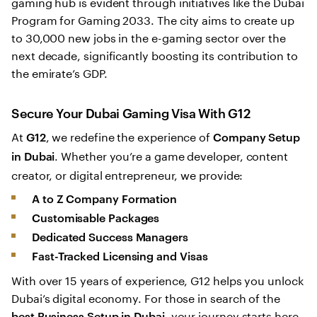
gaming hub is evident through initiatives like the Dubai
Program for Gaming 2033. The city aims to create up
to 30,000 new jobs in the e-gaming sector over the
next decade, significantly boosting its contribution to
the emirate’s GDP.
Secure Your Dubai Gaming Visa With G12
At
, we redefine the experience of
G12
Company Setup
. Whether you’re a game developer, content
in Dubai
creator, or digital entrepreneur, we provide:
A to Z Company Formation
Customisable Packages
Dedicated Success Managers
Fast-Tracked Licensing and Visas
With over 15 years of experience, G12 helps you unlock
Dubai’s digital economy. For those in search of the
, your journey starts here.
best Business Setup in Dubai