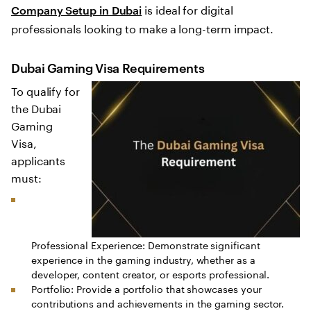
is ideal for digital
Company Setup in Dubai
professionals looking to make a long-term impact.
Dubai Gaming Visa Requirements
To qualify for
the Dubai
Gaming
Visa,
applicants
must:
Professional Experience: Demonstrate significant
experience in the gaming industry, whether as a
developer, content creator, or esports professional.
Portfolio: Provide a portfolio that showcases your
contributions and achievements in the gaming sector.