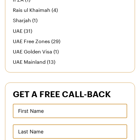
Rais ul Khaimah (4)
Sharjah (1)
UAE (31)
UAE Free Zones (29)
UAE Golden Visa (1)
UAE Mainland (13)
GET A FREE CALL-BACK