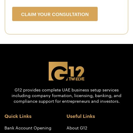
CLAIM YOUR CONSULTATION
G12 provides complete UAE business setup services
including company formation, licensing, banking, and
compliance support for entrepreneurs and investors.
Quick Links
Useful Links
Bank Account Opening
About G12