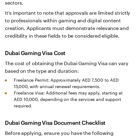
sectors.
It’s important to note that approvals are limited strictly
to professionals within gaming and digital content
creation. Applicants must demonstrate relevance and
credibility in these fields to be considered eligible.
Dubai Gaming Visa Cost
The cost of obtaining the Dubai Gaming Visa can vary
based on the type and duration:
Freelance Permit: Approximately AED 7,500 to AED
15,000, with annual renewal requirements.
Freelance Visa: Additional fees may apply, starting at
AED 10,000, depending on the services and support
required.
Dubai Gaming Visa Document Checklist
Before applying, ensure you have the following