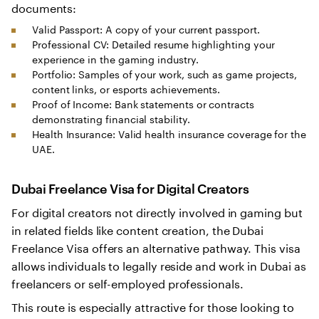
documents:
Valid Passport: A copy of your current passport.
Professional CV: Detailed resume highlighting your
experience in the gaming industry.
Portfolio: Samples of your work, such as game projects,
content links, or esports achievements.
Proof of Income: Bank statements or contracts
demonstrating financial stability.
Health Insurance: Valid health insurance coverage for the
UAE.
Dubai Freelance Visa for Digital Creators
For digital creators not directly involved in gaming but
in related fields like content creation, the Dubai
Freelance Visa offers an alternative pathway. This visa
allows individuals to legally reside and work in Dubai as
freelancers or self-employed professionals.
This route is especially attractive for those looking to