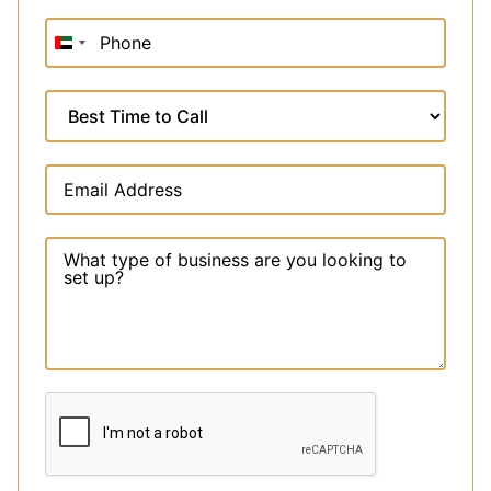
United
Arab
Emirates
+971