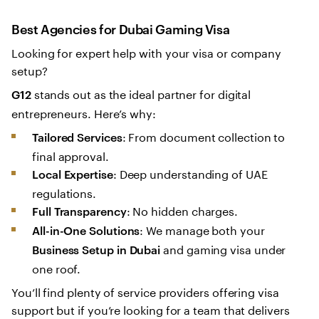
Best Agencies for Dubai Gaming Visa
Looking for expert help with your visa or company
setup?
stands out as the ideal partner for digital
G12
entrepreneurs. Here’s why:
: From document collection to
Tailored Services
final approval.
: Deep understanding of UAE
Local Expertise
regulations.
: No hidden charges.
Full Transparency
: We manage both your
All-in-One Solutions
and gaming visa under
Business Setup in Dubai
one roof.
You’ll find plenty of service providers offering visa
support but if you’re looking for a team that delivers