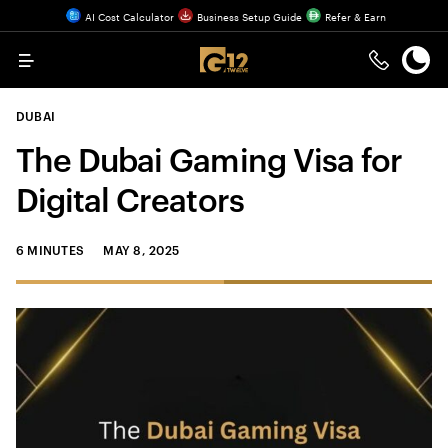
AI Cost Calculator
Business Setup Guide
Refer & Earn
Menu
DUBAI
The Dubai Gaming Visa for
Digital Creators
6 MINUTES
MAY 8, 2025