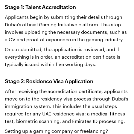
Stage 1: Talent Accreditation
Applicants begin by submitting their details through
Dubai’s official Gaming Initiative platform. This step
involves uploading the necessary documents, such as
a CV and proof of experience in the gaming industry.
Once submitted, the application is reviewed, and if
everything is in order, an accreditation certificate is
typically issued within five working days.
Stage 2: Residence Visa Application
After receiving the accreditation certificate, applicants
move on to the residency visa process through Dubai’s
immigration system. This includes the usual steps
required for any UAE residence visa: a medical fitness
test, biometric scanning, and Emirates ID processing.
Setting up a gaming company or freelancing?