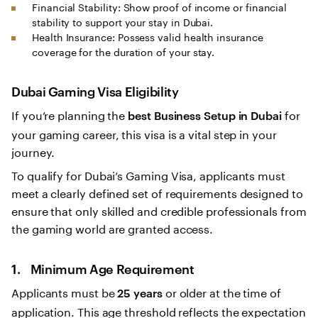
Financial Stability: Show proof of income or financial
stability to support your stay in Dubai.
Health Insurance: Possess valid health insurance
coverage for the duration of your stay.
Dubai Gaming Visa Eligibility
If you’re planning the
for
best Business Setup in Dubai
your gaming career, this visa is a vital step in your
journey.
To qualify for Dubai’s Gaming Visa, applicants must
meet a clearly defined set of requirements designed to
ensure that only skilled and credible professionals from
the gaming world are granted access.
1. Minimum Age Requirement
Applicants must be
or older at the time of
25 years
application. This age threshold reflects the expectation