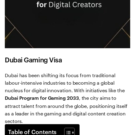
Dubai Gaming Visa
Dubai has been shifting its focus from traditional
labour-intensive industries to becoming a global
nucleus for digital innovation. With initiatives like the
, the city aims to
Dubai Program for Gaming 2033
attract talent from around the globe, positioning itself
as a leader in the gaming and digital content creation
sectors.
Table of Contents