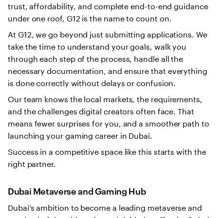
trust, affordability, and complete end-to-end guidance
under one roof, G12 is the name to count on.
At G12, we go beyond just submitting applications. We
take the time to understand your goals, walk you
through each step of the process, handle all the
necessary documentation, and ensure that everything
is done correctly without delays or confusion.
Our team knows the local markets, the requirements,
and the challenges digital creators often face. That
means fewer surprises for you, and a smoother path to
launching your gaming career in Dubai.
Success in a competitive space like this starts with the
right partner.
Dubai Metaverse and Gaming Hub
Dubai’s ambition to become a leading metaverse and