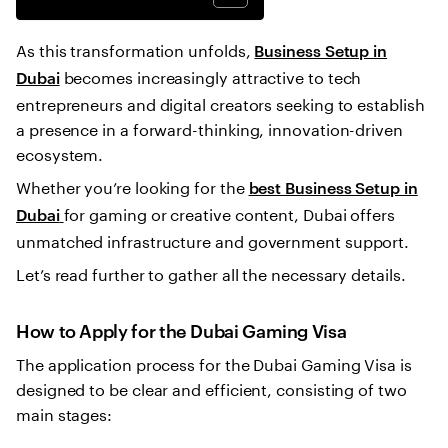
As this transformation unfolds,
Business Setup in
becomes increasingly attractive to tech
Dubai
entrepreneurs and digital creators seeking to establish
a presence in a forward-thinking, innovation-driven
ecosystem.
Whether you’re looking for the
best Business Setup in
for gaming or creative content, Dubai offers
Dubai
unmatched infrastructure and government support.
Let’s read further to gather all the necessary details.
How to Apply for the Dubai Gaming Visa
The application process for the Dubai Gaming Visa is
designed to be clear and efficient, consisting of two
main stages: