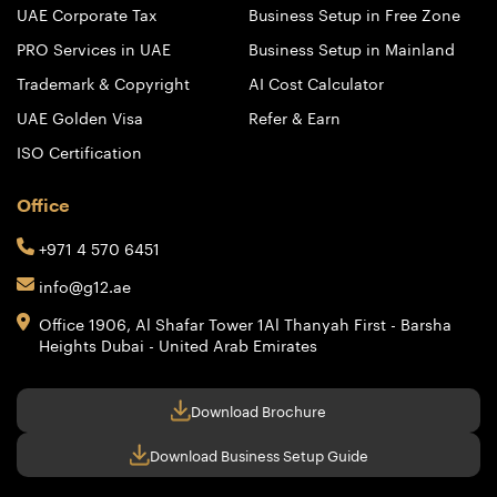
UAE Corporate Tax
Business Setup in Free Zone
PRO Services in UAE
Business Setup in Mainland
Trademark & Copyright
AI Cost Calculator
UAE Golden Visa
Refer & Earn
ISO Certification
Office
+971 4 570 6451
info@g12.ae
Office 1906, Al Shafar Tower 1
Al Thanyah First - Barsha
Heights
Dubai - United Arab Emirates
Download Brochure
Download Business Setup Guide