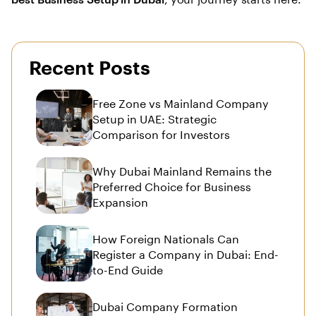
Recent Posts
Free Zone vs Mainland Company
Setup in UAE: Strategic
Comparison for Investors
Why Dubai Mainland Remains the
Preferred Choice for Business
Expansion
How Foreign Nationals Can
Register a Company in Dubai: End-
to-End Guide
Dubai Company Formation