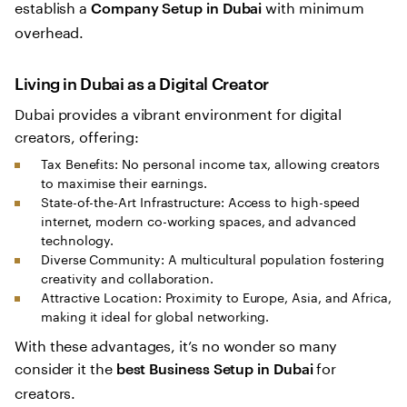
establish a
with minimum
Company Setup in Dubai
overhead.
Living in Dubai as a Digital Creator
Dubai provides a vibrant environment for digital
creators, offering:
Tax Benefits: No personal income tax, allowing creators
to maximise their earnings.
State-of-the-Art Infrastructure: Access to high-speed
internet, modern co-working spaces, and advanced
technology.
Diverse Community: A multicultural population fostering
creativity and collaboration.
Attractive Location: Proximity to Europe, Asia, and Africa,
making it ideal for global networking.
With these advantages, it’s no wonder so many
consider it the
for
best Business Setup in Dubai
creators.