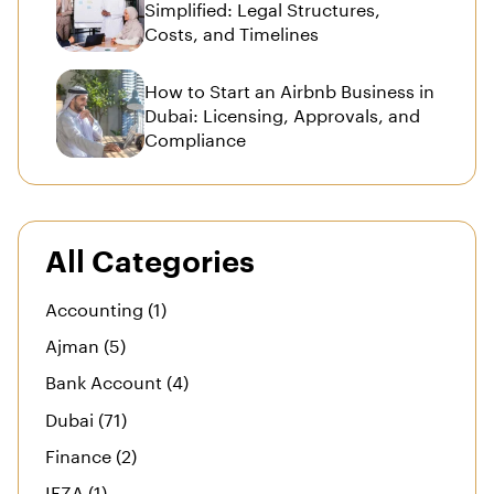
Simplified: Legal Structures,
Costs, and Timelines
How to Start an Airbnb Business in
Dubai: Licensing, Approvals, and
Compliance
All Categories
Accounting (1)
Ajman (5)
Bank Account (4)
Dubai (71)
Finance (2)
IFZA (1)