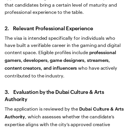
that candidates bring a certain level of maturity and
professional experience to the table.
2. Relevant Professional Experience
The visa is intended specifically for individuals who
have built a verifiable career in the gaming and digital
content space. Eligible profiles include
professional
gamers, developers, game designers, streamers,
who have actively
content creators, and influencers
contributed to the industry.
3. Evaluation by the Dubai Culture & Arts
Authority
The application is reviewed by the
Dubai Culture & Arts
, which assesses whether the candidate’s
Authority
expertise aligns with the city’s approved creative