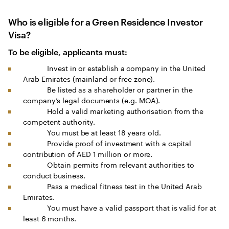
Who is eligible for a Green Residence Investor
Visa?
To be eligible, applicants must:
Invest in or establish a company in the United
Arab Emirates (mainland or free zone).
Be listed as a shareholder or partner in the
company’s legal documents (e.g. MOA).
Hold a valid marketing authorisation from the
competent authority.
You must be at least 18 years old.
Provide proof of investment with a capital
contribution of AED 1 million or more.
Obtain permits from relevant authorities to
conduct business.
Pass a medical fitness test in the United Arab
Emirates.
You must have a valid passport that is valid for at
least 6 months.