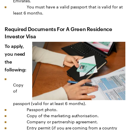
Emirates.
You must have a valid passport that is valid for at
least 6 months.
Required Documents For A Green Residence
Investor Visa
To apply,
you need
the
following:
Copy
of
passport (valid for at least 6 months).
Passport photo.
Copy of the marketing authorisation.
Company or partnership agreement.
Entry permit (if you are coming from a country