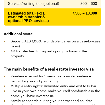
Service / writing fees (optional)
300 – 600
Estimated total (excl.
7,500 – 10,000
ownership transfer &
optional PRO services)
Additional costs:
Deposit: AED 1,000, refundable (varies on a case-by-case
basis).
4% transfer fee: To be paid upon purchase of the
property.
The main benefits of a real estate investor visa
Residence permit for 3 years: Renewable residence
permit for you and your family.
Multiple entry rights: Unlimited entry and exit to Dubai.
Live in your own home: Make yourself comfortable in the
home you have invested in.
Family sponsorship: Bring your partner and children.