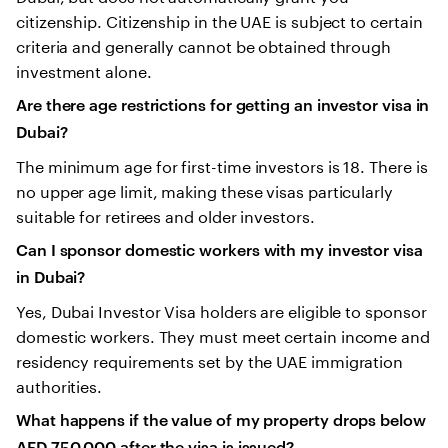
citizenship. Citizenship in the UAE is subject to certain
criteria and generally cannot be obtained through
investment alone.
Are there age restrictions for getting an investor visa in
Dubai?
The minimum age for first-time investors is 18. There is
no upper age limit, making these visas particularly
suitable for retirees and older investors.
Can I sponsor domestic workers with my investor visa
in Dubai?
Yes, Dubai Investor Visa holders are eligible to sponsor
domestic workers. They must meet certain income and
residency requirements set by the UAE immigration
authorities.
What happens if the value of my property drops below
AED 750,000 after the visa is issued?