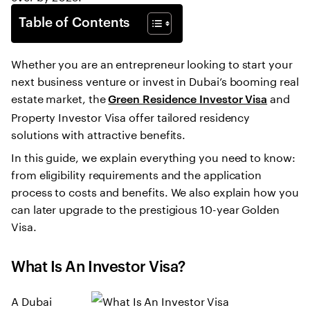
Table of Contents
Whether you are an entrepreneur looking to start your
next business venture or invest in Dubai’s booming real
estate market, the
and
Green Residence Investor Visa
Property Investor Visa offer tailored residency
solutions with attractive benefits.
In this guide, we explain everything you need to know:
from eligibility requirements and the application
process to costs and benefits. We also explain how you
can later upgrade to the prestigious 10-year Golden
Visa.
What Is An Investor Visa?
A Dubai