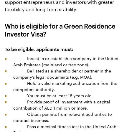
support entrepreneurs and investors with greater
flexibility and long-term stability.
Who is eligible for a Green Residence
Investor Visa?
To be eligible, applicants must:
Invest in or establish a company in the United
Arab Emirates (mainland or free zone).
Be listed as a shareholder or partner in the
company’s legal documents (e.g. MOA).
Hold a valid marketing authorization from the
competent authority.
You must be at least 18 years old.
Provide proof of investment with a capital
contribution of AED 1 million or more.
Obtain permits from relevant authorities to
conduct business.
Pass a medical fitness test in the United Arab