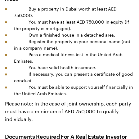
Buy a property in Dubai worth at least AED
750,000.
You must have at least AED 750,000 in equity (if
the property is mortgaged).
Own a finished house in a detached area.
Register the property in your personal name (not
in a company name).
Pass a medical fitness test in the United Arab
Emirates.
You have valid health insurance.
If necessary, you can present a certificate of good
conduct.
You must be able to support yourself financially in
the United Arab Emirates.
Please note: In the case of joint ownership, each party
must have a minimum of AED 750,000 to qualify
individually.
Documents Required For A Real Estate Investor