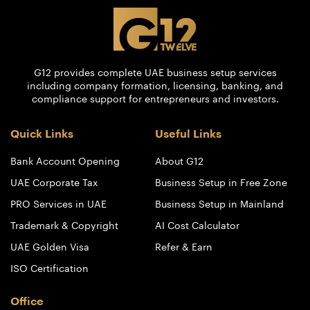
G12 provides complete UAE business setup services
including company formation, licensing, banking, and
compliance support for entrepreneurs and investors.
Quick Links
Useful Links
Bank Account Opening
About G12
UAE Corporate Tax
Business Setup in Free Zone
PRO Services in UAE
Business Setup in Mainland
Trademark & Copyright
AI Cost Calculator
UAE Golden Visa
Refer & Earn
ISO Certification
Office