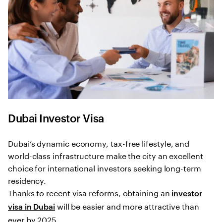
Dubai Investor Visa
Dubai’s dynamic economy, tax-free lifestyle, and
world-class infrastructure make the city an excellent
choice for international investors seeking long-term
residency.
Thanks to recent visa reforms, obtaining an
investor
will be easier and more attractive than
visa in Dubai
ever by 2025.