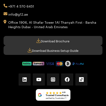
+971 4 570 6451
info@g12.ae
Office 1906, Al Shafar Tower 1
Al Thanyah First - Barsha
Heights
Dubai - United Arab Emirates
Download Brochure
Download Business Setup Guide
linkedin
youtube
instagram
facebook
tiktok
★★★★★
4.9
Trusted Consultants
verified by Trustindex
i