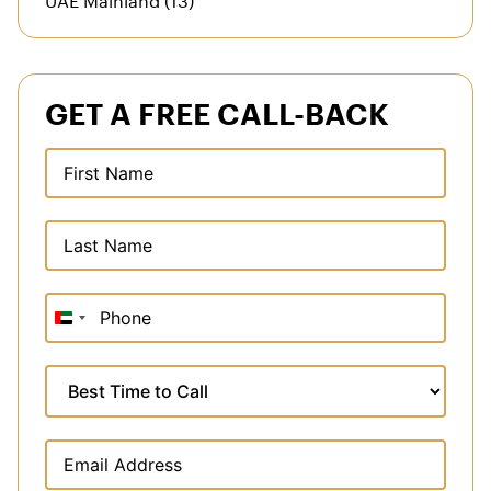
GET A FREE CALL-BACK
United
Arab
Emirates
+971