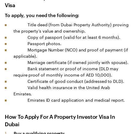
Visa
To apply, you need the following:
Title deed (from Dubai Property Authority) proving
the property’s value and ownership.
Copy of passport (valid for at least 6 months).
Passport photos.
Mortgage Number (NCO) and proof of payment (if
applicable).
Marriage certificate (if owned jointly with spouse).
Bank statement or proof of income (DLD may
require proof of monthly income of AED 10,000).
Certificate of good conduct (addressed to DLD).
Valid health insurance in the United Arab
Emirates.
Emirates ID card application and medical report.
How To Apply For A Property Investor Visa In
Dubai
Buy a qualifying property