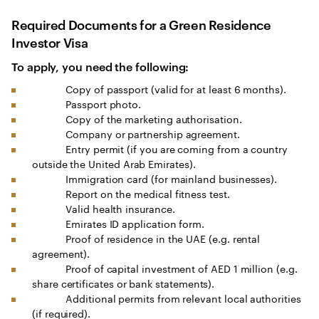
Required Documents for a Green Residence
Investor Visa
To apply, you need the following:
Copy of passport (valid for at least 6 months).
Passport photo.
Copy of the marketing authorisation.
Company or partnership agreement.
Entry permit (if you are coming from a country
outside the United Arab Emirates).
Immigration card (for mainland businesses).
Report on the medical fitness test.
Valid health insurance.
Emirates ID application form.
Proof of residence in the UAE (e.g. rental
agreement).
Proof of capital investment of AED 1 million (e.g.
share certificates or bank statements).
Additional permits from relevant local authorities
(if required).