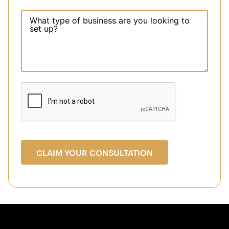
CLAIM YOUR CONSULTATION