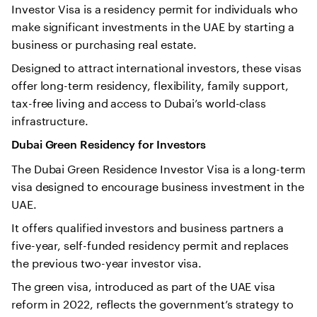
Investor Visa is a residency permit for individuals who
make significant investments in the UAE by starting a
business or purchasing real estate.
Designed to attract international investors, these visas
offer long-term residency, flexibility, family support,
tax-free living and access to Dubai’s world-class
infrastructure.
Dubai Green Residency for Investors
The Dubai Green Residence Investor Visa is a long-term
visa designed to encourage business investment in the
UAE.
It offers qualified investors and business partners a
five-year, self-funded residency permit and replaces
the previous two-year investor visa.
The green visa, introduced as part of the UAE visa
reform in 2022, reflects the government’s strategy to