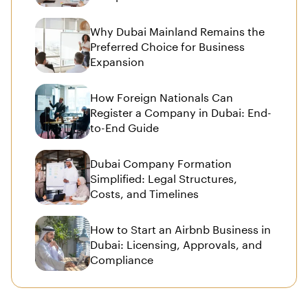
Why Dubai Mainland Remains the
Preferred Choice for Business
Expansion
How Foreign Nationals Can
Register a Company in Dubai: End-
to-End Guide
Dubai Company Formation
Simplified: Legal Structures,
Costs, and Timelines
How to Start an Airbnb Business in
Dubai: Licensing, Approvals, and
Compliance