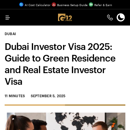
AI Cost Calculator
Business Setup Guide
Refer & Earn
Menu
DUBAI
Dubai Investor Visa 2025:
Guide to Green Residence
and Real Estate Investor
Visa
11 MINUTES
SEPTEMBER 5, 2025