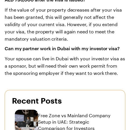
If the value of your property decreases after your visa
has been granted, this will generally not affect the
validity of your current visa. However, if you extend
your visa, the property will again need to meet the
mandatory valuation criteria.
Can my partner work in Dubai with my investor visa?
Your spouse can live in Dubai with your investor visa as
a sponsor, but will need their own work permit from
the sponsoring employer if they want to work there.
Recent Posts
Free Zone vs Mainland Company
Setup in UAE: Strategic
Comparison for Investors