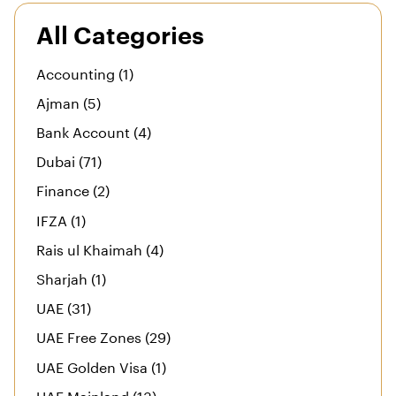
All Categories
Accounting (1)
Ajman (5)
Bank Account (4)
Dubai (71)
Finance (2)
IFZA (1)
Rais ul Khaimah (4)
Sharjah (1)
UAE (31)
UAE Free Zones (29)
UAE Golden Visa (1)
UAE Mainland (13)