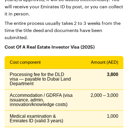
will receive your Emirates ID by post, or you can collect
it in person.
The entire process usually takes 2 to 3 weeks from the
time the title deed and documents have been
submitted.
Cost Of A Real Estate Investor Visa (2025)
Cost component
Amount (AED)
Processing fee for the DLD
3,800
visa — payable to Dubai Land
Department
Accommodation / GDRFA (visa
2,000 – 3,000
issuance, admin,
innovation/knowledge costs)
Medical examination &
1,000
Emirates ID (valid 3 years)