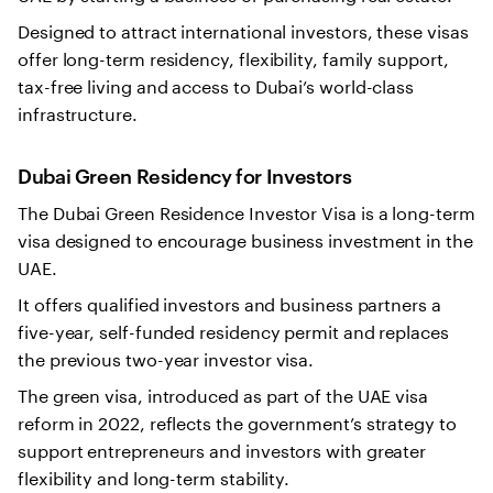
Designed to attract international investors, these visas
offer long-term residency, flexibility, family support,
tax-free living and access to Dubai’s world-class
infrastructure.
Dubai Green Residency for Investors
The Dubai Green Residence Investor Visa is a long-term
visa designed to encourage business investment in the
UAE.
It offers qualified investors and business partners a
five-year, self-funded residency permit and replaces
the previous two-year investor visa.
The green visa, introduced as part of the UAE visa
reform in 2022, reflects the government’s strategy to
support entrepreneurs and investors with greater
flexibility and long-term stability.