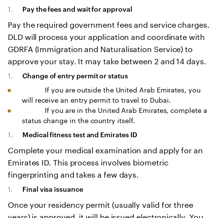
Pay the fees and wait for approval
Pay the required government fees and service charges.
DLD will process your application and coordinate with
GDRFA (Immigration and Naturalisation Service) to
approve your stay. It may take between 2 and 14 days.
Change of entry permit or status
If you are outside the United Arab Emirates, you
will receive an entry permit to travel to Dubai.
If you are in the United Arab Emirates, complete a
status change in the country itself.
Medical fitness test and Emirates ID
Complete your medical examination and apply for an
Emirates ID. This process involves biometric
fingerprinting and takes a few days.
Final visa issuance
Once your residency permit (usually valid for three
years) is approved, it will be issued electronically. You