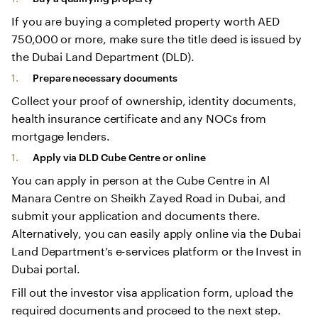
If you are buying a completed property worth AED
750,000 or more, make sure the title deed is issued by
the Dubai Land Department (DLD).
Prepare necessary documents
Collect your proof of ownership, identity documents,
health insurance certificate and any NOCs from
mortgage lenders.
Apply via DLD Cube Centre or online
You can apply in person at the Cube Centre in Al
Manara Centre on Sheikh Zayed Road in Dubai, and
submit your application and documents there.
Alternatively, you can easily apply online via the Dubai
Land Department’s e-services platform or the Invest in
Dubai portal.
Fill out the investor visa application form, upload the
required documents and proceed to the next step.