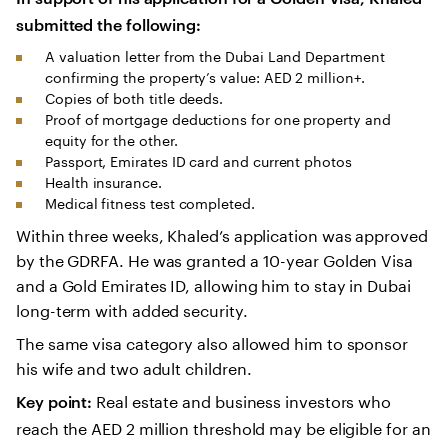
submitted the following:
A valuation letter from the Dubai Land Department
confirming the property’s value: AED 2 million+.
Copies of both title deeds.
Proof of mortgage deductions for one property and
equity for the other.
Passport, Emirates ID card and current photos
Health insurance.
Medical fitness test completed.
Within three weeks, Khaled’s application was approved
by the GDRFA. He was granted a 10-year Golden Visa
and a Gold Emirates ID, allowing him to stay in Dubai
long-term with added security.
The same visa category also allowed him to sponsor
his wife and two adult children.
Real estate and business investors who
Key point:
reach the AED 2 million threshold may be eligible for an