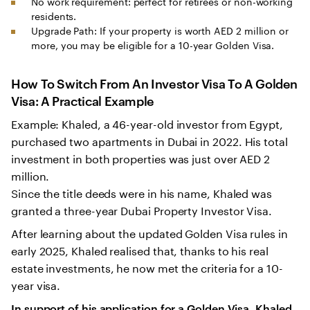
No work requirement: perfect for retirees or non-working
residents.
Upgrade Path: If your property is worth AED 2 million or
more, you may be eligible for a 10-year Golden Visa.
How To Switch From An Investor Visa To A Golden
Visa: A Practical Example
Example: Khaled, a 46-year-old investor from Egypt,
purchased two apartments in Dubai in 2022. His total
investment in both properties was just over AED 2
million.
Since the title deeds were in his name, Khaled was
granted a three-year Dubai Property Investor Visa.
After learning about the updated Golden Visa rules in
early 2025, Khaled realised that, thanks to his real
estate investments, he now met the criteria for a 10-
year visa.
In support of his application for a Golden Visa, Khaled