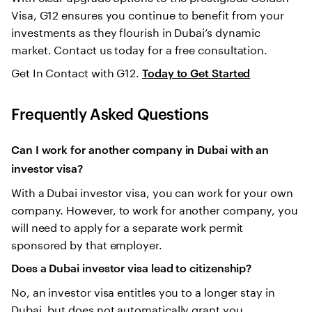
Visa, G12 ensures you continue to benefit from your
investments as they flourish in Dubai’s dynamic
market. Contact us today for a free consultation.
Get In Contact with G12.
Today to Get Started
Frequently Asked Questions
Can I work for another company in Dubai with an
investor visa?
With a Dubai investor visa, you can work for your own
company. However, to work for another company, you
will need to apply for a separate work permit
sponsored by that employer.
Does a Dubai investor visa lead to citizenship?
No, an investor visa entitles you to a longer stay in
Dubai, but does not automatically grant you