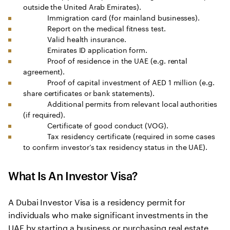
outside the United Arab Emirates).
Immigration card (for mainland businesses).
Report on the medical fitness test.
Valid health insurance.
Emirates ID application form.
Proof of residence in the UAE (e.g. rental
agreement).
Proof of capital investment of AED 1 million (e.g.
share certificates or bank statements).
Additional permits from relevant local authorities
(if required).
Certificate of good conduct (VOG).
Tax residency certificate (required in some cases
to confirm investor’s tax residency status in the UAE).
What Is An Investor Visa?
A Dubai Investor Visa is a residency permit for
individuals who make significant investments in the
UAE by starting a business or purchasing real estate.