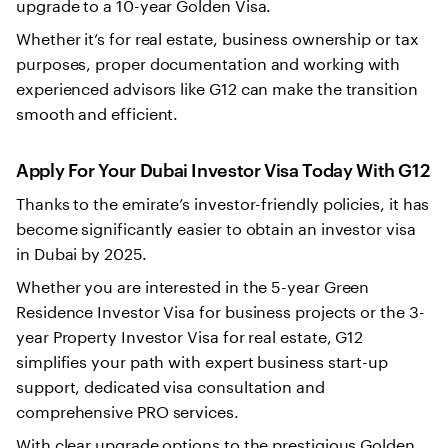
upgrade to a 10-year Golden Visa.
Whether it’s for real estate, business ownership or tax
purposes, proper documentation and working with
experienced advisors like G12 can make the transition
smooth and efficient.
Apply For Your Dubai Investor Visa Today With G12
Thanks to the emirate’s investor-friendly policies, it has
become significantly easier to obtain an investor visa
in Dubai by 2025.
Whether you are interested in the 5-year Green
Residence Investor Visa for business projects or the 3-
year Property Investor Visa for real estate, G12
simplifies your path with expert business start-up
support, dedicated visa consultation and
comprehensive PRO services.
With clear upgrade options to the prestigious Golden