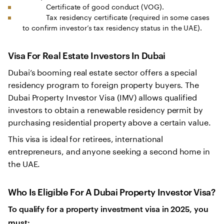
Certificate of good conduct (VOG).
Tax residency certificate (required in some cases
to confirm investor’s tax residency status in the UAE).
Visa For Real Estate Investors In Dubai
Dubai’s booming real estate sector offers a special
residency program to foreign property buyers. The
Dubai Property Investor Visa (IMV) allows qualified
investors to obtain a renewable residency permit by
purchasing residential property above a certain value.
This visa is ideal for retirees, international
entrepreneurs, and anyone seeking a second home in
the UAE.
Who Is Eligible For A Dubai Property Investor Visa?
To qualify for a property investment visa in 2025, you
must: