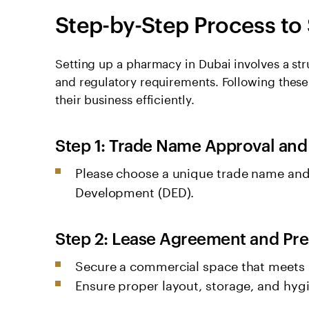
Step-by-Step Process to
Setting up a pharmacy in Dubai involves a st
and regulatory requirements. Following thes
their business efficiently.
Step 1: Trade Name Approval and
Please choose a unique trade name and
Development (DED).
Step 2: Lease Agreement and Pr
Secure a commercial space that meets
Ensure proper layout, storage, and hyg