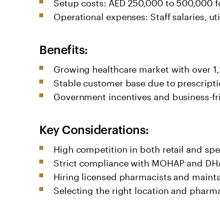
Setup costs: AED 250,000 to 500,000 fo
Operational expenses: Staff salaries, u
Benefits:
Growing healthcare market with over 1
Stable customer base due to prescripti
Government incentives and business-frie
Key Considerations:
High competition in both retail and sp
Strict compliance with MOHAP and DHA
Hiring licensed pharmacists and mainta
Selecting the right location and pharmacy