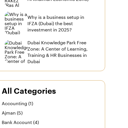
Why is a business setup in
IFZA (Dubai) the best
investment in 2025?
Dubai Knowledge Park Free
Zone: A Center of Learning,
Training & HR Businesses in
Dubai
All Categories
Accounting (1)
Ajman (5)
Bank Account (4)