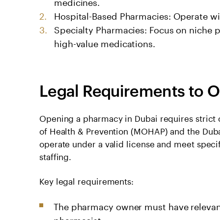
medicines.
Hospital-Based Pharmacies: Operate wit
Specialty Pharmacies: Focus on niche p
high-value medications.
Legal Requirements to O
Opening a pharmacy in Dubai requires strict 
of Health & Prevention (MOHAP) and the Duba
operate under a valid license and meet speci
staffing.
Key legal requirements:
The pharmacy owner must have relevant 
pharmacist.