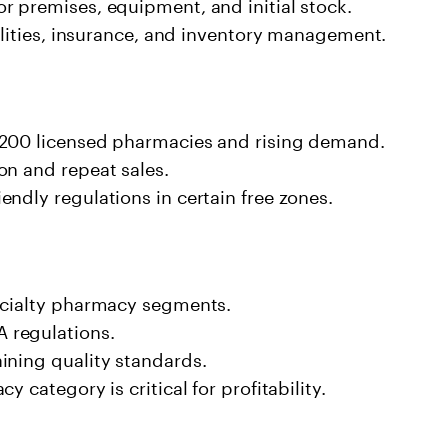
r premises, equipment, and initial stock.
tilities, insurance, and inventory management.
,200 licensed pharmacies and rising demand.
on and repeat sales.
ndly regulations in certain free zones.
ecialty pharmacy segments.
 regulations.
ining quality standards.
 category is critical for profitability.