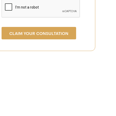
CLAIM YOUR CONSULTATION