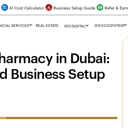
AI Cost Calculator
Business Setup Guide
Refer & Ear
NCIAL SERVICES
REAL ESTATE
G12 ECOSYSTEM
G12 DIGITAL
harmacy in Dubai:
d Business Setup