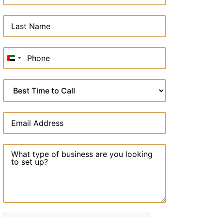
United
Arab
Emirates
+971