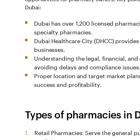
Dubai:
Dubai has over 1,200 licensed pharmacie
specialty pharmacies.
Dubai Healthcare City (DHCC) provides 
businesses.
Understanding the legal, financial, and 
avoiding delays and compliance issues
Proper location and target market plan
success and profitability.
Types of pharmacies in 
Retail Pharmacies: Serve the general pu