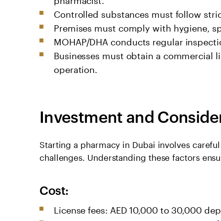
Controlled substances must follow stric
Premises must comply with hygiene, s
MOHAP/DHA conducts regular inspectio
Businesses must obtain a commercial l
operation.
Investment and Conside
Starting a pharmacy in Dubai involves careful
challenges. Understanding these factors ens
Cost:
License fees: AED 10,000 to 30,000 de