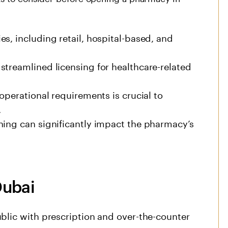
s, including retail, hospital-based, and
streamlined licensing for healthcare-related
operational requirements is crucial to
.
ning can significantly impact the pharmacy’s
Dubai
blic with prescription and over-the-counter