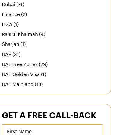
Dubai (71)
Finance (2)
IFZA (1)
Rais ul Khaimah (4)
Sharjah (1)
UAE (31)
UAE Free Zones (29)
UAE Golden Visa (1)
UAE Mainland (13)
GET A FREE CALL-BACK