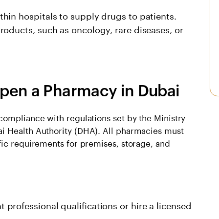
hin hospitals to supply drugs to patients.
roducts, such as oncology, rare diseases, or
pen a Pharmacy in Dubai
compliance with regulations set by the Ministry
i Health Authority (DHA). All pharmacies must
fic requirements for premises, storage, and
professional qualifications or hire a licensed