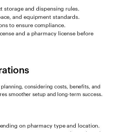
t storage and dispensing rules.
pace, and equipment standards.
ns to ensure compliance.
icense and a pharmacy license before
rations
 planning, considering costs, benefits, and
ures smoother setup and long-term success.
pending on pharmacy type and location.