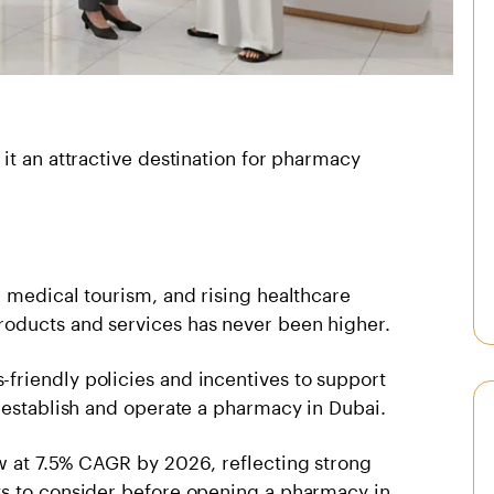
it an attractive destination for pharmacy
 medical tourism, and rising healthcare
oducts and services has never been higher.
riendly policies and incentives to support
 establish and operate a pharmacy in Dubai.
w at 7.5% CAGR by 2026, reflecting strong
ts to consider before opening a pharmacy in