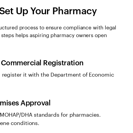
 Set Up Your Pharmacy
ructured process to ensure compliance with legal
e steps helps aspiring pharmacy owners open
 Commercial Registration
 register it with the Department of Economic
emises Approval
 MOHAP/DHA standards for pharmacies.
iene conditions.