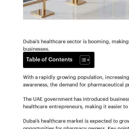
Dubai’s healthcare sector is booming, making 
businesses.
Table of Contents
With a rapidly growing population, increasing
awareness, the demand for pharmaceutical pr
The UAE government has introduced business-f
healthcare entrepreneurs, making it easier to
Dubai’s healthcare market is expected to gro
opportunities for pharmacy owners. Key poin