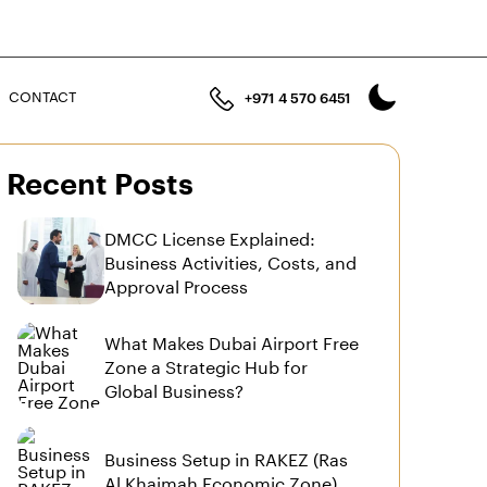
n
CONTACT
+971 4 570 6451
Recent Posts
DMCC License Explained:
Business Activities, Costs, and
Approval Process
What Makes Dubai Airport Free
Zone a Strategic Hub for
Global Business?
Business Setup in RAKEZ (Ras
Al Khaimah Economic Zone)