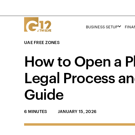
BUSINESS SETUP
FINA
UAE FREE ZONES
How to Open a P
Legal Process an
Guide
6 MINUTES
JANUARY 15, 2026