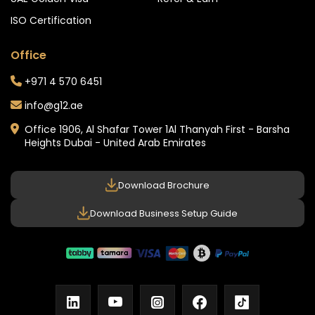
ISO Certification
Office
+971 4 570 6451
info@g12.ae
Office 1906, Al Shafar Tower 1
Al Thanyah First - Barsha
Heights
Dubai - United Arab Emirates
Download Brochure
Download Business Setup Guide
linkedin
youtube
instagram
facebook
tiktok