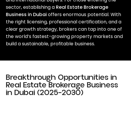
sector, establishing a
Real Estate Brokerage
Business in Dubai
offers enormous potential. With
the right licensing, professional certification, and a
clear growth strategy, brokers can tap into one of
the world’s fastest-growing property markets and
build a sustainable, profitable business.
Breakthrough Opportunities in
Real Estate Brokerage Business
in Dubai (2025–2030)
Digital Property Platforms
Foreign