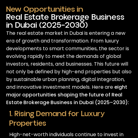
New Opportunities in
Real Estate Brokerage Business
in Dubai (2025–2030)
The real estate market in Dubai is entering a new
era of growth and transformation. From luxury
developments to smart communities, the sector is
evolving rapidly to meet the demands of global
investors, residents, and businesses. This future will
not only be defined by high-end properties but also
by sustainable urban planning, digital integration,
and innovative investment models. Here are
eight
major opportunities shaping the future of Real
Estate Brokerage Business in Dubai (2025–2030):
1. Rising Demand for Luxury
Properties
High-net-worth individuals continue to invest in