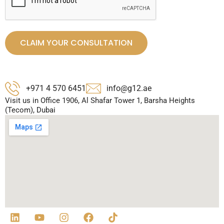
CLAIM YOUR CONSULTATION
+971 4 570 6451
info@g12.ae
Visit us in Office 1906, Al Shafar Tower 1, Barsha Heights
(Tecom), Dubai