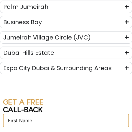
Palm Jumeirah
Business Bay
Jumeirah Village Circle (JVC)
Dubai Hills Estate
Expo City Dubai & Surrounding Areas
GET A FREE
CALL-BACK