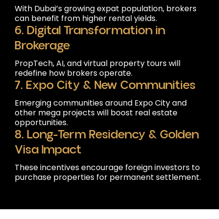
With Dubai’s growing expat population, brokers
can benefit from higher rental yields.
6. Digital Transformation in
Brokerage
PropTech, AI, and virtual property tours will
redefine how brokers operate.
7. Expo City & New Communities
Emerging communities around Expo City and
other mega projects will boost real estate
opportunities.
8. Long-Term Residency & Golden
Visa Impact
These incentives encourage foreign investors to
purchase properties for permanent settlement.