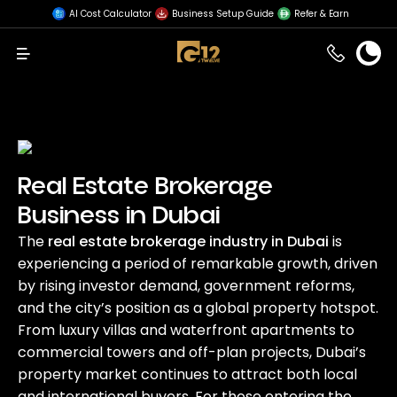
AI Cost Calculator
Business Setup Guide
Refer & Earn
Menu
Real Estate Brokerage
Business in Dubai
The
real estate brokerage industry in Dubai
is
experiencing a period of remarkable growth, driven
by rising investor demand, government reforms,
and the city’s position as a global property hotspot.
From luxury villas and waterfront apartments to
commercial towers and off-plan projects, Dubai’s
property market continues to attract both local
and international buyers. For those entering the