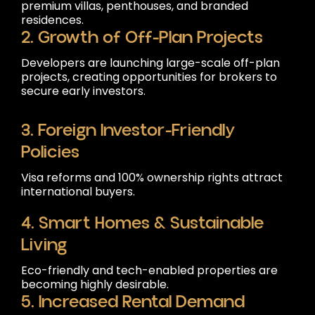
premium villas, penthouses, and branded
residences.
2. Growth of Off-Plan Projects
Developers are launching large-scale off-plan
projects, creating opportunities for brokers to
secure early investors.
3. Foreign Investor-Friendly
Policies
Visa reforms and 100% ownership rights attract
international buyers.
4. Smart Homes & Sustainable
Living
Eco-friendly and tech-enabled properties are
becoming highly desirable.
5. Increased Rental Demand