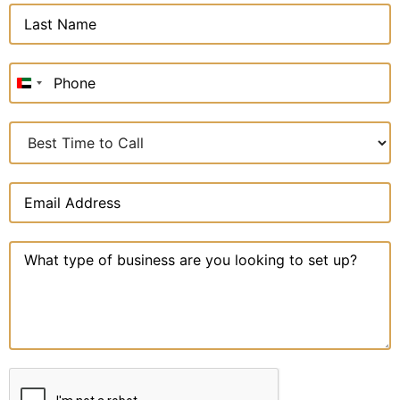
United
Arab
Emirates
+971