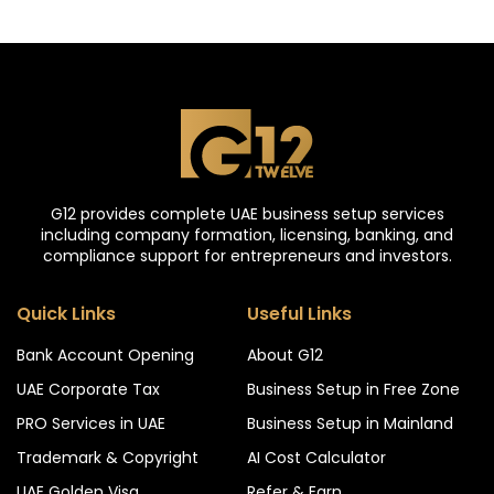
G12 provides complete UAE business setup services
including company formation, licensing, banking, and
compliance support for entrepreneurs and investors.
Quick Links
Useful Links
Bank Account Opening
About G12
UAE Corporate Tax
Business Setup in Free Zone
PRO Services in UAE
Business Setup in Mainland
Trademark & Copyright
AI Cost Calculator
UAE Golden Visa
Refer & Earn