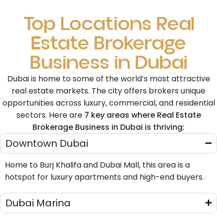
Top Locations Real
Estate Brokerage
Business in Dubai
Dubai is home to some of the world’s most attractive
real estate markets. The city offers brokers unique
opportunities across luxury, commercial, and residential
sectors. Here are
7 key areas where Real Estate
Brokerage Business in Dubai is thriving:
Downtown Dubai
Home to Burj Khalifa and Dubai Mall, this area is a
hotspot for luxury apartments and high-end buyers.
Dubai Marina