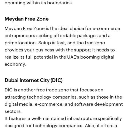
operating within its boundaries.
Meydan Free Zone
Meydan Free Zone is the ideal choice for e-commerce
entrepreneurs seeking affordable packages and a
prime location. Setup is fast, and the free zone
provides your business with the support it needs to
realize its full potential in the UAE’s booming digital
economy.
Dubai Internet City (DIC)
DIC is another free trade zone that focuses on
attracting technology companies, such as those in the
digital media, e-commerce, and software development
sectors.
It features a well-maintained infrastructure specifically
designed for technology companies. Also, it offers a