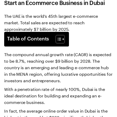
Start an Ecommerce Business in Dubai
The UAE is the world’s 45th largest e-commerce
market. Total sales are expected to reach
approximately $7 billion by 2025.
Table of Contents
The compound annual growth rate (CAGR) is expected
to be 8.7%, reaching over $9 billion by 2028. The
country is an emerging and leading e-commerce hub
in the MENA region, offering lucrative opportunities for
investors and entrepreneurs.
With a penetration rate of nearly 100%, Dubai is the
ideal destination for building and expanding an e-
commerce business.
In fact, the average online order value in Dubai is the
highest in the world at $332, significantly higher than