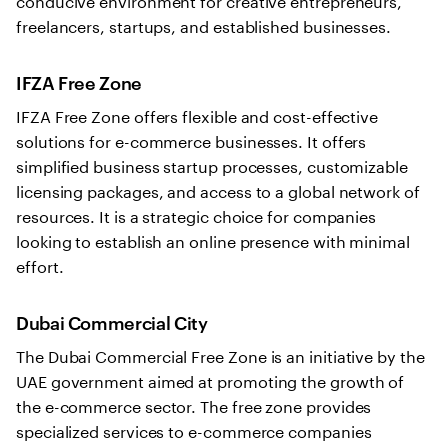
freelancers, startups, and established businesses.
IFZA Free Zone
IFZA Free Zone offers flexible and cost-effective
solutions for e-commerce businesses. It offers
simplified business startup processes, customizable
licensing packages, and access to a global network of
resources. It is a strategic choice for companies
looking to establish an online presence with minimal
effort.
Dubai Commercial City
The Dubai Commercial Free Zone is an initiative by the
UAE government aimed at promoting the growth of
the e-commerce sector. The free zone provides
specialized services to e-commerce companies