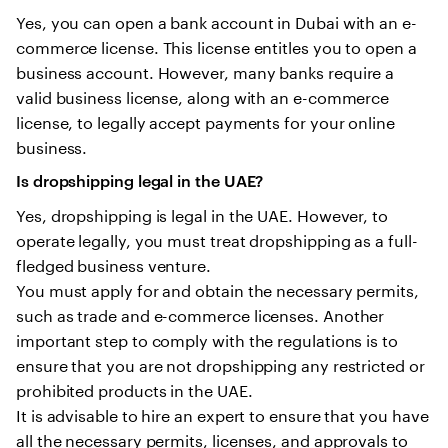
Yes, you can open a bank account in Dubai with an e-
commerce license. This license entitles you to open a
business account. However, many banks require a
valid business license, along with an e-commerce
license, to legally accept payments for your online
business.
Is dropshipping legal in the UAE?
Yes, dropshipping is legal in the UAE. However, to
operate legally, you must treat dropshipping as a full-
fledged business venture.
You must apply for and obtain the necessary permits,
such as trade and e-commerce licenses. Another
important step to comply with the regulations is to
ensure that you are not dropshipping any restricted or
prohibited products in the UAE.
It is advisable to hire an expert to ensure that you have
all the necessary permits, licenses, and approvals to