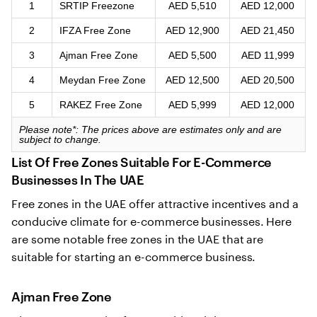
1
SRTIP Freezone
AED 5,510
AED 12,000
2
IFZA Free Zone
AED 12,900
AED 21,450
3
Ajman Free Zone
AED 5,500
AED 11,999
4
Meydan Free Zone
AED 12,500
AED 20,500
5
RAKEZ Free Zone
AED 5,999
AED 12,000
Please note*:
The prices above are estimates only and are
subject to change.
List Of Free Zones Suitable For E-Commerce
Businesses In The UAE
Free zones in the UAE offer attractive incentives and a
conducive climate for e-commerce businesses. Here
are some notable free zones in the UAE that are
suitable for starting an e-commerce business.
Ajman Free Zone