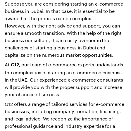
Suppose you are considering starting an e-commerce
business in Dubai. In that case, it is essential to be
aware that the process can be complex.
However, with the right advice and support, you can
ensure a smooth transition. With the help of the right
business consultant, it can easily overcome the
challenges of starting a business in Dubai and
capitalize on the numerous market opportunities.
At
, our team of e-commerce experts understands
G12
the complexities of starting an e-commerce business
in the UAE. Our experienced e-commerce consultants
will provide you with the proper support and increase
your chances of success.
G12 offers a range of tailored services for e-commerce
businesses, including company formation, licensing,
and legal advice. We recognize the importance of
professional guidance and industry expertise for a