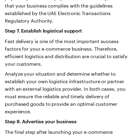
that your business complies with the guidelines
established by the UAE Electronic Transactions
Regulatory Authority.
Step 7. Establish logistical support
Fast delivery is one of the most important success
factors for your e-commerce business. Therefore,
efficient logistics and distribution are crucial to satisfy
your customers.
Analyze your situation and determine whether to
establish your own logistics infrastructure or partner
with an external logistics provider. In both cases, you
must ensure the reliable and timely delivery of
purchased goods to provide an optimal customer
experience.
Step 8. Advertise your business
The final step after launching your e-commerce