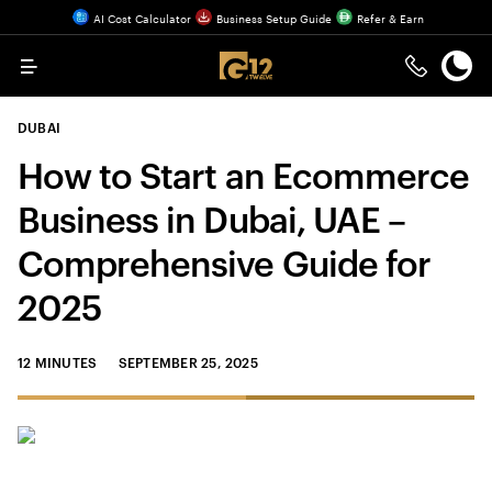
AI Cost Calculator
Business Setup Guide
Refer & Earn
Menu
DUBAI
How to Start an Ecommerce
Business in Dubai, UAE –
Comprehensive Guide for
2025
12 MINUTES
SEPTEMBER 25, 2025