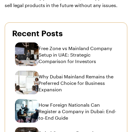
sell legal products in the future without any issues.
Recent Posts
Free Zone vs Mainland Company
Setup in UAE: Strategic
Comparison for Investors
Why Dubai Mainland Remains the
Preferred Choice for Business
Expansion
How Foreign Nationals Can
Register a Company in Dubai: End-
to-End Guide