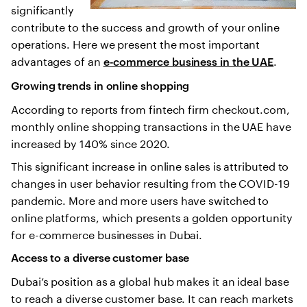
significantly
contribute to the success and growth of your online
operations. Here we present the most important
advantages of an
.
e-commerce business in the UAE
Growing trends in online shopping
According to reports from fintech firm checkout.com,
monthly online shopping transactions in the UAE have
increased by 140% since 2020.
This significant increase in online sales is attributed to
changes in user behavior resulting from the COVID-19
pandemic. More and more users have switched to
online platforms, which presents a golden opportunity
for e-commerce businesses in Dubai.
Access to a diverse customer base
Dubai’s position as a global hub makes it an ideal base
to reach a diverse customer base. It can reach markets