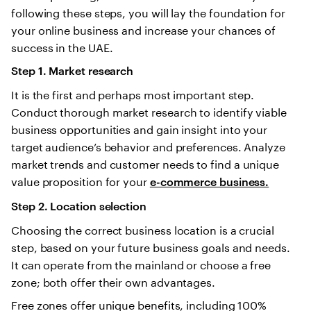
following these steps, you will lay the foundation for
your online business and increase your chances of
success in the UAE.
Step 1. Market research
It is the first and perhaps most important step.
Conduct thorough market research to identify viable
business opportunities and gain insight into your
target audience’s behavior and preferences. Analyze
market trends and customer needs to find a unique
value proposition for your
e-commerce business.
Step 2. Location selection
Choosing the correct business location is a crucial
step, based on your future business goals and needs.
It can operate from the mainland or choose a free
zone; both offer their own advantages.
Free zones offer unique benefits, including 100%