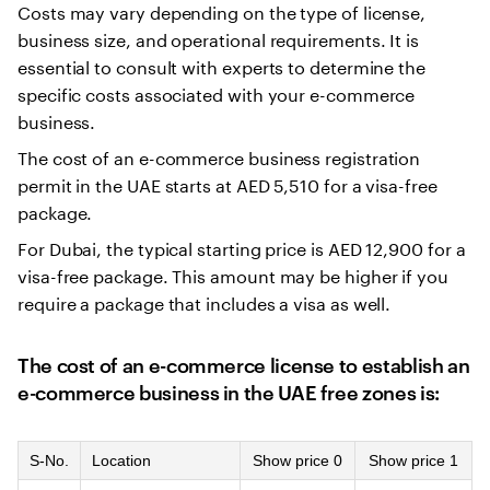
Costs may vary depending on the type of license,
business size, and operational requirements. It is
essential to consult with experts to determine the
specific costs associated with your e-commerce
business.
The cost of an e-commerce business registration
permit in the UAE starts at AED 5,510 for a visa-free
package.
For Dubai, the typical starting price is AED 12,900 for a
visa-free package. This amount may be higher if you
require a package that includes a visa as well.
The cost of an e-commerce license to establish an
e-commerce business in the UAE free zones is:
S-No.
Location
Show price 0
Show price 1