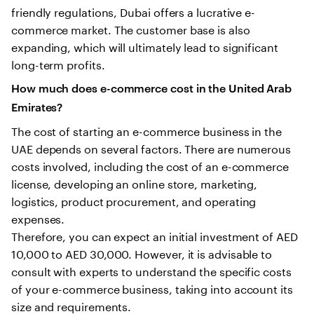
friendly regulations, Dubai offers a lucrative e-
commerce market. The customer base is also
expanding, which will ultimately lead to significant
long-term profits.
How much does e-commerce cost in the United Arab
Emirates?
The cost of starting an e-commerce business in the
UAE depends on several factors. There are numerous
costs involved, including the cost of an e-commerce
license, developing an online store, marketing,
logistics, product procurement, and operating
expenses.
Therefore, you can expect an initial investment of AED
10,000 to AED 30,000. However, it is advisable to
consult with experts to understand the specific costs
of your e-commerce business, taking into account its
size and requirements.