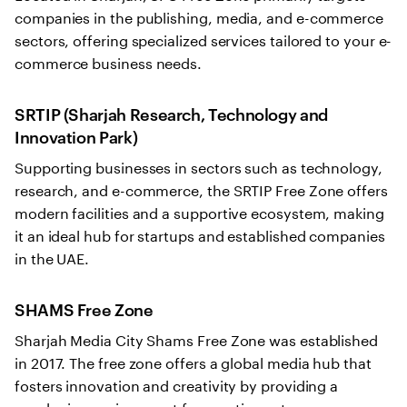
companies in the publishing, media, and e-commerce
sectors, offering specialized services tailored to your e-
commerce business needs.
SRTIP (Sharjah Research, Technology and
Innovation Park)
Supporting businesses in sectors such as technology,
research, and e-commerce, the SRTIP Free Zone offers
modern facilities and a supportive ecosystem, making
it an ideal hub for startups and established companies
in the UAE.
SHAMS Free Zone
Sharjah Media City Shams Free Zone was established
in 2017. The free zone offers a global media hub that
fosters innovation and creativity by providing a
conducive environment for creative entrepreneurs,