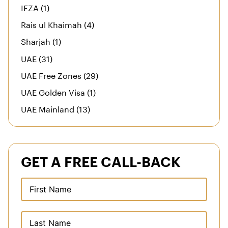
IFZA (1)
Rais ul Khaimah (4)
Sharjah (1)
UAE (31)
UAE Free Zones (29)
UAE Golden Visa (1)
UAE Mainland (13)
GET A FREE CALL-BACK