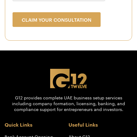
CLAIM YOUR CONSULTATION
G12 provides complete UAE business setup services
including company formation, licensing, banking, and
compliance support for entrepreneurs and investors.
Quick Links
Useful Links
Bank Account Opening
About G12