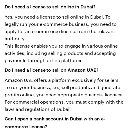
Do I need a license to sell online in Dubai?
Yes, you need a license to sell online in Dubai. To
legally run your e-commerce business, you need to
apply for an e-commerce license from the relevant
authority.
This license enables you to engage in various online
activities, including selling products and accepting
payments through online platforms.
Do I need a license to sell on Amazon UAE?
Amazon UAE offers a platform exclusively for sellers.
To run your business, i.e., sell products and generate
profits online, you need appropriate business licenses.
For commercial operations, you must comply with the
laws and regulations of Dubai.
Can I open a bank account in Dubai with an e-
commerce license?