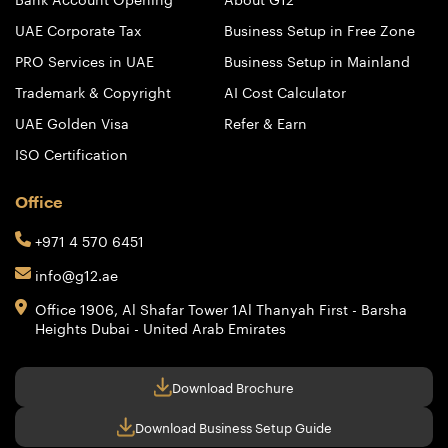
UAE Corporate Tax
Business Setup in Free Zone
PRO Services in UAE
Business Setup in Mainland
Trademark & Copyright
AI Cost Calculator
UAE Golden Visa
Refer & Earn
ISO Certification
Office
+971 4 570 6451
info@g12.ae
Office 1906, Al Shafar Tower 1
Al Thanyah First - Barsha
Heights
Dubai - United Arab Emirates
Download Brochure
Download Business Setup Guide