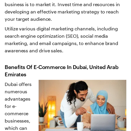
business is to market it. Invest time and resources in
developing an effective marketing strategy to reach
your target audience.
Utilize various digital marketing channels, including
search engine optimization (SEO), social media
marketing, and email campaigns, to enhance brand
awareness and drive sales.
Benefits Of E-Commerce In Dubai, United Arab
Emirates
Dubai offers
numerous
advantages
for e-
commerce
businesses,
which can