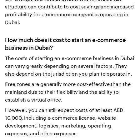
structure can contribute to cost savings and increased
profitability for e-commerce companies operating in
Dubai.
How much does it cost to start an e-commerce
business in Dubai?
The costs of starting an e-commerce business in Dubai
can vary greatly depending on several factors. They
also depend on the jurisdiction you plan to operate in.
Free zones are generally more cost-effective than the
mainland due to their flexibility and the ability to
establish a virtual office.
However, you can still expect costs of at least AED
10,000, including e-commerce license, website
development, logistics, marketing, operating
expenses, and other expenses.