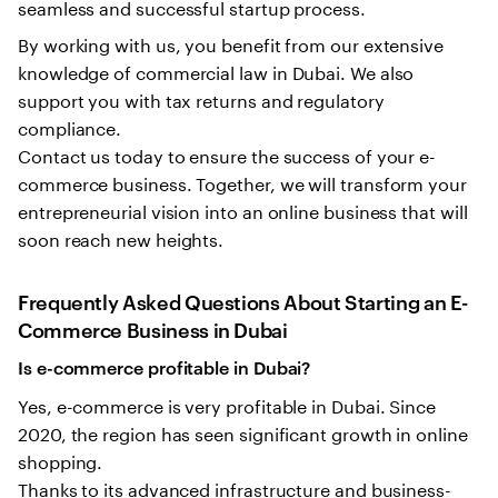
seamless and successful startup process.
By working with us, you benefit from our extensive
knowledge of commercial law in Dubai. We also
support you with tax returns and regulatory
compliance.
Contact us today to ensure the success of your e-
commerce business. Together, we will transform your
entrepreneurial vision into an online business that will
soon reach new heights.
Frequently Asked Questions About Starting an E-
Commerce Business in Dubai
Is e-commerce profitable in Dubai?
Yes, e-commerce is very profitable in Dubai. Since
2020, the region has seen significant growth in online
shopping.
Thanks to its advanced infrastructure and business-