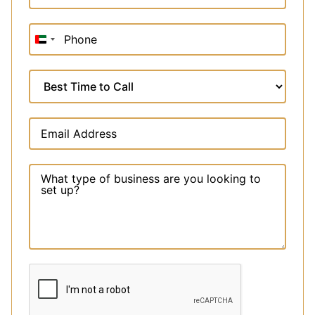
United
Arab
Emirates
+971