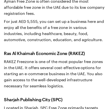
Ajman Free Zone is often considered the most
affordable free zone in the UAE due to its low company
registration fees.
For just AED 5,555, you can set up a business here and
enjoy all the benefits of a free zone in various
industries, including healthcare, beauty, food,
automotive, construction, education, and agriculture.
Ras Al Khaimah Economic Zone (RAKEZ)
RAKEZ Freezone is one of the most popular free zones
in the UAE. It offers several cost-effective options for
starting an e-commerce business in the UAE. You also
gain access to the well-developed infrastructure
necessary for seamless logistics.
Sharjah Publishing City (SPC)
Located in Sharjah, SPC Free Zone primarily targets