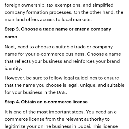
foreign ownership, tax exemptions, and simplified
company formation processes. On the other hand, the
mainland offers access to local markets.
Step 3. Choose a trade name or enter a company
name
Next, need to choose a suitable trade or company
name for your e-commerce business. Choose a name
that reflects your business and reinforces your brand
identity.
However, be sure to follow legal guidelines to ensure
that the name you choose is legal, unique, and suitable
for your business in the UAE.
Step 4. Obtain an e-commerce license
It is one of the most important steps. You need an e-
commerce license from the relevant authority to
legitimize your online business in Dubai. This license