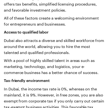
offers tax benefits, simplified licensing procedures,
and favorable investment policies.
All of these factors create a welcoming environment
for entrepreneurs and businesses.
Access to qualified labor
Dubai also attracts a diverse and skilled workforce from
around the world, allowing you to hire the most
talented and qualified professionals.
With a pool of highly skilled talent in areas such as
marketing, technology, and logistics, your e-
commerce business has a better chance of success.
Tax-friendly environment
In Dubai, the income tax rate is 0%, whereas on the
mainland, it is 9%. However, in free zones, you are also
exempt from corporate tax if you only carry out certain
tax-exempt business activities. This favorable tax