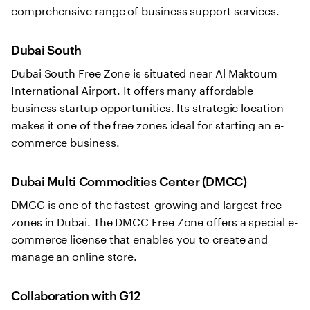
comprehensive range of business support services.
Dubai South
Dubai South Free Zone is situated near Al Maktoum
International Airport. It offers many affordable
business startup opportunities. Its strategic location
makes it one of the free zones ideal for starting an e-
commerce business.
Dubai Multi Commodities Center (DMCC)
DMCC is one of the fastest-growing and largest free
zones in Dubai. The DMCC Free Zone offers a special e-
commerce license that enables you to create and
manage an online store.
Collaboration with G12