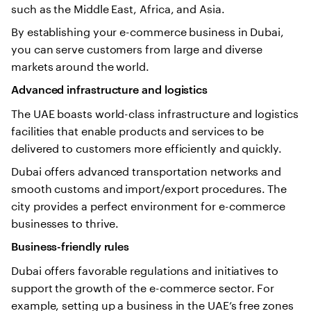
such as the Middle East, Africa, and Asia.
By establishing your e-commerce business in Dubai,
you can serve customers from large and diverse
markets around the world.
Advanced infrastructure and logistics
The UAE boasts world-class infrastructure and logistics
facilities that enable products and services to be
delivered to customers more efficiently and quickly.
Dubai offers advanced transportation networks and
smooth customs and import/export procedures. The
city provides a perfect environment for e-commerce
businesses to thrive.
Business-friendly rules
Dubai offers favorable regulations and initiatives to
support the growth of the e-commerce sector. For
example, setting up a business in the UAE’s free zones