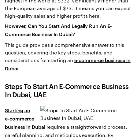
the European average of $73. It means you can expect
high-quality sales and higher profits here.
However, Can You Start And Legally Run An E-
Commerce Business In Dubai?
This guide provides a comprehensive answer to this
question, covering the key steps, benefits, and
considerations for starting an
e-commerce business in
.
Dubai
Steps To Start An E-Commerce Business
In Dubai, UAE
Starting an
e-commerce
requires a straightforward process,
business in Dubai
careful planning, and meticulous execution. By