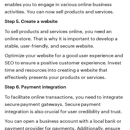
enables you to engage in various online business
activities. You can now sell products and services.
Step 5. Create a website
To sell products and services online, you need an
online store. That is why it is important to develop a
stable, user-friendly, and secure website.
Optimize your website for a good user experience and
SEO to ensure a positive customer experience. Invest
time and resources into creating a website that
effectively presents your products or services.
Step 6. Payment integration
To facilitate online transactions, you need to integrate
secure payment gateways. Secure payment
integration is also crucial for user credibility and trust.
You can open a business account with a local bank or
payment provider for payments. Additionally, ensure