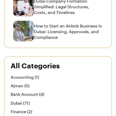
Dubai Company Formation
Simplified: Legal Structures,
Costs, and Timelines
How to Start an Airbnb Business in
Dubai: Licensing, Approvals, and
Compliance
All Categories
Accounting (1)
Ajman (5)
Bank Account (4)
Dubai (71)
Finance (2)