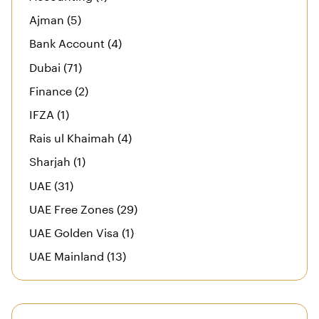
Ajman (5)
Bank Account (4)
Dubai (71)
Finance (2)
IFZA (1)
Rais ul Khaimah (4)
Sharjah (1)
UAE (31)
UAE Free Zones (29)
UAE Golden Visa (1)
UAE Mainland (13)