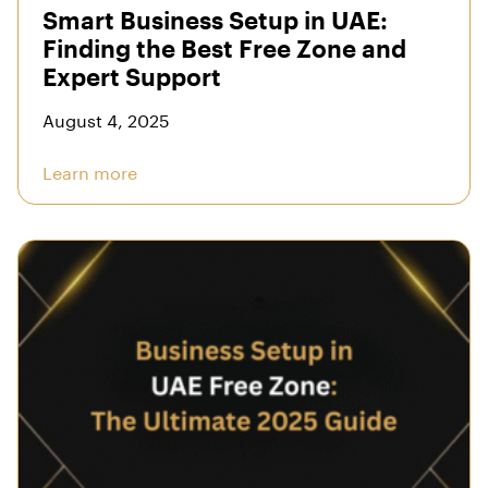
Smart Business Setup in UAE:
Finding the Best Free Zone and
Expert Support
August 4, 2025
Learn more