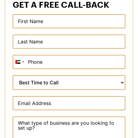
GET A FREE CALL-BACK
United
Arab
Emirates
+971