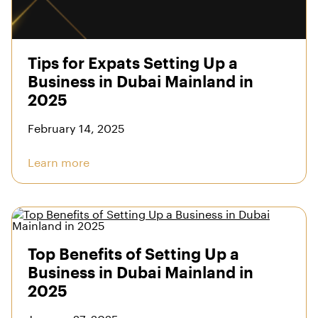
Tips for Expats Setting Up a
Business in Dubai Mainland in
2025
February 14, 2025
Learn more
Top Benefits of Setting Up a
Business in Dubai Mainland in
2025
January 27, 2025