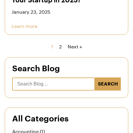
Your Startup in 2025?
January 23, 2025
Learn more
1
2
Next »
Search Blog
SEARCH
All Categories
Accounting (1)