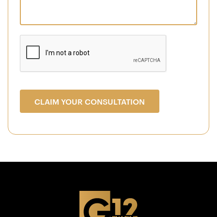
CLAIM YOUR CONSULTATION