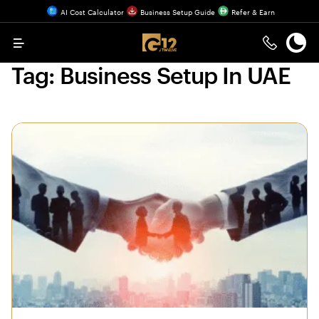
AI Cost Calculator
Business Setup Guide
Refer & Earn
Menu
Tag:
Business Setup In UAE