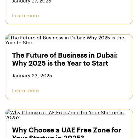
Learn more
The Future of Business in Dubai:
Why 2025 is the Year to Start
January 23, 2025
Learn more
Why Choose a UAE Free Zone for