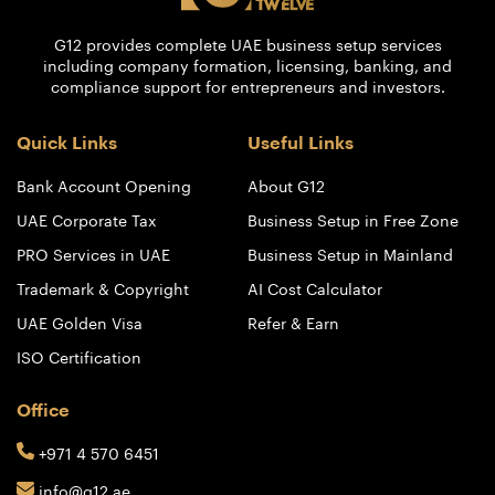
G12 provides complete UAE business setup services
including company formation, licensing, banking, and
compliance support for entrepreneurs and investors.
Quick Links
Useful Links
Bank Account Opening
About G12
UAE Corporate Tax
Business Setup in Free Zone
PRO Services in UAE
Business Setup in Mainland
Trademark & Copyright
AI Cost Calculator
UAE Golden Visa
Refer & Earn
ISO Certification
Office
+971 4 570 6451
info@g12.ae