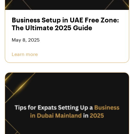
Business Setup in UAE Free Zone:
The Ultimate 2025 Guide
May 8, 2025
Learn more