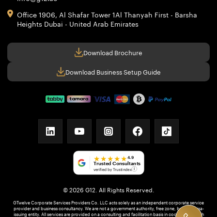
Office 1906, Al Shafar Tower 1
Al Thanyah First - Barsha
Heights
Dubai - United Arab Emirates
Download Brochure
Download Business Setup Guide
linkedin
youtube
instagram
facebook
tiktok
★★★★★
4.9
Trusted Consultants
verified by Trustindex
i
© 2026 G12. All Rights Reserved.
GTwelve Corporate Services Providers Co. LLC acts solely as an independent corporate service
provider and business consultancy. We are not a government authority, free zone, bank, or visa-
issuing entity. All services are provided on a consulting and facilitation basis in coordination with