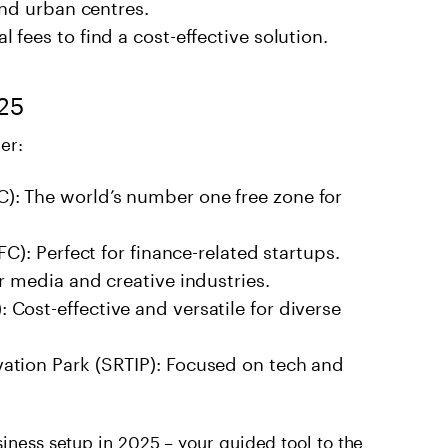
and urban centres.
fees to find a cost-effective solution.
025
er:
: The world’s number one free zone for
FC): Perfect for finance-related startups.
r media and creative industries.
Cost-effective and versatile for diverse
ation Park (SRTIP): Focused on tech and
siness setup in 2025
– your guided tool to the