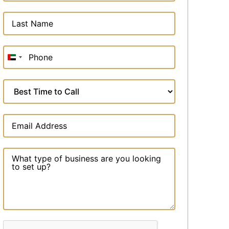
United
Arab
Emirates
+971