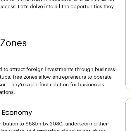
ccess. Let’s delve into all the opportunities they
 Zones
 to attract foreign investments through business-
etups, free zones allow entrepreneurs to operate
or. They’re a perfect solution for businesses
ations.
AE Economy
ribution to
$68bn by 2030
, underscoring their
innovation and attracting global talent, these