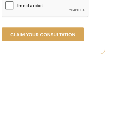
CLAIM YOUR CONSULTATION