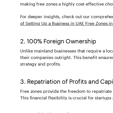
making free zones a highly cost-effective choi
For deeper insights, check out our comprehe
of Setting Up a Business in UAE Free Zones in
2. 100% Foreign Ownership
Unlike mainland businesses that require a loc
their companies outright. This benefit ensure
strategy and profits.
3. Repatriation of Profits and Capi
Free zones provide the freedom to repatriate y
This financial flexibility is crucial for startup