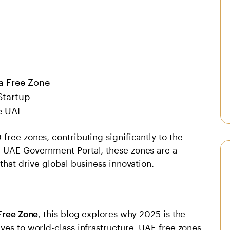
 a Free Zone
Startup
he UAE
free zones, contributing significantly to the
e UAE Government Portal, these zones are a
 that drive global business innovation.
, this blog explores why 2025 is the
Free Zone
ves to world-class infrastructure, UAE free zones