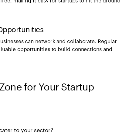
Opportunities
usinesses can network and collaborate. Regular
luable opportunities to build connections and
Zone for Your Startup
cater to your sector?