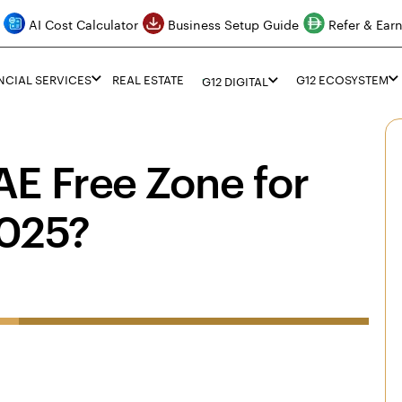
AI Cost Calculator
Business Setup Guide
Refer & Ear
NCIAL SERVICES
REAL ESTATE
G12 ECOSYSTEM
G12 DIGITAL
E Free Zone for
2025?