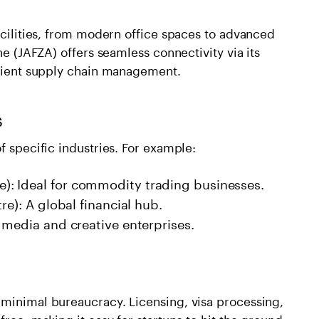
facilities, from modern office spaces to advanced
ne (JAFZA) offers seamless connectivity via its
ficient supply chain management.
s
f specific industries. For example:
: Ideal for commodity trading businesses.
re): A global financial hub.
 media and creative enterprises.
 minimal bureaucracy. Licensing, visa processing,
free, making it easy for startups to hit the ground