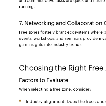
running.
7. Networking and Collaboration 
Free zones foster vibrant ecosystems where b
events, workshops, and seminars provide inva
gain insights into industry trends.
Choosing the Right Free 
Factors to Evaluate
When selecting a free zone, consider:
Industry alignment: Does the free zone 