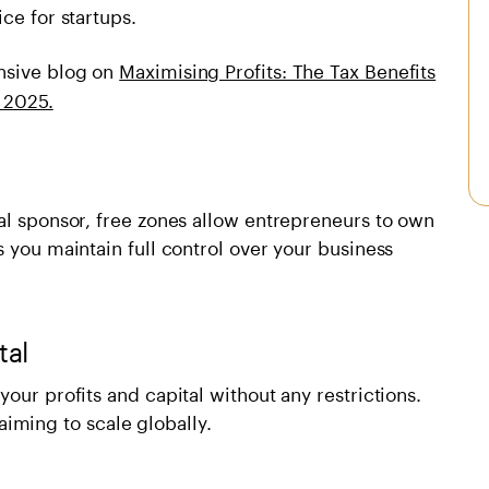
ce for startups.
nsive blog on
Maximising Profits: The Tax Benefits
 2025.
al sponsor, free zones allow entrepreneurs to own
s you maintain full control over your business
tal
our profits and capital without any restrictions.
s aiming to scale globally.