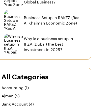
Global Business?
Business Setup in RAKEZ (Ras
Al Khaimah Economic Zone)
Why is a business setup in
IFZA (Dubai) the best
investment in 2025?
All Categories
Accounting (1)
Ajman (5)
Bank Account (4)