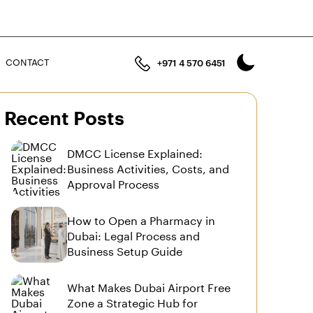
n
CONTACT
+971 4 570 6451
Recent Posts
DMCC License Explained:
Business Activities, Costs, and
Approval Process
How to Open a Pharmacy in
Dubai: Legal Process and
Business Setup Guide
What Makes Dubai Airport Free
Zone a Strategic Hub for