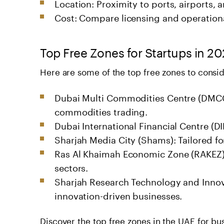
Location: Proximity to ports, airports, 
Cost: Compare licensing and operational 
Top Free Zones for Startups in 2
Here are some of the top free zones to consid
Dubai Multi Commodities Centre (DMCC)
commodities trading.
Dubai International Financial Centre (DI
Sharjah Media City (Shams): Tailored fo
Ras Al Khaimah Economic Zone (RAKEZ): 
sectors.
Sharjah Research Technology and Innov
innovation-driven businesses.
Discover the
top free zones in the UAE for bu