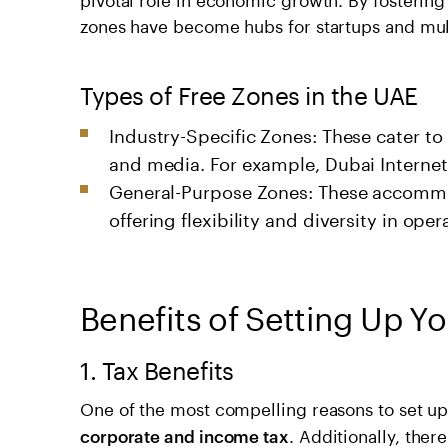
zones have become hubs for startups and mult
Types of Free Zones in the UAE
Industry-Specific Zones: These cater to
and media. For example, Dubai Internet C
General-Purpose Zones: These accommod
offering flexibility and diversity in oper
Benefits of Setting Up Yo
1. Tax Benefits
One of the most compelling reasons to set up 
. Additionally, ther
corporate and income tax