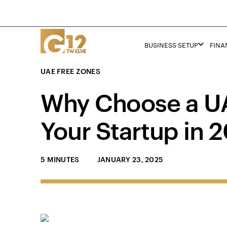
BUSINESS SETUP
FINA
UAE FREE ZONES
Why Choose a UA
Your Startup in 
5 MINUTES
JANUARY 23, 2025