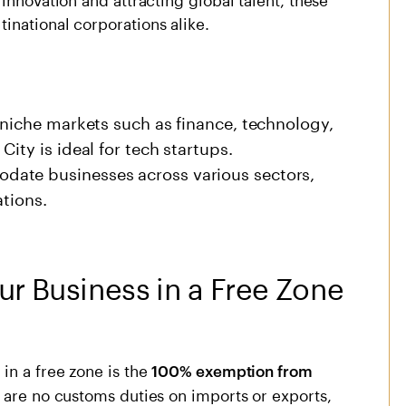
inational corporations alike.
 niche markets such as finance, technology,
ity is ideal for tech startups.
ate businesses across various sectors,
ations.
ur Business in a Free Zone
in a free zone is the
100% exemption from
e are no customs duties on imports or exports,