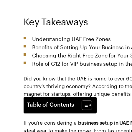
Key Takeaways
Understanding UAE Free Zones
Benefits of Setting Up Your Business in
Choosing the Right Free Zone for Your 
Role of G12 for VIP business setup in t
Did you know that the UAE is home to over 60 
country’s thriving economy? According to th
magnet for startups, offering unique benefits
Table of Contents
If you’re considering a
business setup in UAE 
ideal year to make the move. From tax incenti