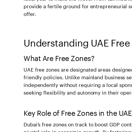
provide a fertile ground for entrepreneurial su
offer.
Understanding UAE Free
What Are Free Zones?
UAE free zones are designated areas designed
friendly policies. Unlike mainland business s
independently without requiring a local spons
seeking flexibility and autonomy in their oper
Key Role of Free Zones in the U
Dubai’s free zones on track to boost GDP cont
pivotal role in economic growth. By fostering 