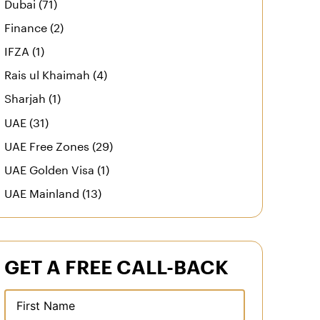
Dubai (71)
Finance (2)
IFZA (1)
Rais ul Khaimah (4)
Sharjah (1)
UAE (31)
UAE Free Zones (29)
UAE Golden Visa (1)
UAE Mainland (13)
GET A FREE CALL-BACK