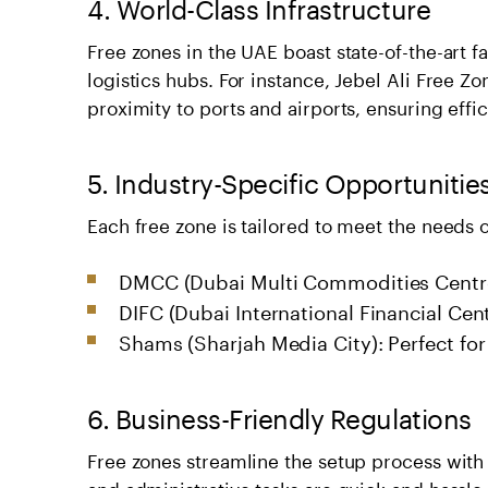
4. World-Class Infrastructure
Free zones in the UAE boast state-of-the-art 
logistics hubs. For instance, Jebel Ali Free Zo
proximity to ports and airports, ensuring ef
5. Industry-Specific Opportunitie
Each free zone is tailored to meet the needs o
DMCC (Dubai Multi Commodities Centre)
DIFC (Dubai International Financial Cent
Shams (Sharjah Media City): Perfect for
6. Business-Friendly Regulations
Free zones streamline the setup process with
and administrative tasks are quick and hassle-