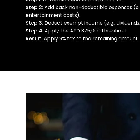
Step 2:
Add back non-deductible expenses (e.g.,
entertainment costs).
Step 3:
Deduct exempt income (e.g., dividends, 
Step 4:
Apply the AED 375,000 threshold.
Result:
Apply 9% tax to the remaining amount.