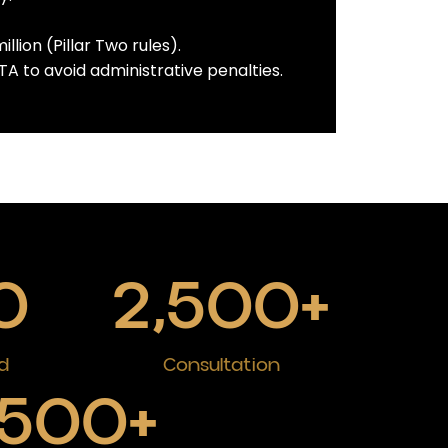
lion (Pillar Two rules).
A to avoid administrative penalties.
0
2,500
+
d
Consultation
500
+