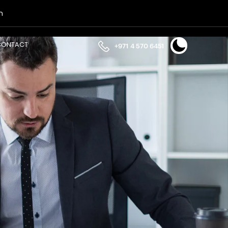
n
CONTACT
+971 4 570 6451