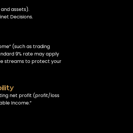
 and assets).
inet Decisions.
come” (such as trading
tandard 9% rate may apply
ue streams to protect your
lity
ing net profit (profit/loss
xable Income.”