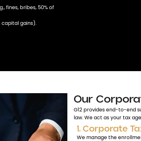
 fines, bribes, 50% of
capital gains).
Our Corpora
G12 provides end-to-end su
law. We act as your tax agen
1. Corporate Ta
We manage the enrollmen