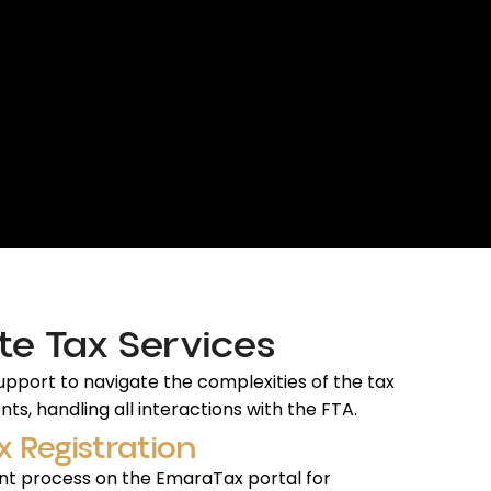
te Tax Services
pport to navigate the complexities of the tax
ts, handling all interactions with the FTA.
x Registration
t process on the EmaraTax portal for