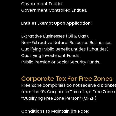
Government Entities.
Government Controlled Entities.
Entities Exempt Upon Application:
Extractive Businesses (Oil & Gas).
Non-Extractive Natural Resource Businesses.
Qualifying Public Benefit Entities (Charities).
Qualifying Investment Funds.
Public Pension or Social Security Funds.
Corporate Tax for Free Zones
Free Zone companies do not receive a blanket
from the 0% Corporate Tax rate, a Free Zone en
“Qualifying Free Zone Person” (QFZP).
Conditions to Maintain 0% Rate: