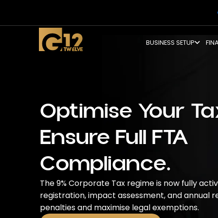
BUSINESS SETUP
FIN
Optimise Your Tax
Ensure Full FTA
Compliance.
The 9% Corporate Tax regime is now fully act
registration, impact assessment, and annual re
penalties and maximise legal exemptions.