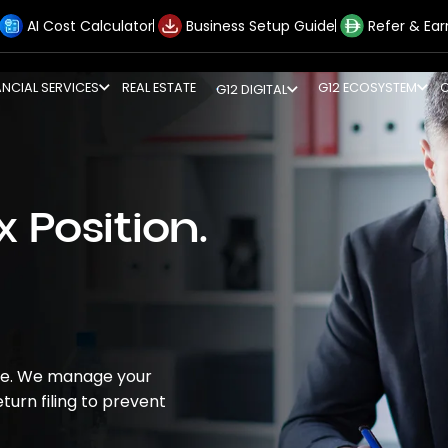
AI Cost Calculator
Business Setup Guide
Refer & Ear
ANCIAL SERVICES
REAL ESTATE
G12 ECOSYSTEM
G12 DIGITAL
 Position.
ive. We manage your
turn filing to prevent