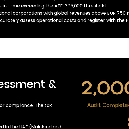
le income exceeding the AED 375,000 threshold.
tional corporations with global revenues above EUR 750 mil
urately assess operational costs and register with the FT
2,00
sessment &
Audit Complete
 for compliance. The tax
 in the UAE (Mainland and