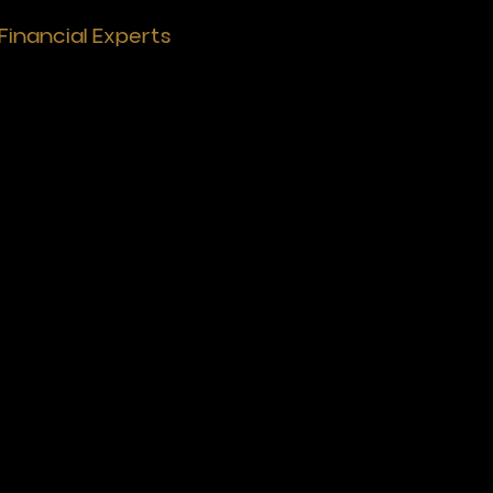
Financial Experts