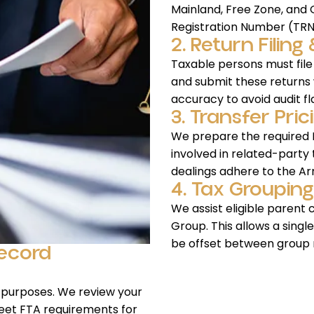
Mainland, Free Zone, and O
Registration Number (TRN
2. Return Filin
Taxable persons must file
and submit these returns 
accuracy to avoid audit fl
3. Transfer Pr
We prepare the required M
involved in related-party
dealings adhere to the Ar
4. Tax Grouping
We assist eligible parent 
Group. This allows a singl
be offset between group
Record
 purposes. We review your
eet FTA requirements for