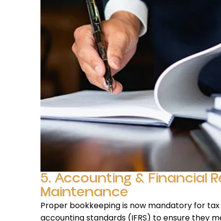
5. Accounting & Financial 
Maintenance
Proper bookkeeping is now mandatory for tax
accounting standards (IFRS) to ensure they m