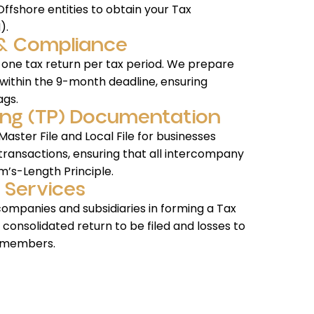
ffshore entities to obtain your Tax
).
g & Compliance
 one tax return per tax period. We prepare
within the 9-month deadline, ensuring
ags.
icing (TP) Documentation
aster File and Local File for businesses
 transactions, ensuring that all intercompany
m’s-Length Principle.
 Services
companies and subsidiaries in forming a Tax
e consolidated return to be filed and losses to
 members.