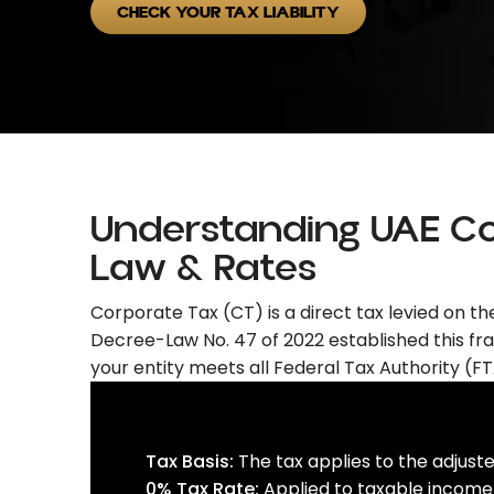
CHECK YOUR TAX LIABILITY
Understanding UAE C
Law & Rates
Corporate Tax (CT) is a direct tax levied on t
Decree-Law No. 47 of 2022 established this fra
your entity meets all Federal Tax Authority (FTA
Tax Basis:
The tax applies to the adjuste
0% Tax Rate:
Applied to taxable income 