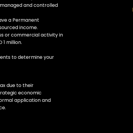
y managed and controlled
have a Permanent
-sourced income.
ss or commercial activity in
1 million.
nts to determine your
ax due to their
 strategic economic
ormal application and
ce.