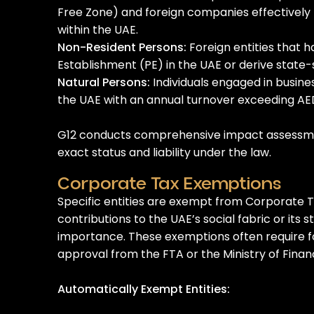
Free Zone) and foreign companies effectivel
within the UAE.
Non-Resident Persons:
Foreign entities that 
Establishment (PE) in the UAE or derive state
Natural Persons:
Individuals engaged in busine
the UAE with an annual turnover exceeding AED 
G12 conducts comprehensive impact assessme
exact status and liability under the law.
Corporate Tax Exemptions
Specific entities are exempt from Corporate T
contributions to the UAE’s social fabric or its
importance. These exemptions often require f
approval from the FTA or the Ministry of Finan
Automatically Exempt Entities: