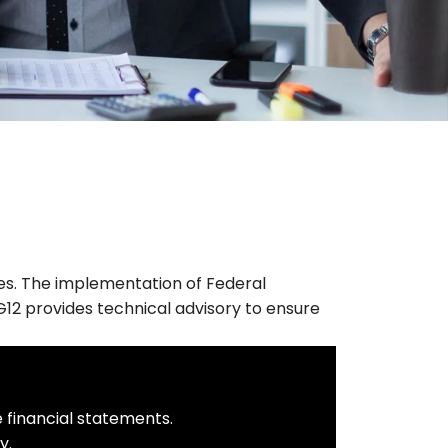
ies. The implementation of Federal
G12 provides technical advisory to ensure
e financial statements.
y.