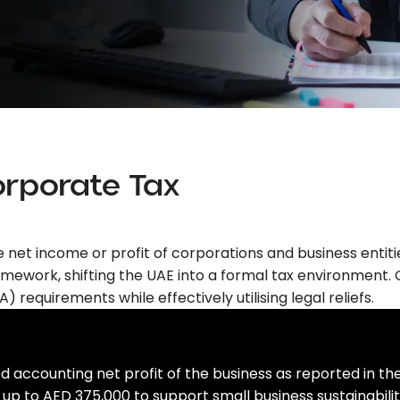
orporate Tax
he net income or profit of corporations and business entit
mework, shifting the UAE into a formal tax environment. 
) requirements while effectively utilising legal reliefs.
d accounting net profit of the business as reported in th
up to AED 375,000 to support small business sustainabilit