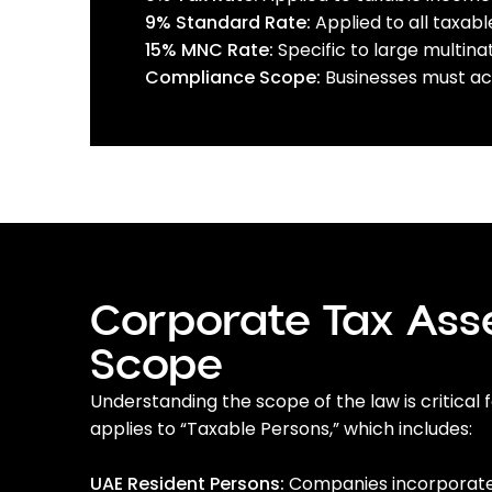
9% Standard Rate:
Applied to all taxab
15% MNC Rate:
Specific to large multina
Compliance Scope:
Businesses must acc
Corporate Tax As
Scope
Understanding the scope of the law is critical
applies to “Taxable Persons,” which includes:
UAE Resident Persons:
Companies incorporated