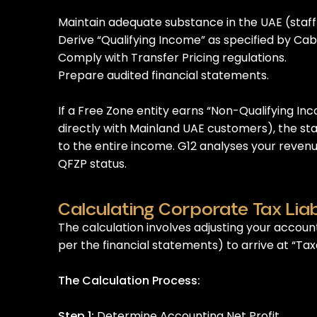
Maintain adequate substance in the UAE (staff
Derive “Qualifying Income” as specified by Cab
Comply with Transfer Pricing regulations.
Prepare audited financial statements.
If a Free Zone entity earns “Non-Qualifying In
directly with Mainland UAE customers), the s
to the entire income. G12 analyses your reven
QFZP status.
Calculating Corporate Tax Liabi
The calculation involves adjusting your account
per the financial statements) to arrive at “Ta
The Calculation Process:
Step 1:
Determine Accounting Net Profit.