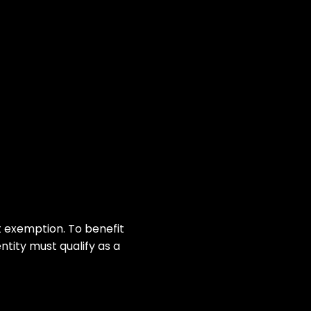
 exemption. To benefit
tity must qualify as a