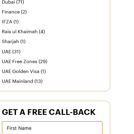
Dubai (71)
Finance (2)
IFZA (1)
Rais ul Khaimah (4)
Sharjah (1)
UAE (31)
UAE Free Zones (29)
UAE Golden Visa (1)
UAE Mainland (13)
GET A FREE CALL-BACK