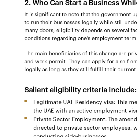
2. Who Can Start a Business Whi
It is significant to note that the government
to run their businesses legally while still u
many doors, eligibility depends on several fac
conditions regarding one’s employment term 
The main beneficiaries of this change are pri
and work permit. They can apply for a self-e
legally as long as they still fulfill their curren
Salient eligibility criteria include:
Legitimate UAE Residency visa: This mea
the UAE with an active employment vis
Private Sector Employment: The amendme
directed to private sector employees, 
conducting side-businesses.