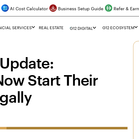
AI Cost Calculator
Business Setup Guide
Refer & Ear
NCIAL SERVICES
REAL ESTATE
G12 ECOSYSTEM
G12 DIGITAL
 Update:
ow Start Their
gally