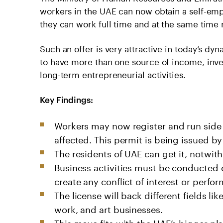
workers in the UAE can now obtain a self-emp
they can work full time and at the same time 
Such an offer is very attractive in today’s
to have more than one source of income, inve
long-term entrepreneurial activities.
Key Findings:
Workers may now register and run side g
affected. This permit is being issued b
The residents of UAE can get it, notwiths
Business activities must be conducted o
create any conflict of interest or perfo
The license will back different fields li
work, and art businesses.
This move fits with the UAE’s bigger p