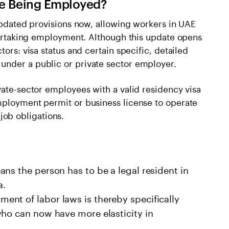
le Being Employed?
 updated provisions now, allowing workers in UAE
ndertaking employment. Although this update opens
tors: visa status and certain specific, detailed
under a public or private sector employer.
vate-sector employees with a valid residency visa
mployment permit or business license to operate
t job obligations.
ns the person has to be a legal resident in
a.
nt of labor laws is thereby specifically
who can now have more elasticity in