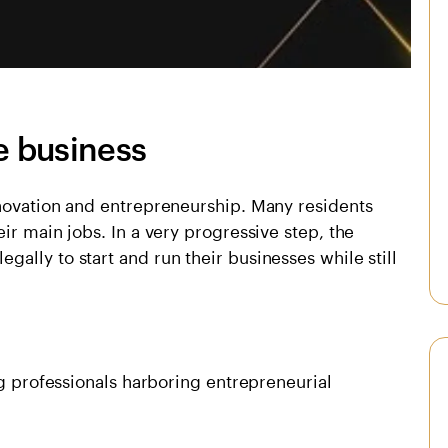
e business
nnovation and entrepreneurship. Many residents
ir main jobs. In a very progressive step, the
ally to start and run their businesses while still
ng professionals harboring entrepreneurial