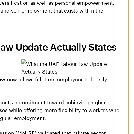
ersification as well as personal empowerment,
nd self-employment that exists within the
͏r Law Update Actually States
now allows full-time employees to legally
aw
ent’s commitment toward achieving higher
ses while offering more flexibility to workers who
regular employment.
ation (MoHRE) validated that private sector