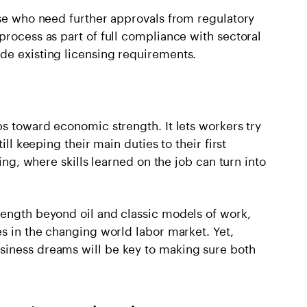
ose who need further approvals from regulatory
process as part of full compliance with sectoral
de existing licensing requirements.
ps toward economic strength. It lets workers try
ill keeping their main duties to their first
king, where skills learned on the job can turn into
rength beyond oil and classic models of work,
es in the changing world labor market. Yet,
siness dreams will be key to making sure both