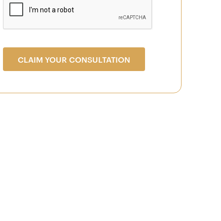
CLAIM YOUR CONSULTATION