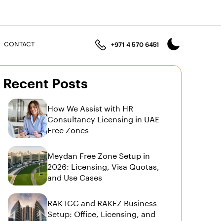
n
CONTACT
+971 4 570 6451
Recent Posts
How We Assist with HR
Consultancy Licensing in UAE
Free Zones
Meydan Free Zone Setup in
2026: Licensing, Visa Quotas,
and Use Cases
RAK ICC and RAKEZ Business
Setup: Office, Licensing, and