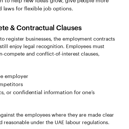
laws for flexible job options.
te & Contractual Clauses
to register businesses, the employment contracts
still enjoy legal recognition. Employees must
on-compete and conflict-of-interest clauses,
the employer
ompetitors
, or confidential information for one’s
 against the employees where they are made clear
 reasonable under the UAE labour regulations.