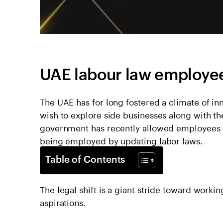
UAE labour law employe
The UAE has for long fostered a climate of i
wish to explore side businesses along with the
government has recently allowed employees leg
being employed by updating labor laws.
Table of Contents
The legal shift is a giant stride toward worki
aspirations.