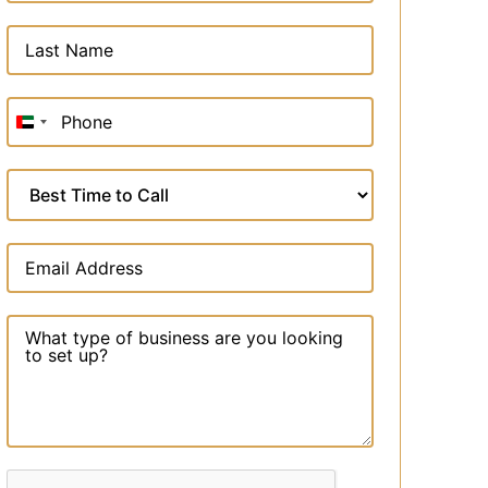
United
Arab
Emirates
+971