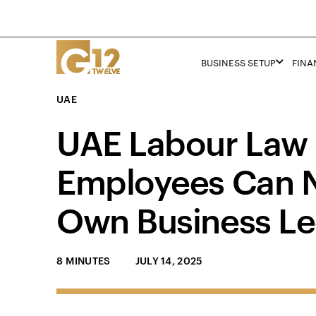
BUSINESS SETUP
FINA
UAE
UAE Labour Law
Employees Can N
Own Business Le
8 MINUTES
JULY 14, 2025