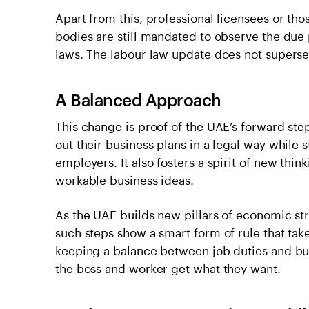
Apart from this, professional licensees or th
bodies are still mandated to observe the due 
laws. The labour law update does not superse
A Balanced Approach
This change is proof of the UAE’s forward ste
out their business plans in a legal way while st
employers. It also fosters a spirit of new thin
workable business ideas.
As the UAE builds new pillars of economic st
such steps show a smart form of rule that tak
keeping a balance between job duties and bu
the boss and worker get what they want.