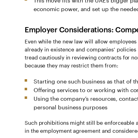
economic power, and set up the needed 
Employer Considerations: Compe
Even while the new law will allow employees 
already in existence and companies’ policies 
tread cautiously in reviewing contracts for n
because they may restrict them from:
Starting one such business as that of 
Offering services to or working with c
Using the company’s resources, contacts
personal business purposes
Such prohibitions might still be enforceable
in the employment agreement and considered