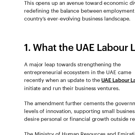
This opens up an avenue toward economic div
redefining the balance between employment a
country’s ever-evolving business landscape.
1. What the U͏A͏E L͏a͏b͏o͏u
A major leap towards strengthening the
entrepreneurial ecosystem in the UAE came
recently when an update to the
UAE Labour L
initiate and run their business ventures.
The amendment further cements the governm
levels of innovation, supporting small busines
desire personal or financial growth outside 
The Ministry of Human Resources and Emiratis