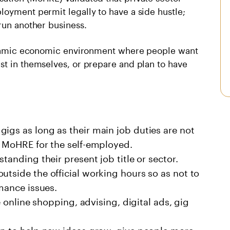
loyment permit legally to have a side hustle;
run another business.
 dynamic economic environment where people want
st in themselves, or prepare and plan to have
igs as long as their main job duties are not
y MoHRE for the self-employed.
tanding their present job title or sector.
utside the official working hours so as not to
rmance issues.
ke online shopping, advising, digital ads, gig
lan to help new ideas grow, give people more