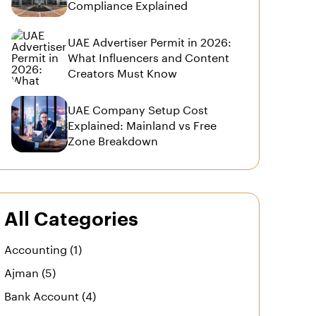
Compliance Explained
UAE Advertiser Permit in 2026:
What Influencers and Content
Creators Must Know
UAE Company Setup Cost
Explained: Mainland vs Free
Zone Breakdown
All Categories
Accounting (1)
Ajman (5)
Bank Account (4)