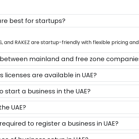
are best for startups?
and RAKEZ are startup-friendly with flexible pricing and 
ce between mainland and free zone companie
s licenses are available in UAE?
to start a business in the UAE?
 the UAE?
equired to register a business in UAE?