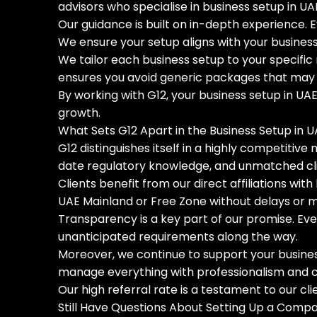
advisors who specialise in business setup in U
Our guidance is built on in-depth experience.
We ensure your setup aligns with your business 
We tailor each business setup to your specific 
ensures you avoid generic packages that may lo
By working with G12, your business setup in UAE
growth.
What Sets G12 Apart in the Business Setup in U
G12 distinguishes itself in a highly competitiv
date regulatory knowledge, and unmatched cli
Clients benefit from our direct affiliations wit
UAE Mainland or Free Zone without delays or 
Transparency is a key part of our promise. Ever
unanticipated requirements along the way.
Moreover, we continue to support your busines
manage everything with professionalism and care
Our high referral rate is a testament to our cl
Still Have Questions About Setting Up a Comp