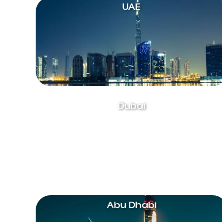
UAE
Dubai
Abu Dhabi