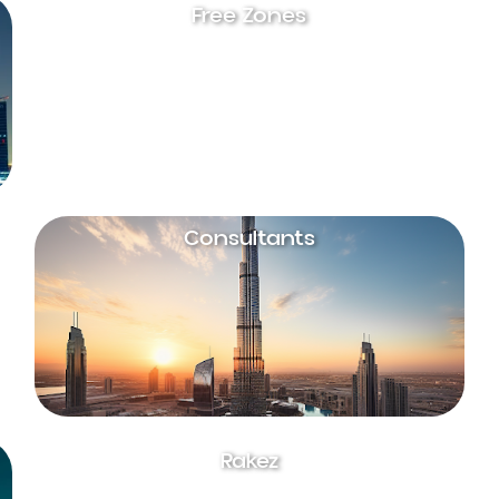
Free Zones
Consultants
Rakez