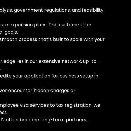
sis, government regulations, and feasibility.
uture expansion plans. This customization
l goals.
 smooth process that’s built to scale with your
ur edge lies in our extensive network, up-to-
.
pedite your application for business setup in
 never encounter hidden charges or
loyee visa services to tax registration, we
ess.
th G12 often become long-term partners.