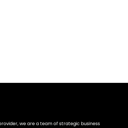
provider, we are a team of strategic business