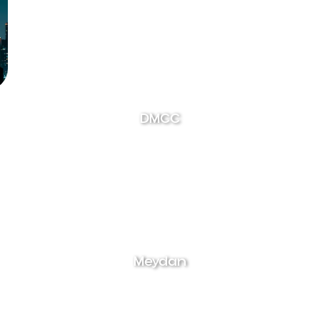
DMCC
Meydan