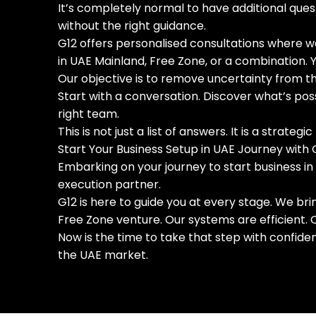
It’s completely normal to have additional ques
without the right guidance.
G12 offers personalised consultations where we
in UAE Mainland, Free Zone, or a combination. Y
Our objective is to remove uncertainty from th
Start with a conversation. Discover what’s po
right team.
This is not just a list of answers. It is a strate
Start Your Business Setup in UAE Journey with 
Embarking on your journey to start business in
execution partner.
G12 is here to guide you at every stage. We br
Free Zone venture. Our systems are efficient.
Now is the time to take that step with confide
the UAE market.