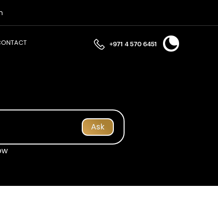
n
CONTACT
+971 4 570 6451
Ask
ow