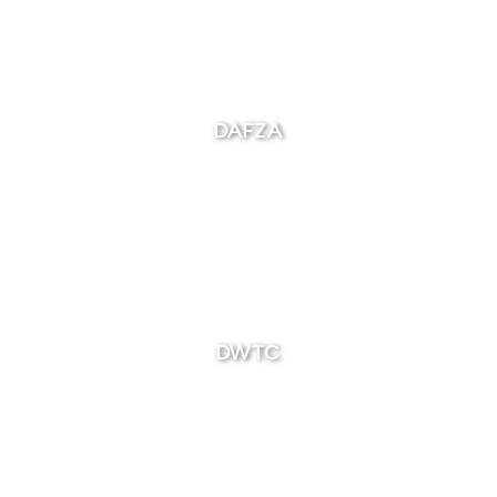
DAFZA
DWTC