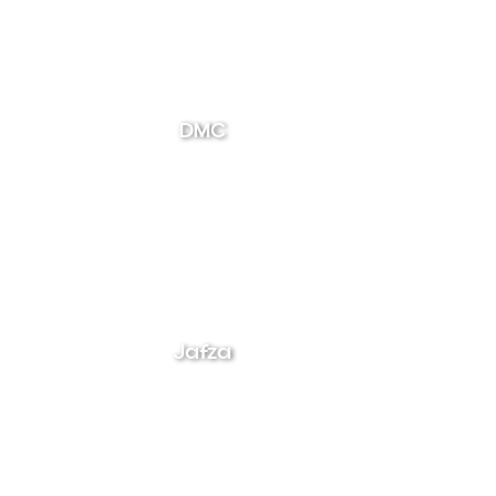
DMC
Jafza