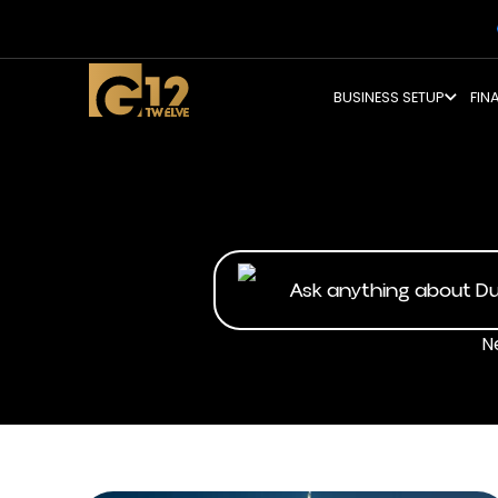
BUSINESS SETUP
FIN
N