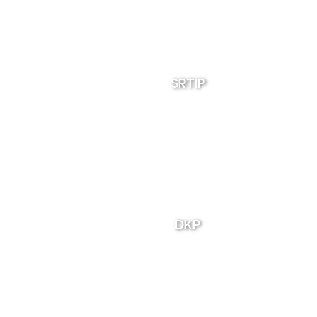
SRTIP
DKP