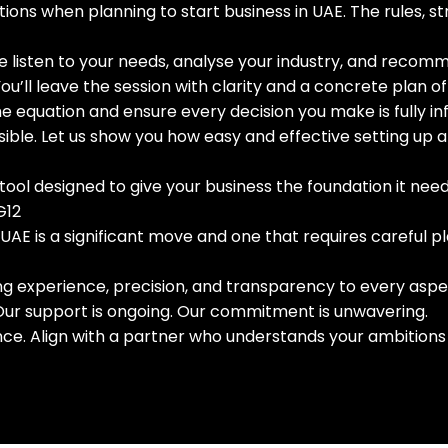
tions when planning to start business in UAE. The rules,
 listen to your needs, analyse your industry, and recomm
ou’ll leave the session with clarity and a concrete plan of
e equation and ensure every decision you make is fully i
ssible. Let us show you how easy and effective setting u
gic tool designed to give your business the foundation it need
G12
 UAE is a significant move and one that requires careful p
ing experience, precision, and transparency to every aspe
 Our support is ongoing. Our commitment is unwavering.
nce. Align with a partner who understands your ambitions 