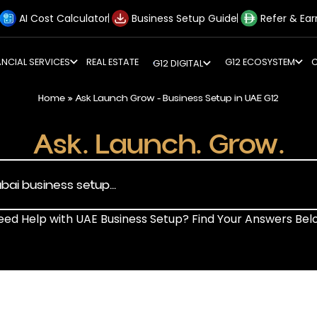
AI Cost Calculator
Business Setup Guide
Refer & Ear
ANCIAL SERVICES
REAL ESTATE
G12 ECOSYSTEM
G12 DIGITAL
Home
»
Ask Launch Grow - Business Setup in UAE G12
Ask. Launch. Grow.
eed Help with UAE Business Setup? Find Your Answers Bel