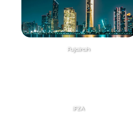
Fujairah
IFZA