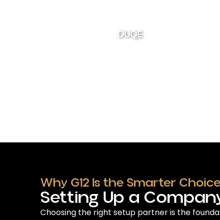
DUQE
Why G12 Is the Smarter Choice
Setting Up a Company
Choosing the right setup partner is the founda