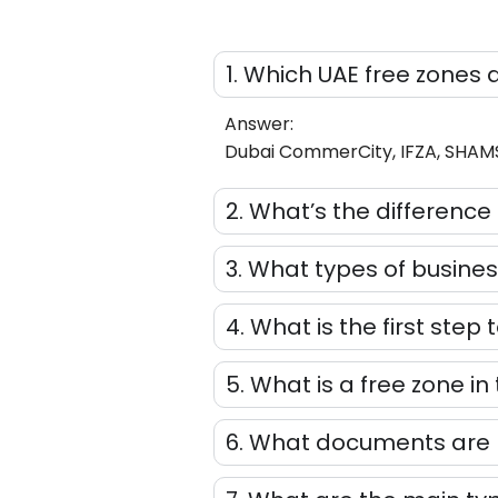
1. Which UAE free zones 
Answer:
Dubai CommerCity, IFZA, SHAMS, 
2. What’s the differen
3. What types of busines
4. What is the first step 
5. What is a free zone in
6. What documents are r