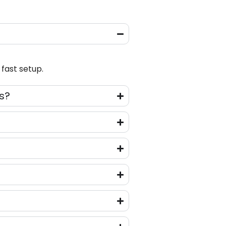
fast setup.
s?