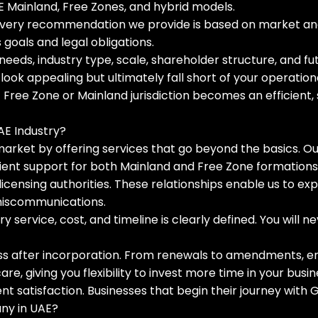
AE Mainland, Free Zones, and hybrid models.
 Every recommendation we provide is based on market analy
goals and legal obligations.
needs, industry type, scale, shareholder structure, and f
ok appealing but ultimately fall short of your operationa
 Free Zone or Mainland jurisdiction becomes an efficient,
AE Industry?
e market by offering services that go beyond the basics. O
ent support for both Mainland and Free Zone formations
h licensing authorities. These relationships enable us to ex
miscommunications.
y service, cost, and timeline is clearly defined. You will
s after incorporation. From renewals to amendments, emp
, giving you flexibility to invest more time in your busin
ient satisfaction. Businesses that begin their journey wi
any in UAE?