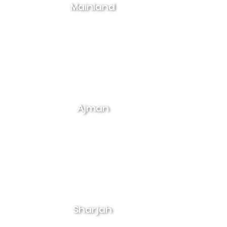
Mainland
Ajman
Sharjah