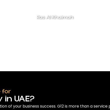
Ras Al Khaimah
 for
 in UAE?
tion of your business success. G12 is more than a service 