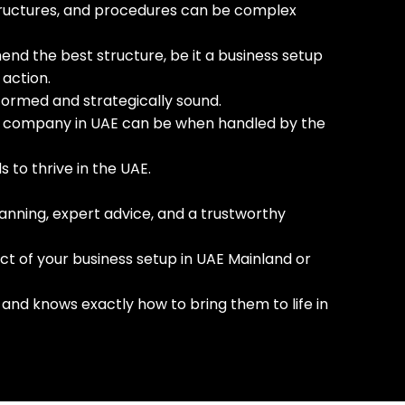
 structures, and procedures can be complex
end the best structure, be it a business setup
 action.
nformed and strategically sound.
p a company in UAE can be when handled by the
s to thrive in the UAE.
lanning, expert advice, and a trustworthy
ct of your business setup in UAE Mainland or
and knows exactly how to bring them to life in