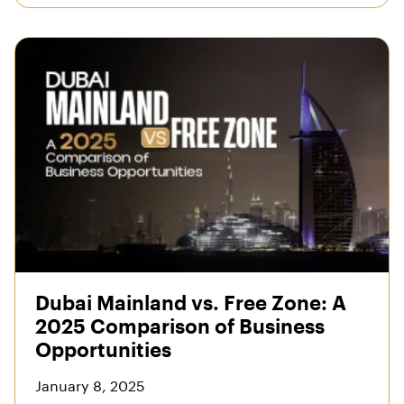
Dubai Mainland vs. Free Zone: A
2025 Comparison of Business
Opportunities
January 8, 2025