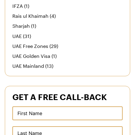
IFZA (1)
Rais ul Khaimah (4)
Sharjah (1)
UAE (31)
UAE Free Zones (29)
UAE Golden Visa (1)
UAE Mainland (13)
GET A FREE CALL-BACK