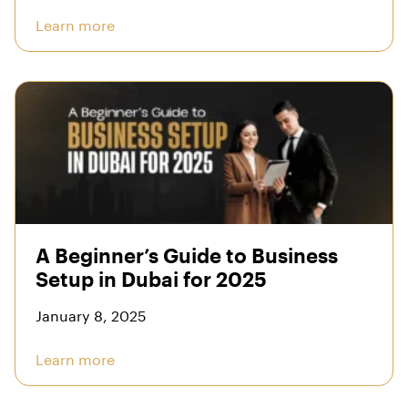
Learn more
A Beginner’s Guide to Business
Setup in Dubai for 2025
January 8, 2025
Learn more