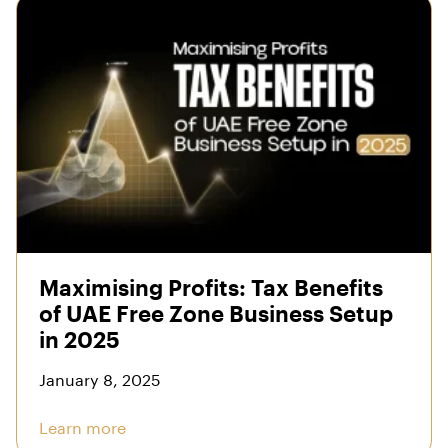
Maximising Profits: Tax Benefits
of UAE Free Zone Business Setup
in 2025
January 8, 2025
Learn more