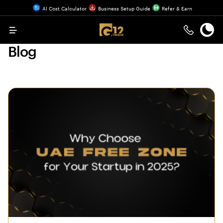
AI Cost Calculator
Business Setup Guide
Refer & Earn
Menu
Blog