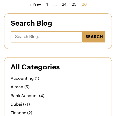
« Prev
1
…
24
25
26
Search Blog
SEARCH
All Categories
Accounting (1)
Ajman (5)
Bank Account (4)
Dubai (71)
Finance (2)