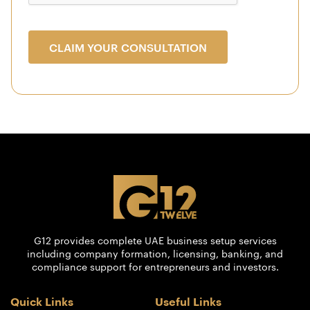
CLAIM YOUR CONSULTATION
G12 provides complete UAE business setup services
including company formation, licensing, banking, and
compliance support for entrepreneurs and investors.
Quick Links
Useful Links