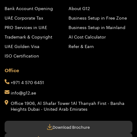
Bank Account Opening
About G12
UAE Corporate Tax
Business Setup in Free Zone
PRO Services in UAE
Business Setup in Mainland
Trademark & Copyright
AI Cost Calculator
UAE Golden Visa
Refer & Earn
ISO Certification
Office
+971 4 570 6451
info@g12.ae
Office 1906, Al Shafar Tower 1
Al Thanyah First - Barsha
Heights
Dubai - United Arab Emirates
Download Brochure