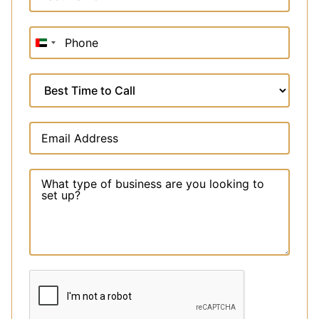
United
Arab
Emirates
+971