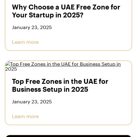
Why Choose a UAE Free Zone for
Your Startup in 2025?
January 23, 2025
Learn more
Top Free Zones in the UAE for
Business Setup in 2025
January 23, 2025
Learn more